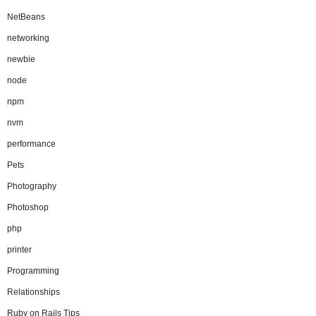
NetBeans
networking
newbie
node
npm
nvm
performance
Pets
Photography
Photoshop
php
printer
Programming
Relationships
Ruby on Rails Tips