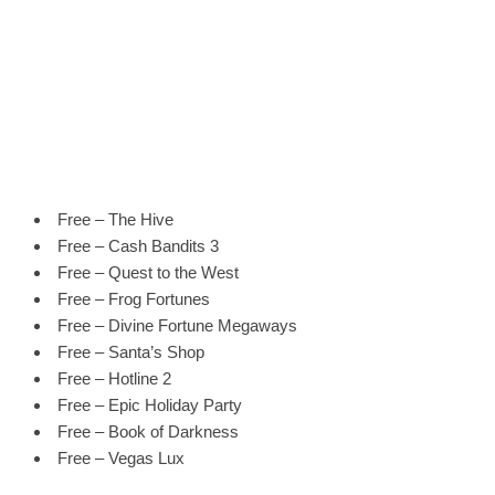
Free – The Hive
Free – Cash Bandits 3
Free – Quest to the West
Free – Frog Fortunes
Free – Divine Fortune Megaways
Free – Santa’s Shop
Free – Hotline 2
Free – Epic Holiday Party
Free – Book of Darkness
Free – Vegas Lux