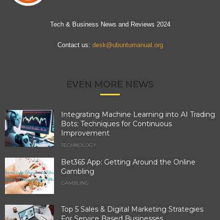
Tech & Business News and Reviews 2024
Contact us:
desk@ubuntumanual.org
EVEN MORE NEWS
Integrating Machine Learning into AI Trading
Bots: Techniques for Continuous
Improvement
TECHNOLOGY
Bet365 App: Getting Around the Online
Gambling
GAMBLING
Top 5 Sales & Digital Marketing Strategies
For Service Based Businesses