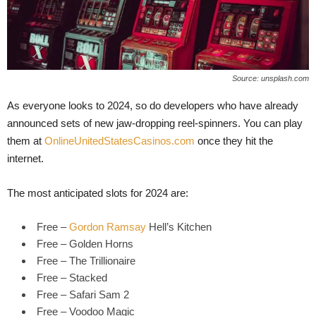
Source: unsplash.com
As everyone looks to 2024, so do developers who have already
announced sets of new jaw-dropping reel-spinners. You can play
them at
OnlineUnitedStatesCasinos.com
once they hit the
internet.
The most anticipated slots for 2024 are:
Free –
Gordon Ramsay
Hell’s Kitchen
Free – Golden Horns
Free – The Trillionaire
Free – Stacked
Free – Safari Sam 2
Free – Voodoo Magic