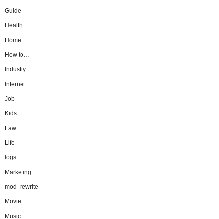
Guide
Health
Home
How to…
Industry
Internet
Job
Kids
Law
Life
logs
Marketing
mod_rewrite
Movie
Music