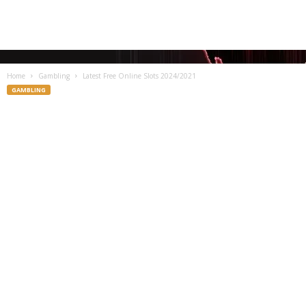
Home
Gambling
Latest Free Online Slots 2024/2021
GAMBLING