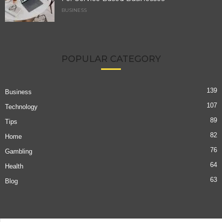
BUSINESS
POPULAR CATEGORY
139
Business
107
Technology
89
Tips
82
Home
76
Gambling
64
Health
63
Blog