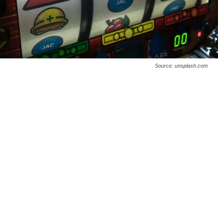
Source: unsplash.com