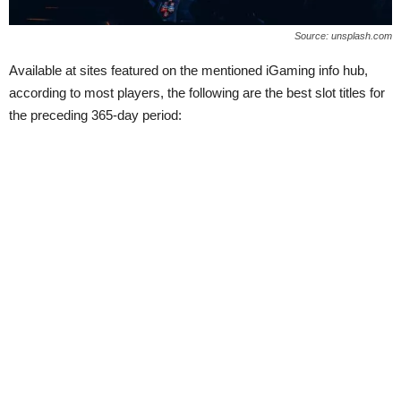
Source: unsplash.com
Available at sites featured on the mentioned iGaming info hub,
according to most players, the following are the best slot titles for
the preceding 365-day period: