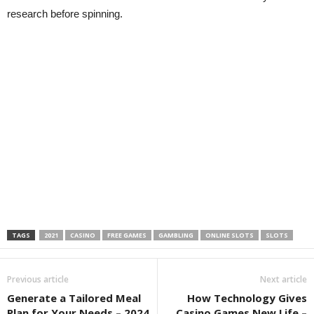
research before spinning.
TAGS
2021
CASINO
FREE GAMES
GAMBLING
ONLINE SLOTS
SLOTS
Previous article
Next article
Generate a Tailored Meal
How Technology Gives
Plan for Your Needs – 2024
Casino Games New Life –