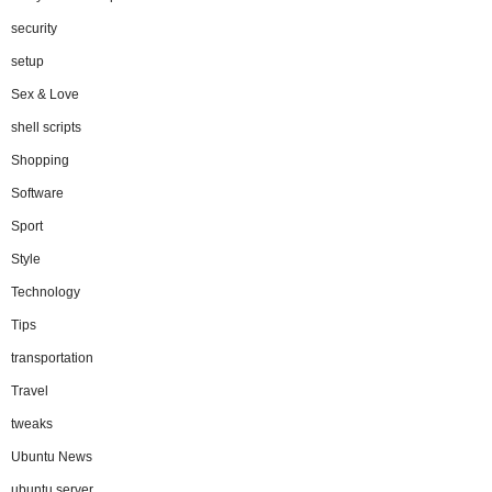
security
setup
Sex & Love
shell scripts
Shopping
Software
Sport
Style
Technology
Tips
transportation
Travel
tweaks
Ubuntu News
ubuntu server