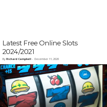
Latest Free Online Slots
2024/2021
By
Richard Campbell
-
December 11, 2020