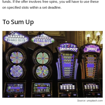
funds. If the offer involves free spins, you will have to use these
on specified slots within a set deadline.
To Sum Up
Source: unsplash.com