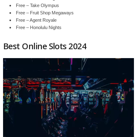
Free – Take Olympus
Free – Fruit Shop Megaways
Free – Agent Royale
Free – Honolulu Nights
Best Online Slots 2024