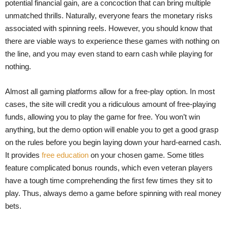
potential financial gain, are a concoction that can bring multiple
unmatched thrills. Naturally, everyone fears the monetary risks
associated with spinning reels. However, you should know that
there are viable ways to experience these games with nothing on
the line, and you may even stand to earn cash while playing for
nothing.
Almost all gaming platforms allow for a free-play option. In most
cases, the site will credit you a ridiculous amount of free-playing
funds, allowing you to play the game for free. You won’t win
anything, but the demo option will enable you to get a good grasp
on the rules before you begin laying down your hard-earned cash.
It provides
free education
on your chosen game. Some titles
feature complicated bonus rounds, which even veteran players
have a tough time comprehending the first few times they sit to
play. Thus, always demo a game before spinning with real money
bets.