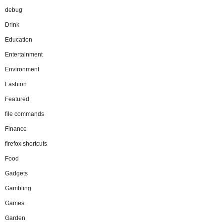
debug
Drink
Education
Entertainment
Environment
Fashion
Featured
file commands
Finance
firefox shortcuts
Food
Gadgets
Gambling
Games
Garden