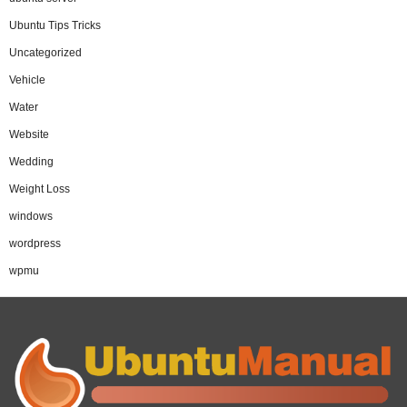
Ubuntu Tips Tricks
Uncategorized
Vehicle
Water
Website
Wedding
Weight Loss
windows
wordpress
wpmu