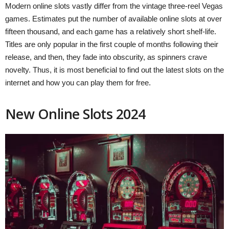
Modern online slots vastly differ from the vintage three-reel Vegas
games. Estimates put the number of available online slots at over
fifteen thousand, and each game has a relatively short shelf-life.
Titles are only popular in the first couple of months following their
release, and then, they fade into obscurity, as spinners crave
novelty. Thus, it is most beneficial to find out the latest slots on the
internet and how you can play them for free.
New Online Slots 2024