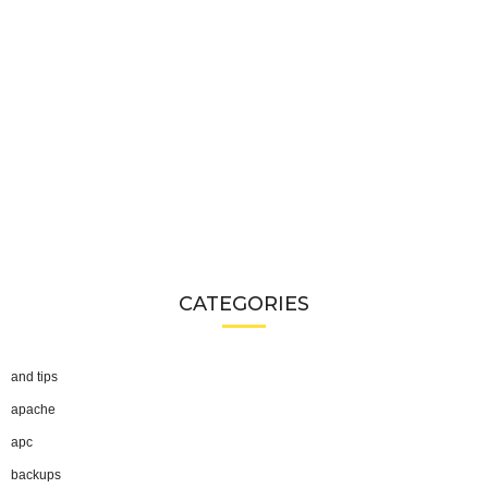
CATEGORIES
and tips
apache
apc
backups