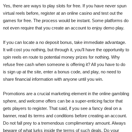
Yes, there are ways to play slots for free. If you have never spun
virtual reels before, register at an online casino and test out the
games for free. The process would be instant. Some platforms do
not even require that you create an account to enjoy demo play.
If you can locate a no deposit bonus, take immediate advantage.
It will cost you nothing, but through it, you’ll have the opportunity to
spin reels en route to potential money prizes for nothing. Why
refuse free cash when someone is offering it? All you have to do
is sign up at the site, enter a bonus code, and play, no need to
share financial information with anyone until you win.
Promotions are a crucial marketing element in the online gambling
sphere, and welcome offers can be a super-enticing factor that
gets players to register. That said, if you see a fancy deal on a
banner, read its terms and conditions before creating an account.
Do not fall prey to a tremendous complimentary amount. Always
beware of what lurks inside the terms of such deals. Do your