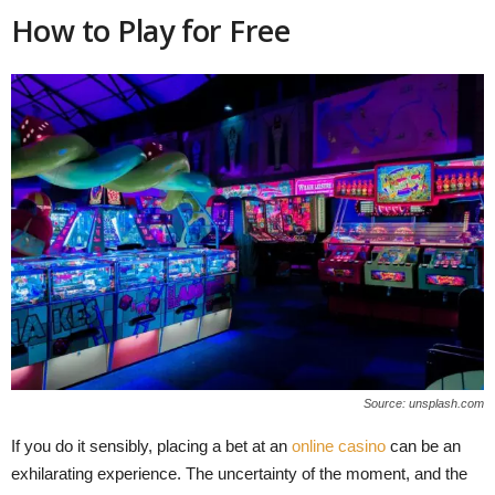
How to Play for Free
Source: unsplash.com
If you do it sensibly, placing a bet at an
online casino
can be an
exhilarating experience. The uncertainty of the moment, and the