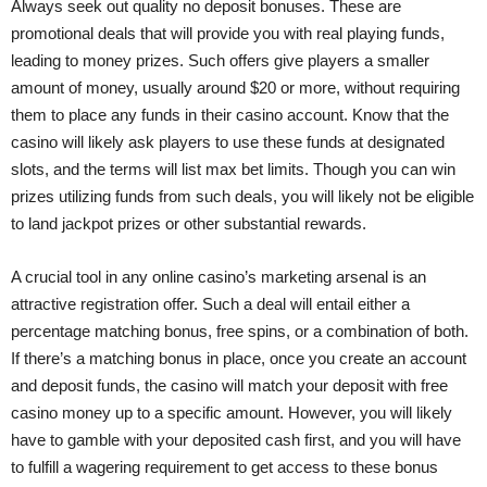
Always seek out quality no deposit bonuses. These are
promotional deals that will provide you with real playing funds,
leading to money prizes. Such offers give players a smaller
amount of money, usually around $20 or more, without requiring
them to place any funds in their casino account. Know that the
casino will likely ask players to use these funds at designated
slots, and the terms will list max bet limits. Though you can win
prizes utilizing funds from such deals, you will likely not be eligible
to land jackpot prizes or other substantial rewards.
A crucial tool in any online casino’s marketing arsenal is an
attractive registration offer. Such a deal will entail either a
percentage matching bonus, free spins, or a combination of both.
If there’s a matching bonus in place, once you create an account
and deposit funds, the casino will match your deposit with free
casino money up to a specific amount. However, you will likely
have to gamble with your deposited cash first, and you will have
to fulfill a wagering requirement to get access to these bonus