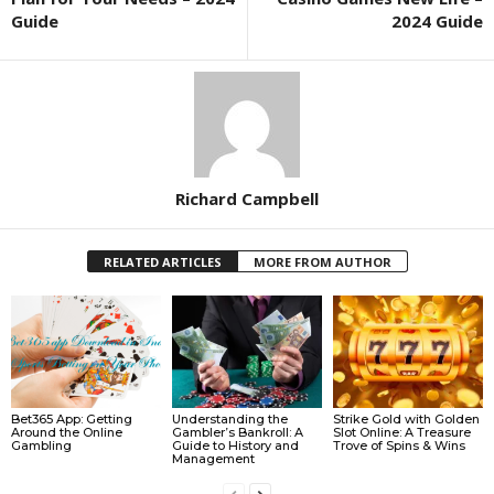
Guide
2024 Guide
Richard Campbell
RELATED ARTICLES
MORE FROM AUTHOR
Bet365 App: Getting
Understanding the
Strike Gold with Golden
Around the Online
Gambler’s Bankroll: A
Slot Online: A Treasure
Gambling
Guide to History and
Trove of Spins & Wins
Management