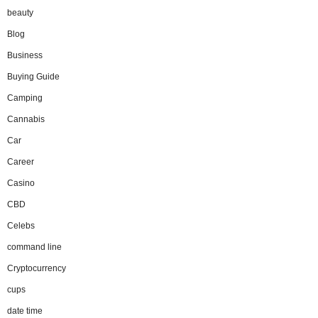
beauty
Blog
Business
Buying Guide
Camping
Cannabis
Car
Career
Casino
CBD
Celebs
command line
Cryptocurrency
cups
date time