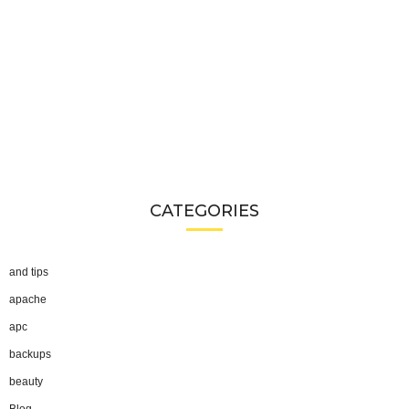
CATEGORIES
and tips
apache
apc
backups
beauty