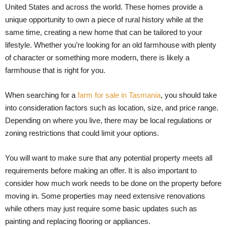
United States and across the world. These homes provide a
unique opportunity to own a piece of rural history while at the
same time, creating a new home that can be tailored to your
lifestyle. Whether you’re looking for an old farmhouse with plenty
of character or something more modern, there is likely a
farmhouse that is right for you.
When searching for a
farm for sale in Tasmania
, you should take
into consideration factors such as location, size, and price range.
Depending on where you live, there may be local regulations or
zoning restrictions that could limit your options.
You will want to make sure that any potential property meets all
requirements before making an offer. It is also important to
consider how much work needs to be done on the property before
moving in. Some properties may need extensive renovations
while others may just require some basic updates such as
painting and replacing flooring or appliances.