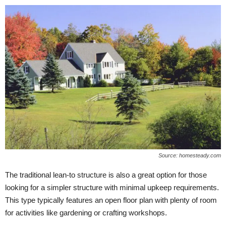
Source: homesteady.com
The traditional lean-to structure is also a great option for those
looking for a simpler structure with minimal upkeep requirements.
This type typically features an open floor plan with plenty of room
for activities like gardening or crafting workshops.