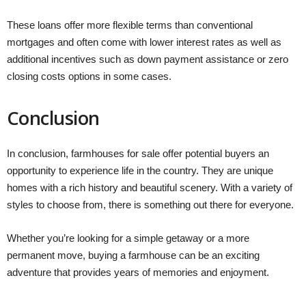
These loans offer more flexible terms than conventional
mortgages and often come with lower interest rates as well as
additional incentives such as down payment assistance or zero
closing costs options in some cases.
Conclusion
In conclusion, farmhouses for sale offer potential buyers an
opportunity to experience life in the country. They are unique
homes with a rich history and beautiful scenery. With a variety of
styles to choose from, there is something out there for everyone.
Whether you’re looking for a simple getaway or a more
permanent move, buying a farmhouse can be an exciting
adventure that provides years of memories and enjoyment.