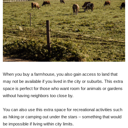
When you buy a farmhouse, you also gain access to land that
may not be available if you lived in the city or suburbs. This extra
space is perfect for those who want room for animals or gardens
without having neighbors too close by.
You can also use this extra space for recreational activities such
as hiking or camping out under the stars – something that would
be impossible if living within city limits.