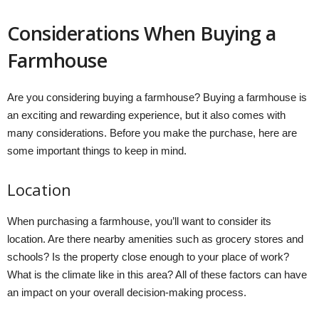
Considerations When Buying a
Farmhouse
Are you considering buying a farmhouse? Buying a farmhouse is
an exciting and rewarding experience, but it also comes with
many considerations. Before you make the purchase, here are
some important things to keep in mind.
Location
When purchasing a farmhouse, you’ll want to consider its
location. Are there nearby amenities such as grocery stores and
schools? Is the property close enough to your place of work?
What is the climate like in this area? All of these factors can have
an impact on your overall decision-making process.