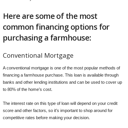
Here are some of the most
common financing options for
purchasing a farmhouse:
Conventional Mortgage
A conventional mortgage is one of the most popular methods of
financing a farmhouse purchase. This loan is available through
banks and other lending institutions and can be used to cover up
to 80% of the home’s cost.
The interest rate on this type of loan will depend on your credit
score and other factors, so it’s important to shop around for
competitive rates before making your decision.