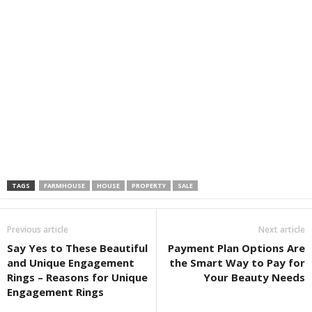
TAGS
FARMHOUSE
HOUSE
PROPERTY
SALE
Previous article
Next article
Say Yes to These Beautiful
Payment Plan Options Are
and Unique Engagement
the Smart Way to Pay for
Rings – Reasons for Unique
Your Beauty Needs
Engagement Rings