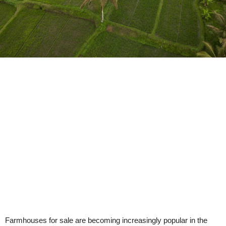
Farmhouses for sale are becoming increasingly popular in the