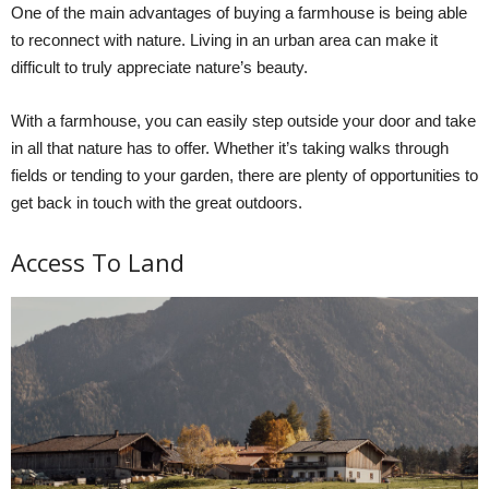
One of the main advantages of buying a farmhouse is being able
to reconnect with nature. Living in an urban area can make it
difficult to truly appreciate nature’s beauty.
With a farmhouse, you can easily step outside your door and take
in all that nature has to offer. Whether it’s taking walks through
fields or tending to your garden, there are plenty of opportunities to
get back in touch with the great outdoors.
Access To Land