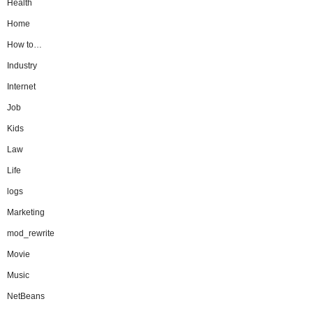
Health
Home
How to…
Industry
Internet
Job
Kids
Law
Life
logs
Marketing
mod_rewrite
Movie
Music
NetBeans