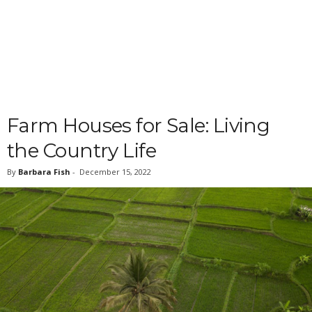
Farm Houses for Sale: Living
the Country Life
By
Barbara Fish
-
December 15, 2022