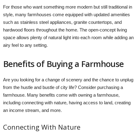
For those who want something more modern but still traditional in
style, many farmhouses come equipped with updated amenities
such as stainless steel appliances, granite countertops, and
hardwood floors throughout the home. The open-concept living
space allows plenty of natural light into each room while adding an
airy feel to any setting.
Benefits of Buying a Farmhouse
Are you looking for a change of scenery and the chance to unplug
from the hustle and bustle of city life? Consider purchasing a
farmhouse. Many benefits come with owning a farmhouse,
including connecting with nature, having access to land, creating
an income stream, and more.
Connecting With Nature