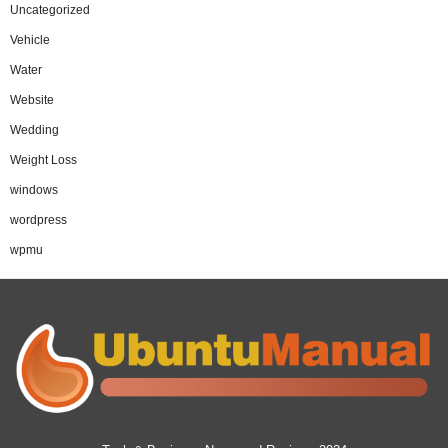
Uncategorized
Vehicle
Water
Website
Wedding
Weight Loss
windows
wordpress
wpmu