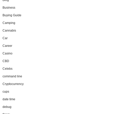
Blog
Business
Buying Guide
Camping
Cannabis
Car
Career
Casino
CBD
Celebs
command line
Cryptocurrency
cups
date time
debug