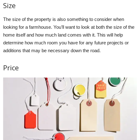
Size
The size of the property is also something to consider when
looking for a farmhouse. You’ll want to look at both the size of the
home itself and how much land comes with it. This will help
determine how much room you have for any future projects or
additions that may be necessary down the road.
Price