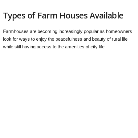
Types of Farm Houses Available
Farmhouses are becoming increasingly popular as homeowners
look for ways to enjoy the peacefulness and beauty of rural life
while still having access to the amenities of city life.