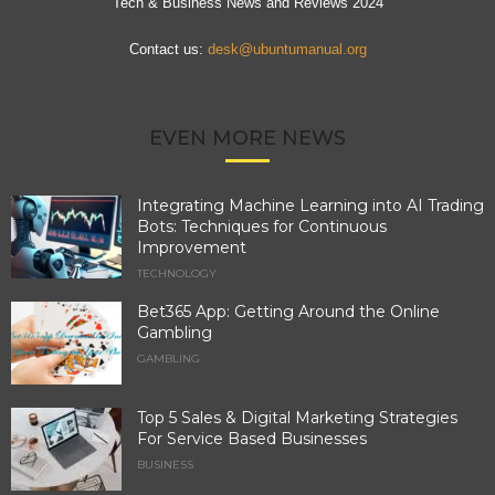
Tech & Business News and Reviews 2024
Contact us:
desk@ubuntumanual.org
EVEN MORE NEWS
Integrating Machine Learning into AI Trading
Bots: Techniques for Continuous
Improvement
TECHNOLOGY
Bet365 App: Getting Around the Online
Gambling
GAMBLING
Top 5 Sales & Digital Marketing Strategies
For Service Based Businesses
BUSINESS