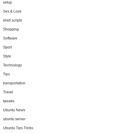
setup
Sex & Love
shell scripts
Shopping
Software
Sport
Style
Technology
Tips
transportation
Travel
tweaks
Ubuntu News
ubuntu server
Ubuntu Tips Tricks