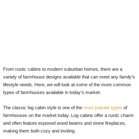
From rustic cabins to modern suburban homes, there are a
variety of farmhouse designs available that can meet any family’s
lifestyle needs. Here, we will look at some of the more common
types of farmhouses available in today’s market.
The classic log cabin style is one of the
most popular types
of
farmhouses on the market today. Log cabins offer a rustic charm
and often feature exposed wood beams and stone fireplaces,
making them both cozy and inviting.