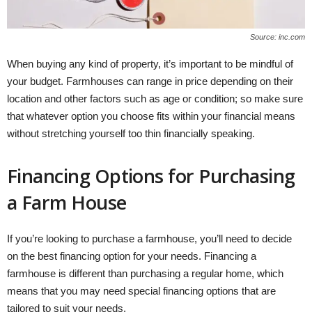
Source: inc.com
When buying any kind of property, it’s important to be mindful of
your budget. Farmhouses can range in price depending on their
location and other factors such as age or condition; so make sure
that whatever option you choose fits within your financial means
without stretching yourself too thin financially speaking.
Financing Options for Purchasing
a Farm House
If you’re looking to purchase a farmhouse, you’ll need to decide
on the best financing option for your needs. Financing a
farmhouse is different than purchasing a regular home, which
means that you may need special financing options that are
tailored to suit your needs.