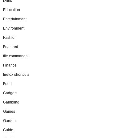
Drink
Education
Entertainment
Environment
Fashion
Featured
file commands
Finance
firefox shortcuts
Food
Gadgets
Gambling
Games
Garden
Guide