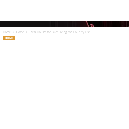
Home
Home
Farm Houses for Sale: Living the Country Life
HOME