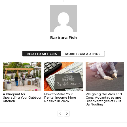
Barbara Fish
RELATED ARTICLES
MORE FROM AUTHOR
A Blueprint for
How to Make Your
Weighing the Pros and
Upgrading Your Outdoor
Rental Income More
Cons: Advantages and
Kitchen
Passive in 2024
Disadvantages of Built-
Up Roofing