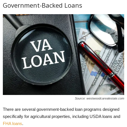
Government-Backed Loans
Source: westwoodcarealestate.com
There are several government-backed loan programs designed
specifically for agricultural properties, including USDA loans and
FHA loans
.