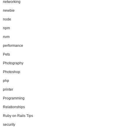
networking
newbie
node
npm
nvm
performance
Pets
Photography
Photoshop
php
printer
Programming
Relationships
Ruby on Rails Tips
security