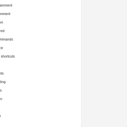
tainment
onment
on
red
commands
ce
x shortcuts
ts
ing
s
en
h