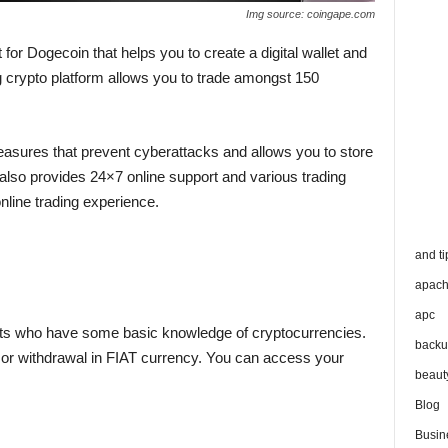
Img source: coingape.com
 for Dogecoin that helps you to create a digital wallet and
g crypto platform allows you to trade amongst 150
easures that prevent cyberattacks and allows you to store
 also provides 24×7 online support and various trading
online trading experience.
and ti
apac
apc
perts who have some basic knowledge of cryptocurrencies.
backu
t or withdrawal in FIAT currency. You can access your
beaut
Blog
Busin