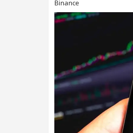
Binance