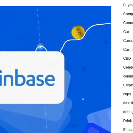
Buyin
Camp
Canna
Car
Caree
Casin
CBD
Celeb
comma
Crypt
cups
date t
debu
Drink
Educa