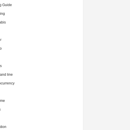
g Guide
ing
bis
r
o
s
nd line
ocurrency
ime
g
tion