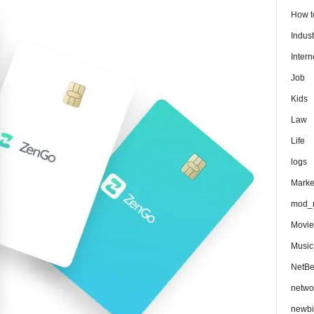
How 
Indust
Intern
Job
Kids
Law
Life
logs
Marke
mod_r
Movie
Music
NetB
netwo
newbi