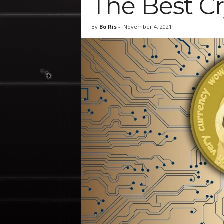
The Best C
By
Bo Ris
-
November 4, 2021