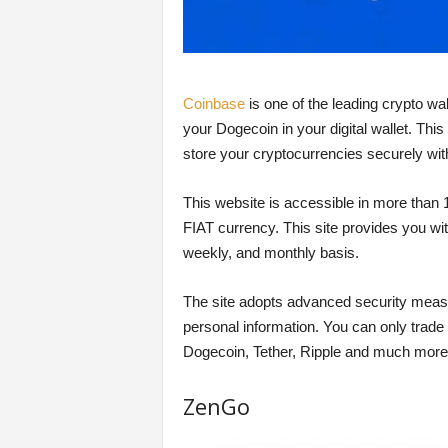
Coinbase
is one of the leading crypto wal
your Dogecoin in your digital wallet. This
store your cryptocurrencies securely wit
This website is accessible in more than 
FIAT currency. This site provides you with
weekly, and monthly basis.
The site adopts advanced security measur
personal information. You can only trade 
Dogecoin, Tether, Ripple and much more
ZenGo