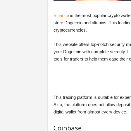
Binance
is the most popular crypto wallet
store Dogecoin and altcoins. This leadin
cryptocurrencies.
This website offers top-notch security m
your Dogecoin with complete security. It
tools for traders to help them ease their 
This trading platform is suitable for ex
Also, the platform does not allow deposi
digital wallet from almost every device.
Coinbase