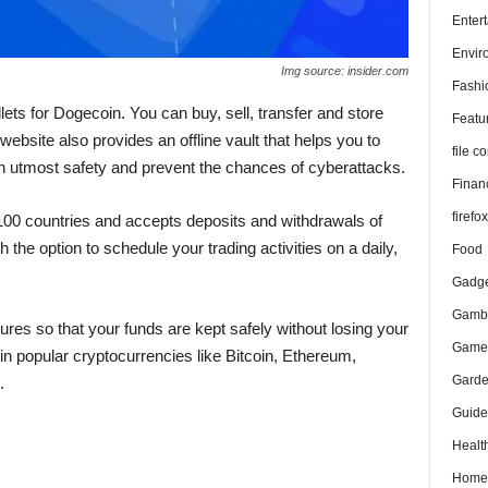
Enter
Envir
Img source: insider.com
Fashi
lets for Dogecoin. You can buy, sell, transfer and store
Featu
 website also provides an offline vault that helps you to
file 
h utmost safety and prevent the chances of cyberattacks.
Finan
firefo
100 countries and accepts deposits and withdrawals of
 the option to schedule your trading activities on a daily,
Food
Gadge
Gambl
es so that your funds are kept safely without losing your
Game
in popular cryptocurrencies like Bitcoin, Ethereum,
Gard
.
Guide
Healt
Home