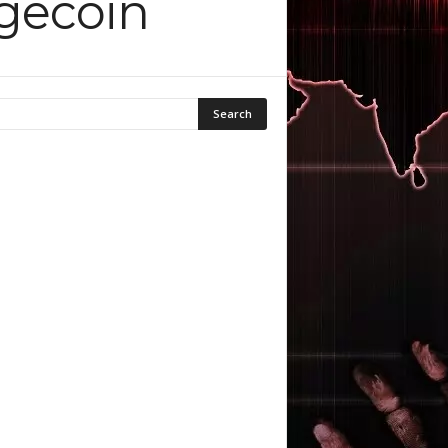
ogecoin