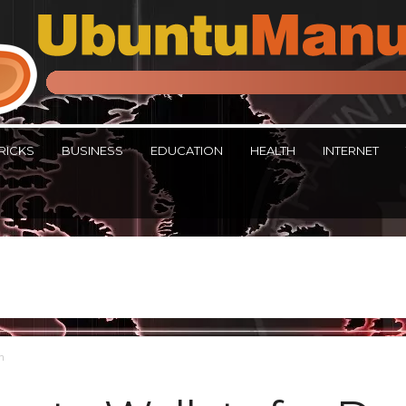
RICKS
BUSINESS
EDUCATION
HEALTH
INTERNET
in