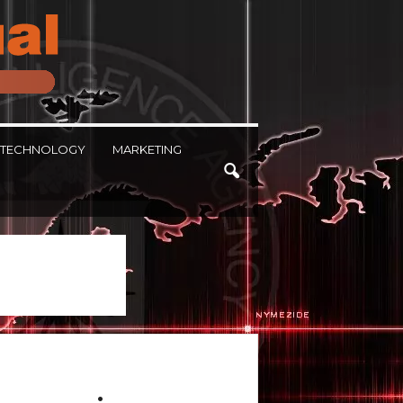
TECHNOLOGY
MARKETING