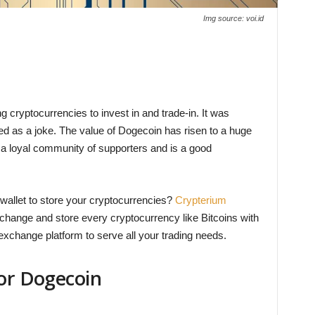
Img source: voi.id
g cryptocurrencies to invest in and trade-in. It was
ed as a joke. The value of Dogecoin has risen to a huge
s a loyal community of supporters and is a good
e wallet to store your cryptocurrencies?
Crypterium
xchange and store every cryptocurrency like Bitcoins with
xchange platform to serve all your trading needs.
for Dogecoin