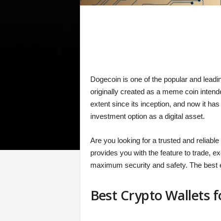
Dogecoin is one of the popular and leadin
originally created as a meme coin intend
extent since its inception, and now it ha
investment option as a digital asset.
Are you looking for a trusted and reliabl
provides you with the feature to trade, e
maximum security and safety. The best e
Best Crypto Wallets 