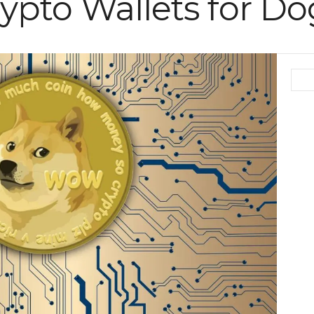
rypto Wallets for D