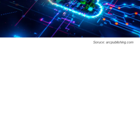
Soruce: arcpublishing.com