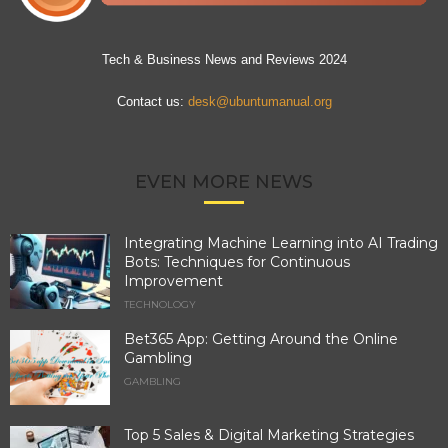
Tech & Business News and Reviews 2024
Contact us:
desk@ubuntumanual.org
EVEN MORE NEWS
Integrating Machine Learning into AI Trading
Bots: Techniques for Continuous
Improvement
TECHNOLOGY
Bet365 App: Getting Around the Online
Gambling
GAMBLING
Top 5 Sales & Digital Marketing Strategies