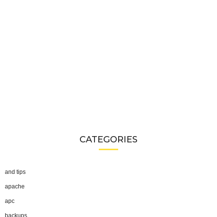
CATEGORIES
and tips
apache
apc
backups