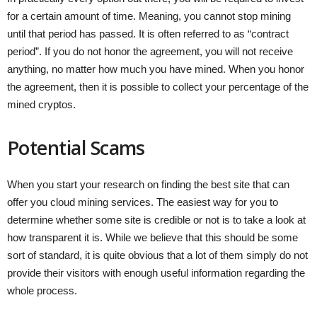
for a certain amount of time. Meaning, you cannot stop mining
until that period has passed. It is often referred to as “contract
period”. If you do not honor the agreement, you will not receive
anything, no matter how much you have mined. When you honor
the agreement, then it is possible to collect your percentage of the
mined cryptos.
Potential Scams
When you start your research on finding the best site that can
offer you cloud mining services. The easiest way for you to
determine whether some site is credible or not is to take a look at
how transparent it is. While we believe that this should be some
sort of standard, it is quite obvious that a lot of them simply do not
provide their visitors with enough useful information regarding the
whole process.