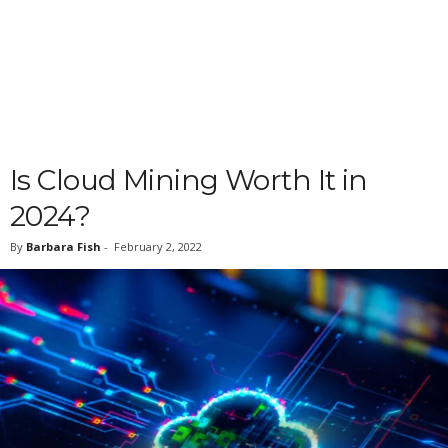
Is Cloud Mining Worth It in
2024?
By
Barbara Fish
-
February 2, 2022