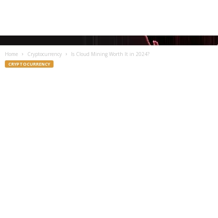
Home
Cryptocurrency
Is Cloud Mining Worth It in 2024?
CRYPTOCURRENCY