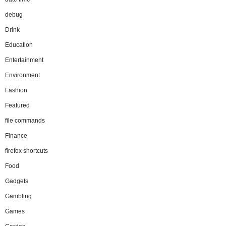
debug
Drink
Education
Entertainment
Environment
Fashion
Featured
file commands
Finance
firefox shortcuts
Food
Gadgets
Gambling
Games