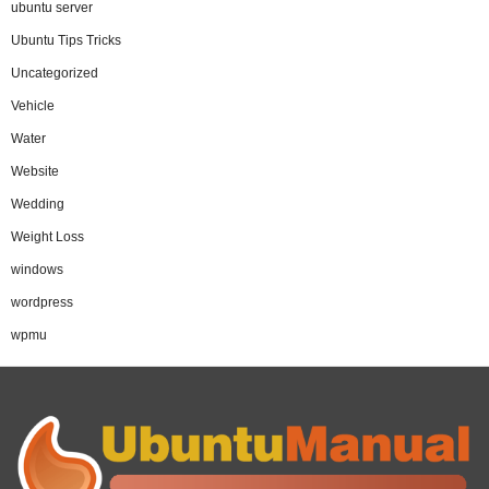
ubuntu server
Ubuntu Tips Tricks
Uncategorized
Vehicle
Water
Website
Wedding
Weight Loss
windows
wordpress
wpmu