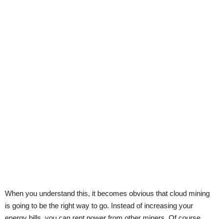
When you understand this, it becomes obvious that cloud mining
is going to be the right way to go. Instead of increasing your
energy bills, you can rent power from other miners. Of course,