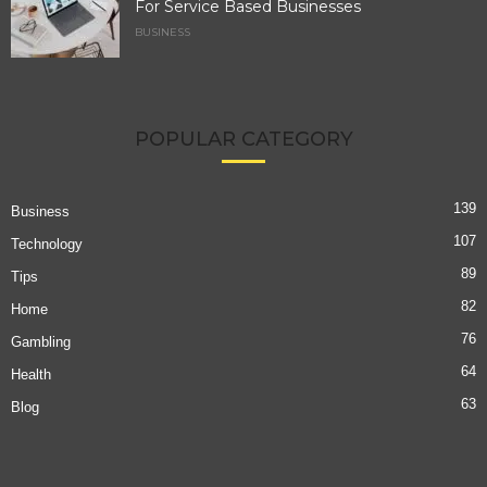
For Service Based Businesses
BUSINESS
POPULAR CATEGORY
139
Business
107
Technology
89
Tips
82
Home
76
Gambling
64
Health
63
Blog