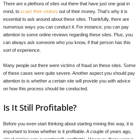
There are a plethora of sites out there that have just one goal in
mind, to
scam their visitors
out of their money. That’s why it is
essential to ask around about these sites. Thankfully, there are
numerous ways you can conduct it. For instance, you can pay
attention to some online reviews regarding these sites. Plus, you
can always ask someone who you know, if that person has this
sort of experience.
Many people out there were victims of fraud on these sites. Some
of these cases were quite severe. Another aspect you should pay
attention to is whether a certain site will provide you with advice
on how this process should be conducted.
Is It Still Profitable?
Before you even start thinking about starting mining this way, it is
important to know whether is it profitable. A couple of years ago,