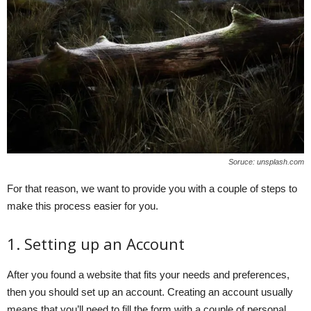
Soruce: unsplash.com
For that reason, we want to provide you with a couple of steps to
make this process easier for you.
1. Setting up an Account
After you found a website that fits your needs and preferences,
then you should set up an account. Creating an account usually
means that you’ll need to fill the form with a couple of personal