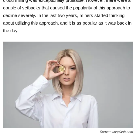
cloud mining was exceptionally profitable. However, there were a
couple of setbacks that caused the popularity of this approach to
decline severely. In the last two years, miners started thinking
about utilizing this approach, and it is as popular as it was back in
the day.
Soruce: unsplash.com