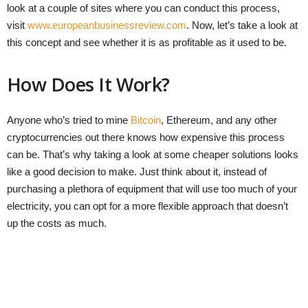
look at a couple of sites where you can conduct this process,
visit
www.europeanbusinessreview.com
. Now, let’s take a look at
this concept and see whether it is as profitable as it used to be.
How Does It Work?
Anyone who’s tried to mine
Bitcoin
, Ethereum, and any other
cryptocurrencies out there knows how expensive this process
can be. That’s why taking a look at some cheaper solutions looks
like a good decision to make. Just think about it, instead of
purchasing a plethora of equipment that will use too much of your
electricity, you can opt for a more flexible approach that doesn’t
up the costs as much.