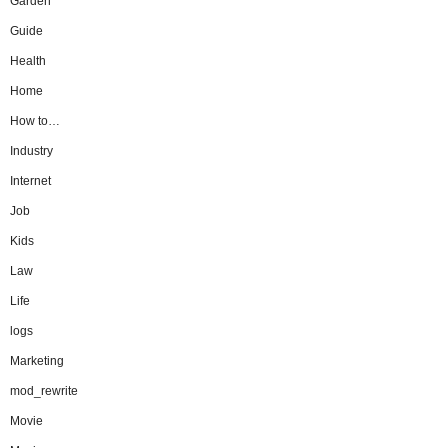
Garden
Guide
Health
Home
How to…
Industry
Internet
Job
Kids
Law
Life
logs
Marketing
mod_rewrite
Movie