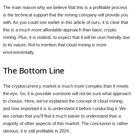
The main reason why we believe that this is a profitable process
is the technical support that the mining company will provide you
with. As you could see earlier in this article of ours, it is clear that
this is a much more affordable approach than basic crypto
mining. Plus, it is realistic to expect that it will be user-friendly due
to its nature. Not to mention that cloud mining is more
environmentally.
The Bottom Line
The cryptocurrency market is much more complex than it meets
the eye. So, it is possible someone will not be sure what approach
to choose. Here, we’ve explained the concept of cloud mining,
and how important it is to understand it before conducting it. We
are certain that you’ll find it much easier to understand than a
majority of other aspects of this market. The conclusion is rather
obvious, it is still profitable in 2024.