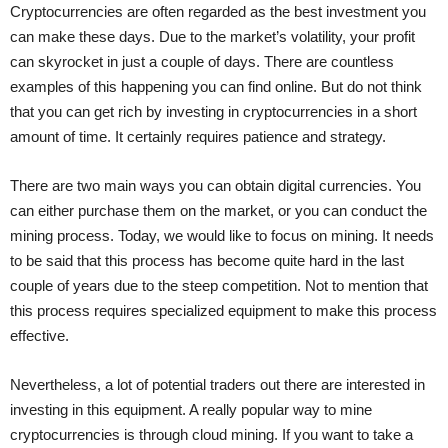
Cryptocurrencies are often regarded as the best investment you
can make these days. Due to the market’s volatility, your profit
can skyrocket in just a couple of days. There are countless
examples of this happening you can find online. But do not think
that you can get rich by investing in cryptocurrencies in a short
amount of time. It certainly requires patience and strategy.
There are two main ways you can obtain digital currencies. You
can either purchase them on the market, or you can conduct the
mining process. Today, we would like to focus on mining. It needs
to be said that this process has become quite hard in the last
couple of years due to the steep competition. Not to mention that
this process requires specialized equipment to make this process
effective.
Nevertheless, a lot of potential traders out there are interested in
investing in this equipment. A really popular way to mine
cryptocurrencies is through cloud mining. If you want to take a