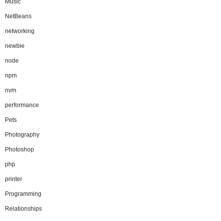
Music
NetBeans
networking
newbie
node
npm
nvm
performance
Pets
Photography
Photoshop
php
printer
Programming
Relationships