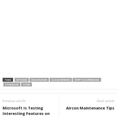
TAGS
BITCOIN
BLOCKCHAIN
CLOUD MINING
CRYPTOCURRENCIES
ETHEREUM
SCAM
Previous article
Next article
Microsoft Is Testing
Aircon Maintenance Tips
Interesting Features on