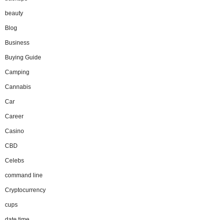
beauty
Blog
Business
Buying Guide
Camping
Cannabis
Car
Career
Casino
CBD
Celebs
command line
Cryptocurrency
cups
date time