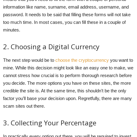
information like name, surname, email address, username, and
password. It needs to be said that filling these forms will not take
too much time. In most cases, you can fill these in a couple of
minutes.
2. Choosing a Digital Currency
The next step would be to
choose the cryptocurrency
you want to
mine. While this decision might look like an easy one to make, we
cannot stress how crucial is to perform thorough research before
you decide. The more options you have on these sites, the more
credible the site is. At the same time, this shouldn’t be the only
factor you’ll base your decision upon. Regretfully, there are many
scam sites out there.
3. Collecting Your Percentage
In practically every option out there, you will be required to invest