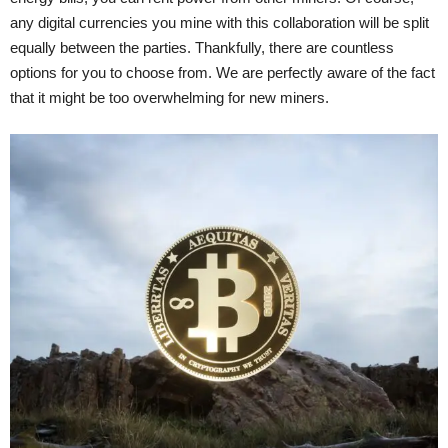
any digital currencies you mine with this collaboration will be split
equally between the parties. Thankfully, there are countless
options for you to choose from. We are perfectly aware of the fact
that it might be too overwhelming for new miners.