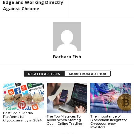
Edge and Working Directly
Against Chrome
Barbara Fish
RELATED ARTICLES
MORE FROM AUTHOR
Best Social Media
The Top Mistakes To
The Importance of
Platforms for
Avoid When Starting
Blockchain Insight for
Cryptocurrency in 2024
Out In Online Trading
Cryptocurrency
Investors