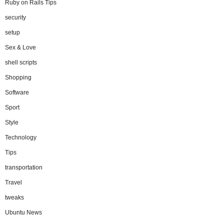
Ruby on Rails Tips
security
setup
Sex & Love
shell scripts
Shopping
Software
Sport
Style
Technology
Tips
transportation
Travel
tweaks
Ubuntu News