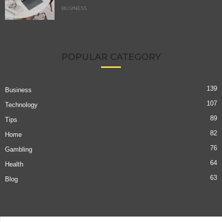
BUSINESS
POPULAR CATEGORY
139
Business
107
Technology
89
Tips
82
Home
76
Gambling
64
Health
63
Blog