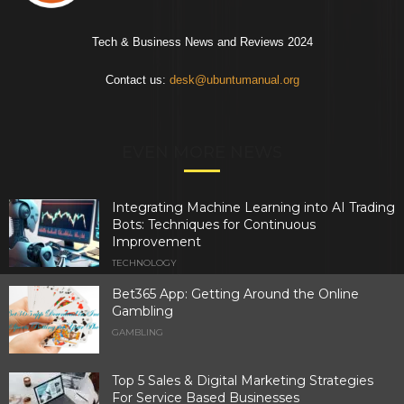
Tech & Business News and Reviews 2024
Contact us:
desk@ubuntumanual.org
EVEN MORE NEWS
Integrating Machine Learning into AI Trading
Bots: Techniques for Continuous
Improvement
TECHNOLOGY
Bet365 App: Getting Around the Online
Gambling
GAMBLING
Top 5 Sales & Digital Marketing Strategies
For Service Based Businesses