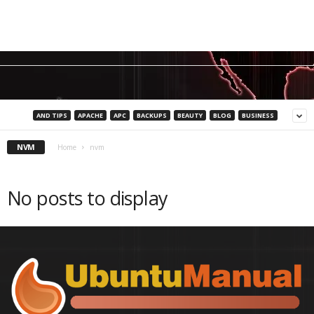
AND TIPS
APACHE
APC
BACKUPS
BEAUTY
BLOG
BUSINESS
NVM
Home
nvm
No posts to display