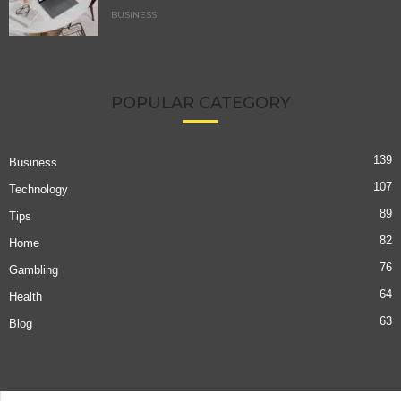
BUSINESS
POPULAR CATEGORY
139
Business
107
Technology
89
Tips
82
Home
76
Gambling
64
Health
63
Blog