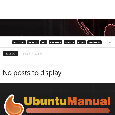
AND TIPS
APACHE
APC
BACKUPS
BEAUTY
BLOG
BUSINESS
GUIDE
Home
Guide
No posts to display