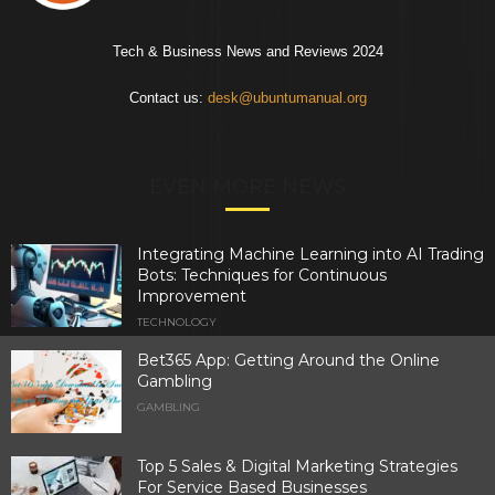
Tech & Business News and Reviews 2024
Contact us:
desk@ubuntumanual.org
EVEN MORE NEWS
Integrating Machine Learning into AI Trading
Bots: Techniques for Continuous
Improvement
TECHNOLOGY
Bet365 App: Getting Around the Online
Gambling
GAMBLING
Top 5 Sales & Digital Marketing Strategies
For Service Based Businesses