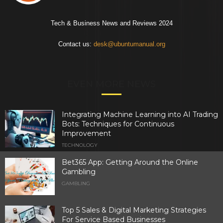
Tech & Business News and Reviews 2024
Contact us:
desk@ubuntumanual.org
EVEN MORE NEWS
Integrating Machine Learning into AI Trading
Bots: Techniques for Continuous
Improvement
TECHNOLOGY
Bet365 App: Getting Around the Online
Gambling
GAMBLING
Top 5 Sales & Digital Marketing Strategies
For Service Based Businesses