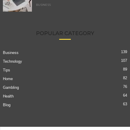
BUSINESS
POPULAR CATEGORY
139
Business
107
Technology
89
Tips
82
Home
76
Gambling
64
Health
63
Blog