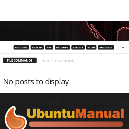
AND TIPS
APACHE
APC
BACKUPS
BEAUTY
BLOG
BUSINESS
FILE COMMANDS
Home
file commands
No posts to display