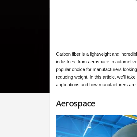
Carbon fiber is a lightweight and incredib
industries, from aerospace to automotive 
popular choice for manufacturers looking
reducing weight. In this article, we’ll tak
applications and how manufacturers are 
Aerospace