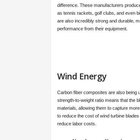
difference. These manufacturers produce
as tennis rackets, golf clubs, and even b
are also incredibly strong and durable, 
performance from their equipment.
Wind Energy
Carbon fiber composites are also being 
strength-to-weight ratio means that the b
materials, allowing them to capture mor
to reduce the cost of wind turbine blade
reduce labor costs.