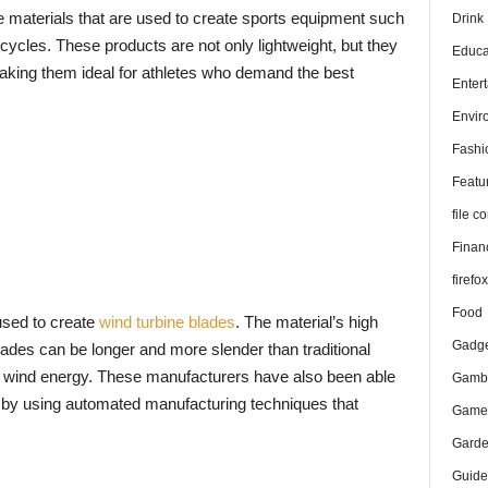
 materials that are used to create sports equipment such
Drink
icycles. These products are not only lightweight, but they
Educa
making them ideal for athletes who demand the best
Enter
Envir
Fashi
Featu
file 
Finan
firefo
Food
used to create
wind turbine blades
. The material’s high
Gadge
lades can be longer and more slender than traditional
e wind energy. These manufacturers have also been able
Gambl
s by using automated manufacturing techniques that
Game
Gard
Guide