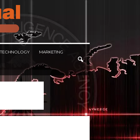
TECHNOLOGY
MARKETING