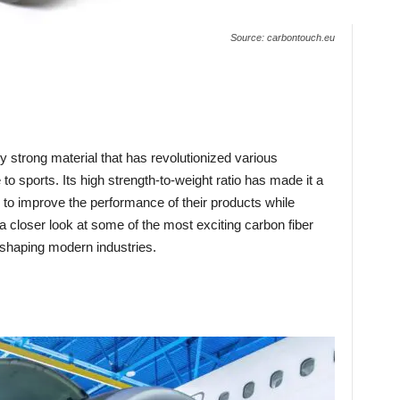
Source: carbontouch.eu
ly strong material that has revolutionized various
to sports. Its high strength-to-weight ratio has made it a
 to improve the performance of their products while
e a closer look at some of the most exciting carbon fiber
shaping modern industries.