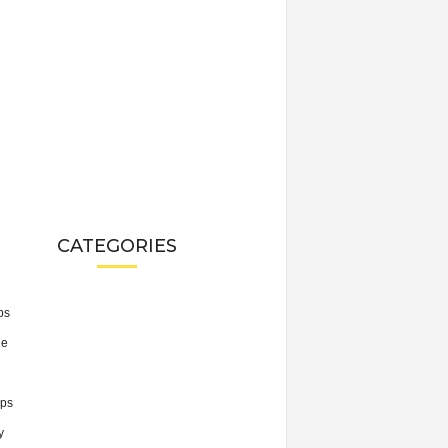
CATEGORIES
ps
he
ps
y