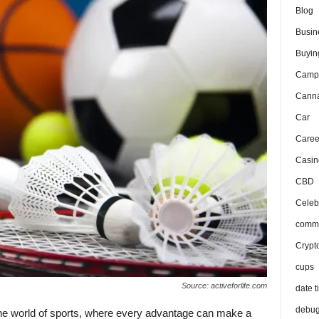
Blog
Busin
Buyin
Camp
Canna
Car
Caree
Casin
CBD
Celeb
comma
Crypt
cups
Source: activeforlife.com
date t
debu
 the world of sports, where every advantage can make a