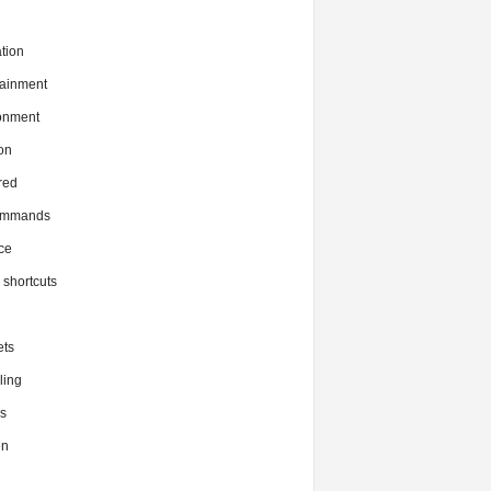
tion
tainment
onment
on
red
commands
ce
x shortcuts
ts
ing
s
en