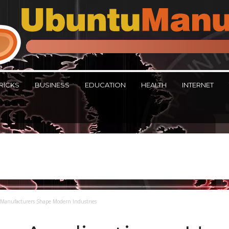
RICKS
BUSINESS
EDUCATION
HEALTH
INTERNET
 Manufacturers Shape Modern Industries