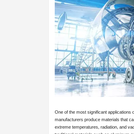
One of the most significant applications o
manufacturers produce materials that ca
extreme temperatures, radiation, and v