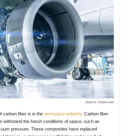
Source: cirium.com
f carbon fiber is in the
aerospace industry
. Carbon fiber
n withstand the harsh conditions of space, such as
acuum pressure. These composites have replaced