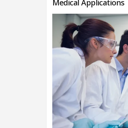
Medical Applications