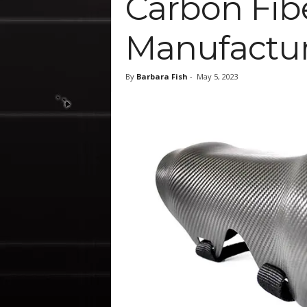
Carbon Fib
Manufactur
By
Barbara Fish
-
May 5, 2023