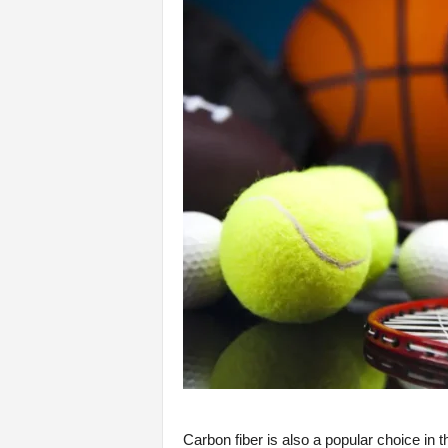
Carbon fiber is also a popular choice in