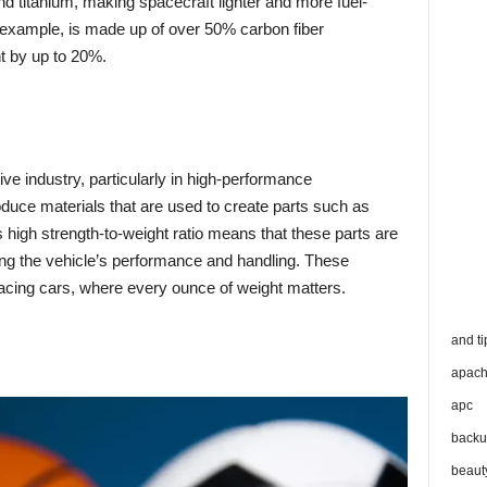
nd titanium, making spacecraft lighter and more fuel-
r example, is made up of over 50% carbon fiber
ht by up to 20%.
ive industry, particularly in high-performance
duce materials that are used to create parts such as
s high strength-to-weight ratio means that these parts are
ving the vehicle’s performance and handling. These
acing cars, where every ounce of weight matters.
and ti
apac
apc
backu
beaut