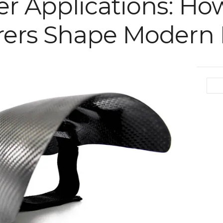
er Applications: Ho
ers Shape Modern I