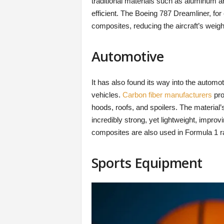
traditional materials such as aluminum a
efficient. The Boeing 787 Dreamliner, fo
composites, reducing the aircraft’s weig
Automotive
It has also found its way into the automot
vehicles.
Carbon fiber manufacturers
pro
hoods, roofs, and spoilers. The material’
incredibly strong, yet lightweight, impro
composites are also used in Formula 1 r
Sports Equipment