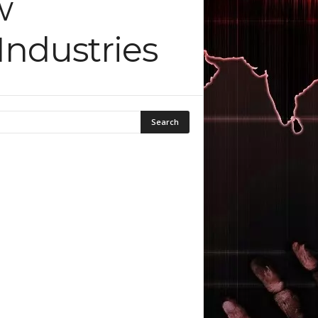
w
ndustries