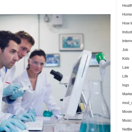
Healt
Home
How 
Indust
Intern
Job
Kids
Law
Life
logs
Marke
mod_r
Movie
Music
NetB