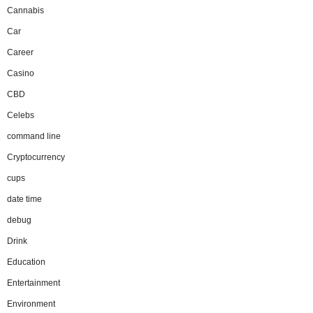
Cannabis
Car
Career
Casino
CBD
Celebs
command line
Cryptocurrency
cups
date time
debug
Drink
Education
Entertainment
Environment