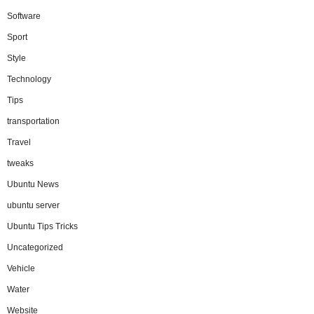
Software
Sport
Style
Technology
Tips
transportation
Travel
tweaks
Ubuntu News
ubuntu server
Ubuntu Tips Tricks
Uncategorized
Vehicle
Water
Website