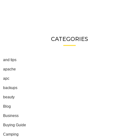
CATEGORIES
and tips
apache
apc
backups
beauty
Blog
Business
Buying Guide
Camping