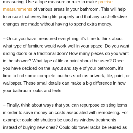
measuring. Use a tape measure or ruler to make
precise
measurements
of various areas in your bathroom. This will help
to ensure that everything fits properly and that any cost-effective
changes are made without having to spend extra money.
– Once you have measured everything, it’s time to think about
what type of furniture would work well in your space. Do you want
sliding doors or a traditional door? How many pieces do you want
in the shower? What type of tile or paint should be used? Once
you have decided on the layout and style of your bathroom, it’s
time to find some complete touches such as artwork, tile, paint, or
wallpaper. These small details can make a big difference in how
your bathroom looks and feels.
– Finally, think about ways that you can repurpose existing items
in order to save money on costs associated with remodeling. For
example: could old shutters be used as window treatments
instead of buying new ones? Could old towel racks be reused as