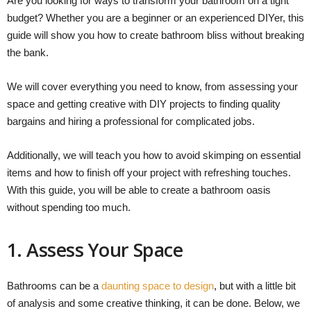
Are you looking for ways to transform your bathroom on a tight
budget? Whether you are a beginner or an experienced DIYer, this
guide will show you how to create bathroom bliss without breaking
the bank.
We will cover everything you need to know, from assessing your
space and getting creative with DIY projects to finding quality
bargains and hiring a professional for complicated jobs.
Additionally, we will teach you how to avoid skimping on essential
items and how to finish off your project with refreshing touches.
With this guide, you will be able to create a bathroom oasis
without spending too much.
1. Assess Your Space
Bathrooms can be a
daunting space to design
, but with a little bit
of analysis and some creative thinking, it can be done. Below, we