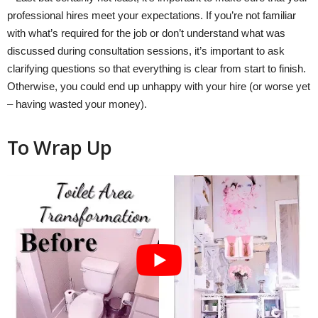
professional hires meet your expectations. If you’re not familiar
with what’s required for the job or don’t understand what was
discussed during consultation sessions, it’s important to ask
clarifying questions so that everything is clear from start to finish.
Otherwise, you could end up unhappy with your hire (or worse yet
– having wasted your money).
To Wrap Up