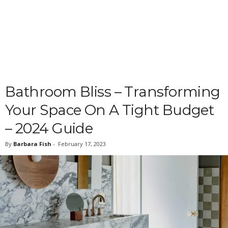
Bathroom Bliss – Transforming
Your Space On A Tight Budget
– 2024 Guide
By
Barbara Fish
-
February 17, 2023