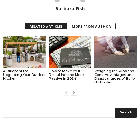
Barbara Fish
RELATED ARTICLES
MORE FROM AUTHOR
A Blueprint for
How to Make Your
Weighing the Pros and
Upgrading Your Outdoor
Rental Income More
Cons: Advantages and
Kitchen
Passive in 2024
Disadvantages of Built-
Up Roofing