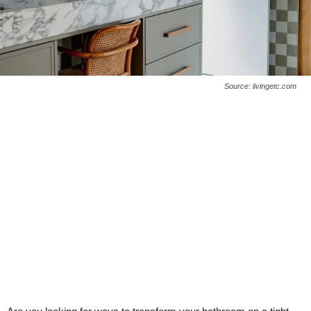
Source: livingetc.com