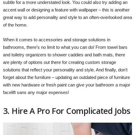
subtle for a more understated look. You could also try adding an
accent wall or designing a feature with wallpaper – this is another
great way to add personality and style to an often-overlooked area
of the home.
When it comes to accessories and storage solutions in
bathrooms, there’s no limit to what you can do! From towel bars
and toiletry organizers to shower caddies and bath mats, there
are plenty of options out there for creating custom storage
solutions that reflect your personality and style. And finally, don’t
forget about the furniture – updating an outdated piece of furniture
with new hardware or fresh paint can give your bathroom a major
facelift sans any major expenses!
3. Hire A Pro For Complicated Jobs