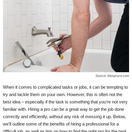
Source: thespruce.com
When it comes to complicated tasks or jobs, it can be tempting to
try and tackle them on your own. However, this is often not the
best idea – especially if the task is something that you’re not very
familiar with. Hiring a pro can be a great way to get the job done
correctly and efficiently, without any risk of messing it up. Below,
we’ll outline some of the benefits of hiring a professional for a
difficult job, as well as tips on how to find the right pro for the task