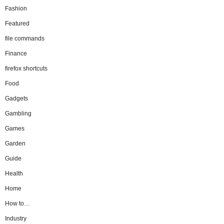
Fashion
Featured
file commands
Finance
firefox shortcuts
Food
Gadgets
Gambling
Games
Garden
Guide
Health
Home
How to…
Industry