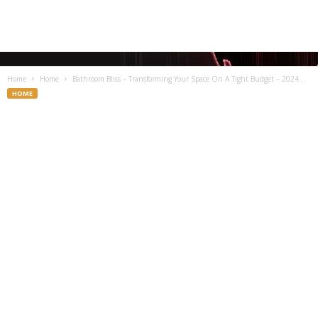
Home
Home
Bathroom Bliss – Transforming Your Space On A Tight Budget – 2024...
HOME