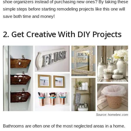
shoe organizers instead of purchasing new ones? By taking these
simple steps before starting remodeling projects like this one will
save both time and money!
2. Get Creative With DIY Projects
Source: homebnc.com
Bathrooms are often one of the most neglected areas in a home.