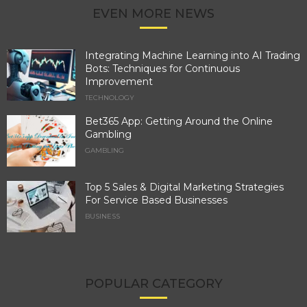
EVEN MORE NEWS
Integrating Machine Learning into AI Trading
Bots: Techniques for Continuous
Improvement
TECHNOLOGY
Bet365 App: Getting Around the Online
Gambling
GAMBLING
Top 5 Sales & Digital Marketing Strategies
For Service Based Businesses
BUSINESS
POPULAR CATEGORY