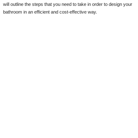
will outline the steps that you need to take in order to design your
bathroom in an efficient and cost-effective way.