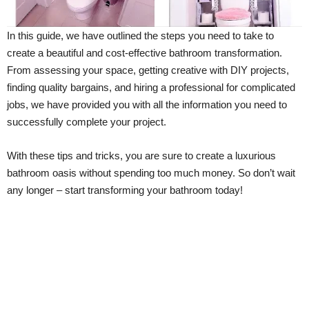
In this guide, we have outlined the steps you need to take to
create a beautiful and cost-effective bathroom transformation.
From assessing your space, getting creative with DIY projects,
finding quality bargains, and hiring a professional for complicated
jobs, we have provided you with all the information you need to
successfully complete your project.
With these tips and tricks, you are sure to create a luxurious
bathroom oasis without spending too much money. So don’t wait
any longer – start transforming your bathroom today!