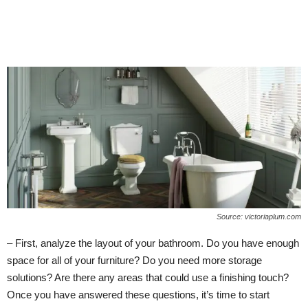
Source: victoriaplum.com
– First, analyze the layout of your bathroom. Do you have enough
space for all of your furniture? Do you need more storage
solutions? Are there any areas that could use a finishing touch?
Once you have answered these questions, it’s time to start