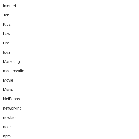
Internet
Job
Kids
Law
Life
logs
Marketing
mod_rewrite
Movie
Music
NetBeans
networking
newbie
node
npm