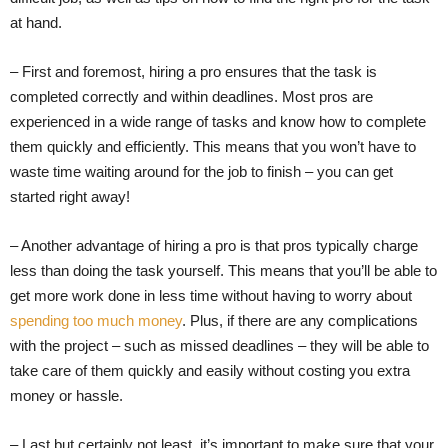
at hand.
– First and foremost, hiring a pro ensures that the task is
completed correctly and within deadlines. Most pros are
experienced in a wide range of tasks and know how to complete
them quickly and efficiently. This means that you won’t have to
waste time waiting around for the job to finish – you can get
started right away!
– Another advantage of hiring a pro is that pros typically charge
less than doing the task yourself. This means that you’ll be able to
get more work done in less time without having to worry about
spending too much money
. Plus, if there are any complications
with the project – such as missed deadlines – they will be able to
take care of them quickly and easily without costing you extra
money or hassle.
– Last but certainly not least, it’s important to make sure that your