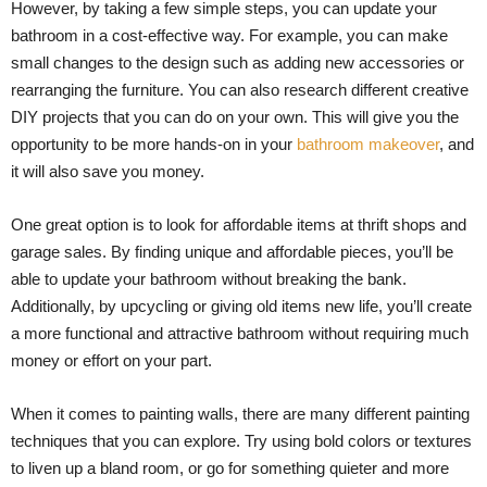
However, by taking a few simple steps, you can update your
bathroom in a cost-effective way. For example, you can make
small changes to the design such as adding new accessories or
rearranging the furniture. You can also research different creative
DIY projects that you can do on your own. This will give you the
opportunity to be more hands-on in your
bathroom makeover
, and
it will also save you money.
One great option is to look for affordable items at thrift shops and
garage sales. By finding unique and affordable pieces, you’ll be
able to update your bathroom without breaking the bank.
Additionally, by upcycling or giving old items new life, you’ll create
a more functional and attractive bathroom without requiring much
money or effort on your part.
When it comes to painting walls, there are many different painting
techniques that you can explore. Try using bold colors or textures
to liven up a bland room, or go for something quieter and more