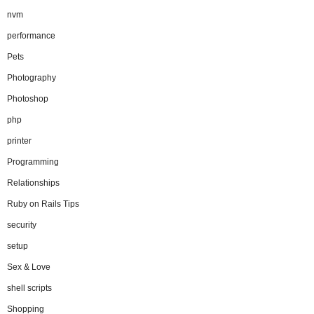
nvm
performance
Pets
Photography
Photoshop
php
printer
Programming
Relationships
Ruby on Rails Tips
security
setup
Sex & Love
shell scripts
Shopping