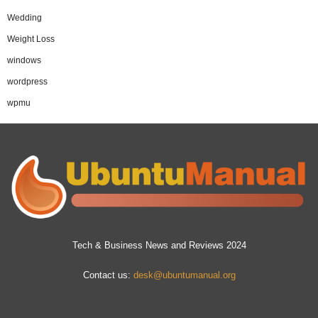
Wedding
Weight Loss
windows
wordpress
wpmu
Tech & Business News and Reviews 2024
Contact us:
desk@ubuntumanual.org