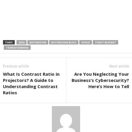
TAGS
2023
BATHROOM
BATHROOM BLISS
SPACE
TIGHT BUDGET
TRANSFORMING
Previous article
Next article
What Is Contrast Ratio in
Are You Neglecting Your
Projectors? A Guide to
Business’s Cybersecurity?
Understanding Contrast
Here’s How to Tell
Ratios