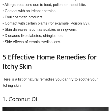
• Allergic reactions due to food, pollen, or insect bite.
• Contact with an irritant chemical.
• Foul cosmetic products.
• Contact with certain plants (for example, Poison ivy).
• Skin diseases, such as scabies or ringworm.
• Diseases like diabetes, shingles, etc.
• Side effects of certain medications.
5 Effective Home Remedies for
Itchy Skin
Here is a list of natural remedies you can try to soothe your
itching skin.
1. Coconut Oil