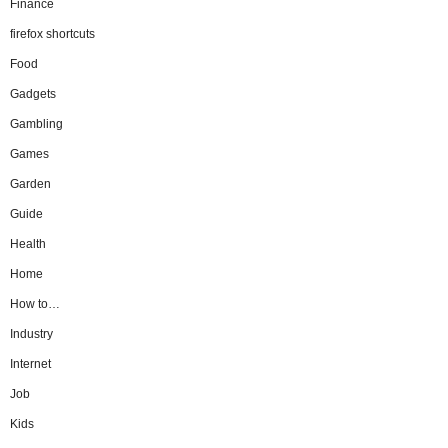
Finance
firefox shortcuts
Food
Gadgets
Gambling
Games
Garden
Guide
Health
Home
How to…
Industry
Internet
Job
Kids