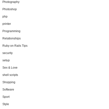
Photography
Photoshop
php
printer
Programming
Relationships
Ruby on Rails Tips
security
setup
Sex & Love
shell scripts
Shopping
Software
Sport
Style