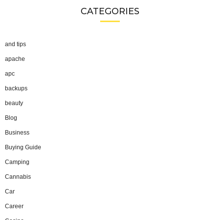
CATEGORIES
and tips
apache
apc
backups
beauty
Blog
Business
Buying Guide
Camping
Cannabis
Car
Career