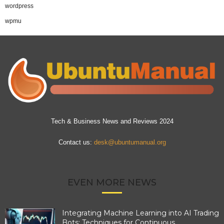
wordpress
wpmu
Tech & Business News and Reviews 2024
Contact us:
desk@ubuntumanual.org
EVEN MORE NEWS
Integrating Machine Learning into AI Trading
Bots: Techniques for Continuous