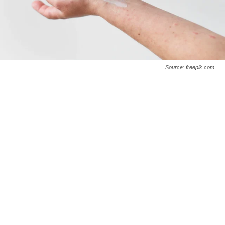
Source: freepik.com