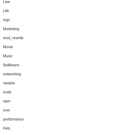
Law
Life
logs
Marketing
mod_rewrite
Movie
Music
NetBeans
networking
newbie
node
npm
nvm
performance
Pets