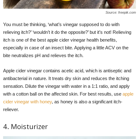
Source: freepik.com
You must be thinking, ‘what’s vinegar supposed to do with
relieving itch?’ ‘wouldn’t it do the opposite?’ but it’s not! Relieving
itch is one of the best apple cider vinegar health benefits,
especially in case of an insect bite. Applying a little ACV on the
bite neutralizes pH and relieves the itch.
Apple cider vinegar contains acetic acid, which is antiseptic and
antibacterial in nature. It treats dry skin and reduces the itching
sensation. Dilute the vinegar with water in a 1:1 ratio, and apply
with a cotton ball on the affected skin. For best results, use
apple
cider vinegar with honey
, as honey is also a significant itch-
reliever.
4. Moisturizer