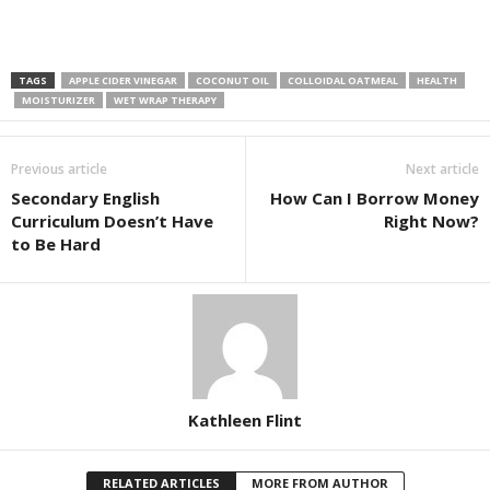
TAGS
APPLE CIDER VINEGAR
COCONUT OIL
COLLOIDAL OATMEAL
HEALTH
MOISTURIZER
WET WRAP THERAPY
Previous article
Next article
Secondary English
How Can I Borrow Money
Curriculum Doesn’t Have
Right Now?
to Be Hard
Kathleen Flint
RELATED ARTICLES
MORE FROM AUTHOR