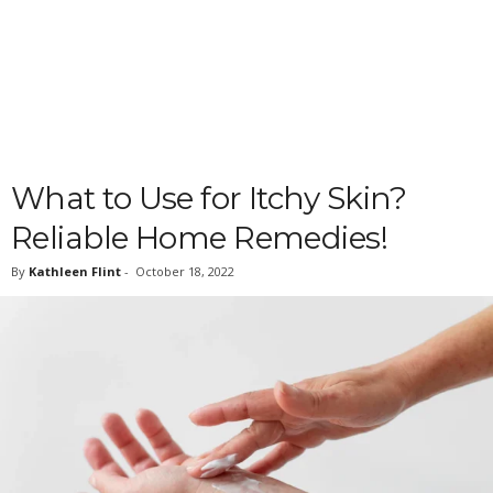
What to Use for Itchy Skin?
Reliable Home Remedies!
By
Kathleen Flint
-
October 18, 2022