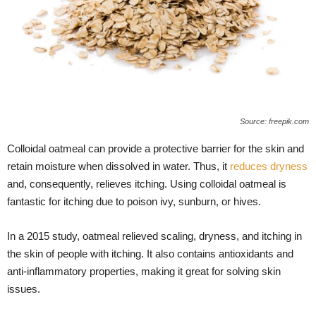
Source: freepik.com
Colloidal oatmeal can provide a protective barrier for the skin and
retain moisture when dissolved in water. Thus, it
reduces dryness
and, consequently, relieves itching. Using colloidal oatmeal is
fantastic for itching due to poison ivy, sunburn, or hives.
In a 2015 study, oatmeal relieved scaling, dryness, and itching in
the skin of people with itching. It also contains antioxidants and
anti-inflammatory properties, making it great for solving skin
issues.