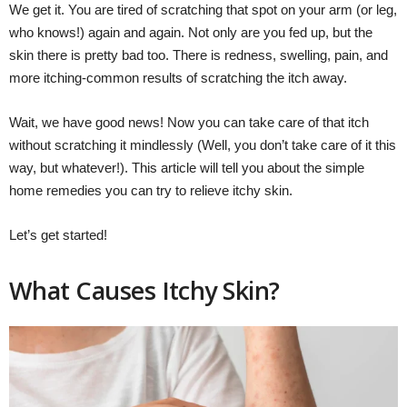
We get it. You are tired of scratching that spot on your arm (or leg,
who knows!) again and again. Not only are you fed up, but the
skin there is pretty bad too. There is redness, swelling, pain, and
more itching-common results of scratching the itch away.
Wait, we have good news! Now you can take care of that itch
without scratching it mindlessly (Well, you don’t take care of it this
way, but whatever!). This article will tell you about the simple
home remedies you can try to relieve itchy skin.
Let’s get started!
What Causes Itchy Skin?