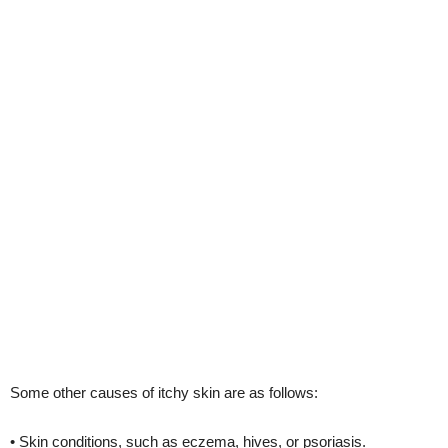
Some other causes of itchy skin are as follows:
• Skin conditions, such as eczema, hives, or psoriasis.