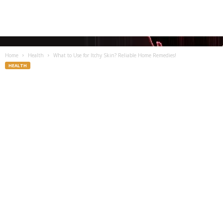
Home
Health
What to Use for Itchy Skin? Reliable Home Remedies!
HEALTH