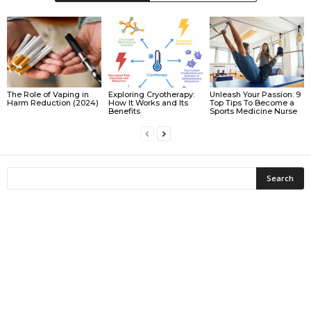
The Role of Vaping in
Exploring Cryotherapy:
Unleash Your Passion: 9
Harm Reduction (2024)
How It Works and Its
Top Tips To Become a
Benefits
Sports Medicine Nurse