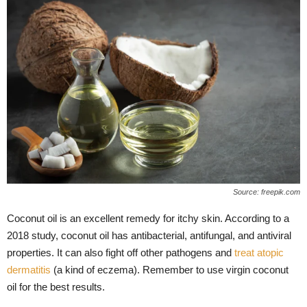
Source: freepik.com
Coconut oil is an excellent remedy for itchy skin. According to a
2018 study, coconut oil has antibacterial, antifungal, and antiviral
properties. It can also fight off other pathogens and
treat atopic
dermatitis
(a kind of eczema). Remember to use virgin coconut
oil for the best results.