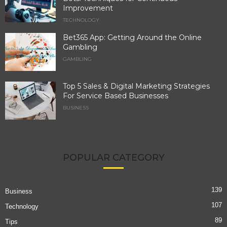
Improvement
TECHNOLOGY
Bet365 App: Getting Around the Online
Gambling
GAMBLING
Top 5 Sales & Digital Marketing Strategies
For Service Based Businesses
BUSINESS
POPULAR CATEGORY
139
Business
107
Technology
89
Tips