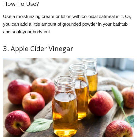
How To Use?
Use a moisturizing cream or lotion with colloidal oatmeal in it. Or,
you can add a little amount of grounded powder in your bathtub
and soak your body in it.
3. Apple Cider Vinegar