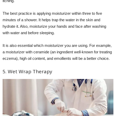
itching.
The best practice is applying moisturizer within three to five
minutes of a shower. It helps trap the water in the skin and
hydrate it. Also, moisturize your hands and face after washing
with water and before sleeping.
It is also essential which moisturizer you are using. For example,
a moisturizer with ceramide (an ingredient well-known for treating
eczema), high oil content, and emollients will be a better choice.
5. Wet Wrap Therapy