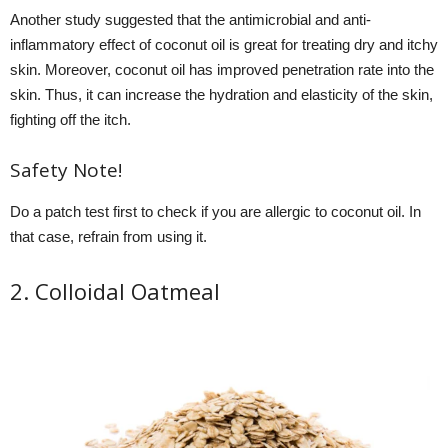
Another study suggested that the antimicrobial and anti-
inflammatory effect of coconut oil is great for treating dry and itchy
skin. Moreover, coconut oil has improved penetration rate into the
skin. Thus, it can increase the hydration and elasticity of the skin,
fighting off the itch.
Safety Note!
Do a patch test first to check if you are allergic to coconut oil. In
that case, refrain from using it.
2. Colloidal Oatmeal