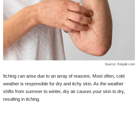
Source: freepik.com
Itching can arise due to an array of reasons. Most often, cold
weather is responsible for dry and itchy skin. As the weather
shifts from summer to winter, dry air causes your skin to dry,
resulting in itching.