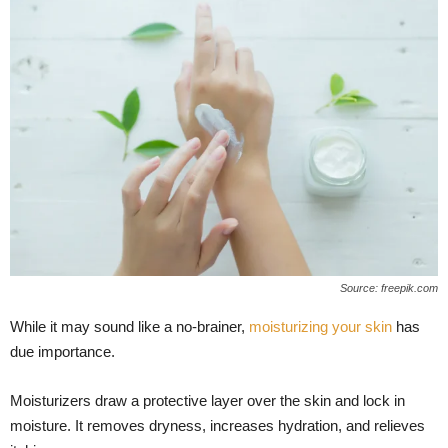
Source: freepik.com
While it may sound like a no-brainer,
moisturizing your skin
has
due importance.
Moisturizers draw a protective layer over the skin and lock in
moisture. It removes dryness, increases hydration, and relieves