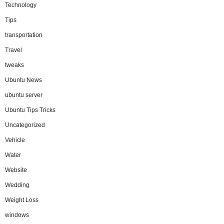
Technology
Tips
transportation
Travel
tweaks
Ubuntu News
ubuntu server
Ubuntu Tips Tricks
Uncategorized
Vehicle
Water
Website
Wedding
Weight Loss
windows