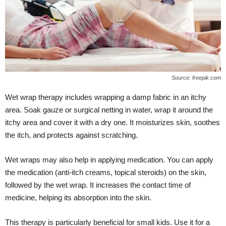
Source: freepik.com
Wet wrap therapy includes wrapping a damp fabric in an itchy
area. Soak gauze or surgical netting in water, wrap it around the
itchy area and cover it with a dry one. It moisturizes skin, soothes
the itch, and protects against scratching.
Wet wraps may also help in applying medication. You can apply
the medication (anti-itch creams, topical steroids) on the skin,
followed by the wet wrap. It increases the contact time of
medicine, helping its absorption into the skin.
This therapy is particularly beneficial for small kids. Use it for a