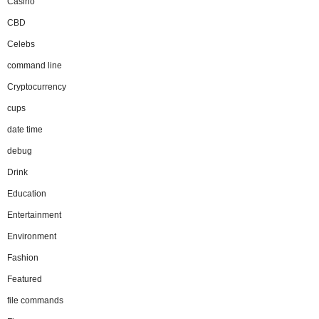
Casino
CBD
Celebs
command line
Cryptocurrency
cups
date time
debug
Drink
Education
Entertainment
Environment
Fashion
Featured
file commands