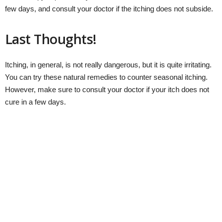
few days, and consult your doctor if the itching does not subside.
Last Thoughts!
Itching, in general, is not really dangerous, but it is quite irritating.
You can try these natural remedies to counter seasonal itching.
However, make sure to consult your doctor if your itch does not
cure in a few days.