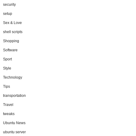
security
setup
Sex & Love
shell scripts
Shopping
Software
Sport
Style
Technology
Tips
transportation
Travel
tweaks
Ubuntu News
ubuntu server