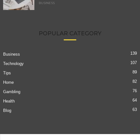
BUSINESS
POPULAR CATEGORY
139
Business
107
Technology
89
Tips
82
Home
76
Gambling
64
Health
63
Blog