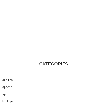
CATEGORIES
and tips
apache
apc
backups