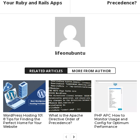
Your Ruby and Rails Apps
Precedence?
lifeonubuntu
RELATED ARTICLES
MORE FROM AUTHOR
WordPress Hosting 101:
What is the Apache
PHP APC: How to
8 Tips for Finding the
Directive Order of
Monitor Usage and
Perfect Home for Your
Precedence?
Config for Optimum
Website
Performance