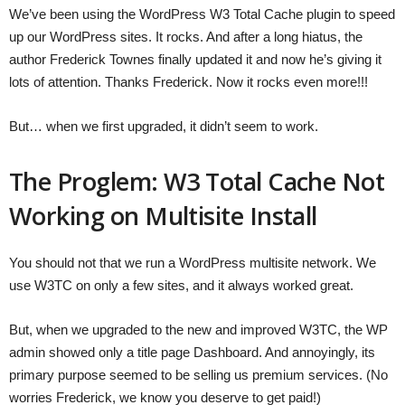
We’ve been using the WordPress W3 Total Cache plugin to speed
up our WordPress sites. It rocks. And after a long hiatus, the
author Frederick Townes finally updated it and now he’s giving it
lots of attention. Thanks Frederick. Now it rocks even more!!!
But… when we first upgraded, it didn’t seem to work.
The Proglem: W3 Total Cache Not
Working on Multisite Install
You should not that we run a WordPress multisite network. We
use W3TC on only a few sites, and it always worked great.
But, when we upgraded to the new and improved W3TC, the WP
admin showed only a title page Dashboard. And annoyingly, its
primary purpose seemed to be selling us premium services. (No
worries Frederick, we know you deserve to get paid!)