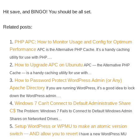
Hit save, and BINGO! You should be all set.
Related posts:
PHP APC: How to Monitor Usage and Config for Optimum
Performance
APC is the Alternative PHP Cache. It’s a handy caching
utility for use with PHP….
How to Upgrade APC on Ubunutu
APC — the Alternative PHP
Cache — is a handy caching utility for use with…
How to Password Protect WordPress Admin (or Any)
Apache Directory
If you are running WordPress, it’s a good idea to lock
down the WordPress admin….
Windows 7 Can’t Connect to Default Administrative Share
C$
The Problem: Windows 7 Fails to Connect to Default Windows Admin
Shares on Networked Drives…
Setup WordPress or WPMU to make an atomic version
switch — AND allow you to revert
I have a new WordPress MU