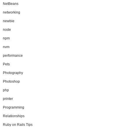
NetBeans
networking
newbie
node
npm
nvm
performance
Pets
Photography
Photoshop
php
printer
Programming
Relationships
Ruby on Rails Tips