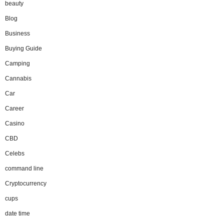
beauty
Blog
Business
Buying Guide
Camping
Cannabis
Car
Career
Casino
CBD
Celebs
command line
Cryptocurrency
cups
date time