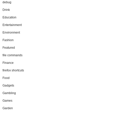
debug
Drink
Education
Entertainment
Environment
Fashion
Featured
file commands
Finance
firefox shortcuts
Food
Gadgets
Gambling
Games
Garden