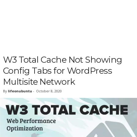
W3 Total Cache Not Showing
Config Tabs for WordPress
Multisite Network
By
lifeonubuntu
-
October 8, 2020