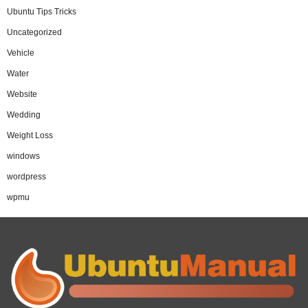
Ubuntu Tips Tricks
Uncategorized
Vehicle
Water
Website
Wedding
Weight Loss
windows
wordpress
wpmu