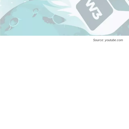
Source: youtube.com