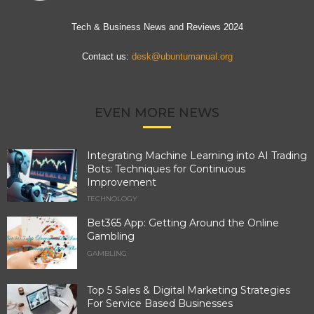
Tech & Business News and Reviews 2024
Contact us:
desk@ubuntumanual.org
EVEN MORE NEWS
Integrating Machine Learning into AI Trading
Bots: Techniques for Continuous
Improvement
TECHNOLOGY
Bet365 App: Getting Around the Online
Gambling
GAMBLING
Top 5 Sales & Digital Marketing Strategies
For Service Based Businesses