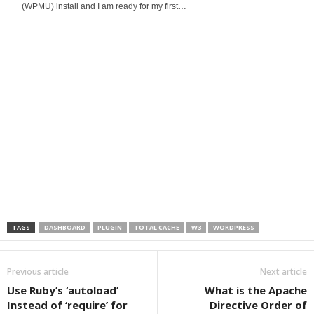
(WPMU) install and I am ready for my first…
TAGS
DASHBOARD
PLUGIN
TOTAL CACHE
W3
WORDPRESS
Previous article
Next article
Use Ruby’s ‘autoload’
What is the Apache
Instead of ‘require’ for
Directive Order of