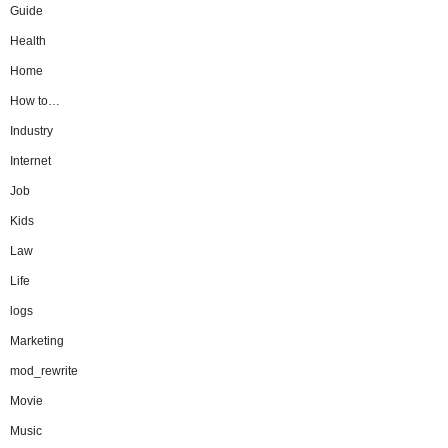
Guide
Health
Home
How to…
Industry
Internet
Job
Kids
Law
Life
logs
Marketing
mod_rewrite
Movie
Music