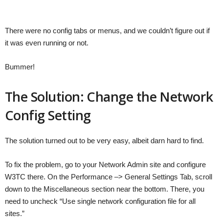
There were no config tabs or menus, and we couldn’t figure out if
it was even running or not.
Bummer!
The Solution: Change the Network
Config Setting
The solution turned out to be very easy, albeit darn hard to find.
To fix the problem, go to your Network Admin site and configure
W3TC there. On the Performance –> General Settings Tab, scroll
down to the Miscellaneous section near the bottom. There, you
need to uncheck “Use single network configuration file for all
sites.”