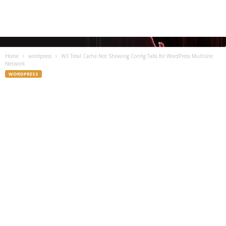
Home
wordpress
W3 Total Cache Not Showing Config Tabs for WordPress Multisite
Network
WORDPRESS