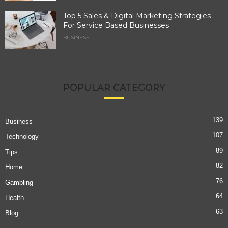
Top 5 Sales & Digital Marketing Strategies
For Service Based Businesses
BUSINESS
POPULAR CATEGORY
139
Business
107
Technology
89
Tips
82
Home
76
Gambling
64
Health
63
Blog