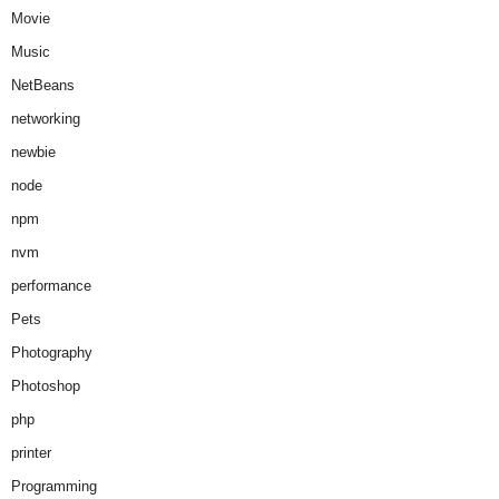
Movie
Music
NetBeans
networking
newbie
node
npm
nvm
performance
Pets
Photography
Photoshop
php
printer
Programming