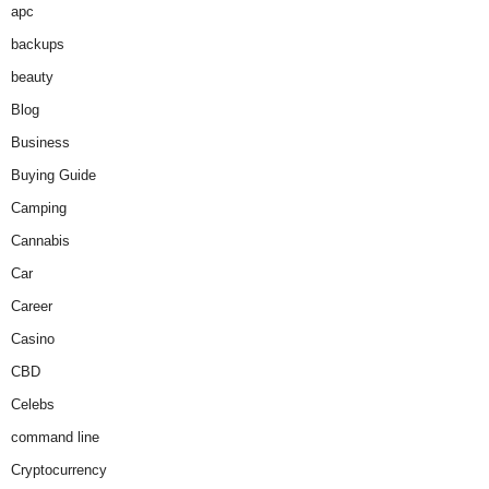
apc
backups
beauty
Blog
Business
Buying Guide
Camping
Cannabis
Car
Career
Casino
CBD
Celebs
command line
Cryptocurrency