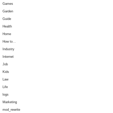
Games
Garden
Guide
Health
Home
How to…
Industry
Internet
Job
Kids
Law
Life
logs
Marketing
mod_rewrite