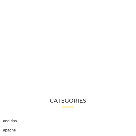
CATEGORIES
and tips
apache