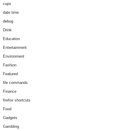
cups
date time
debug
Drink
Education
Entertainment
Environment
Fashion
Featured
file commands
Finance
firefox shortcuts
Food
Gadgets
Gambling