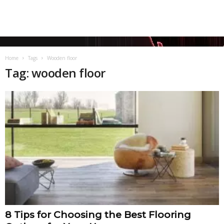
Home
Tags
Wooden floor
Tag: wooden floor
8 Tips for Choosing the Best Flooring