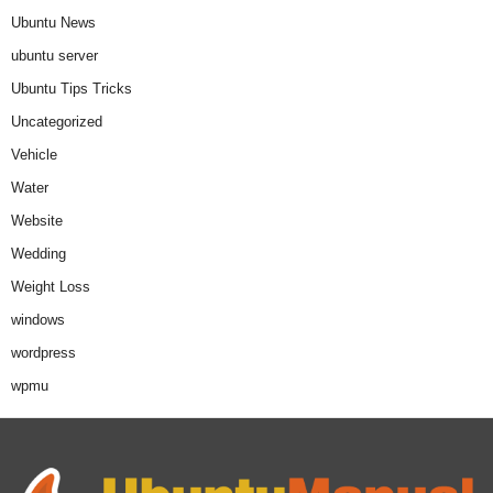
Ubuntu News
ubuntu server
Ubuntu Tips Tricks
Uncategorized
Vehicle
Water
Website
Wedding
Weight Loss
windows
wordpress
wpmu