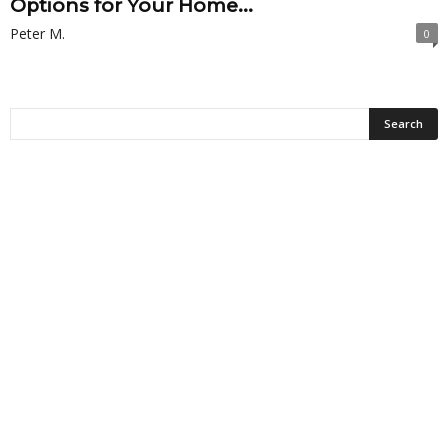
Options for Your Home...
Peter M.
0