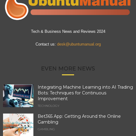
Tech & Business News and Reviews 2024
Contact us:
desk@ubuntumanual.org
EVEN MORE NEWS
Integrating Machine Learning into AI Trading
Bots: Techniques for Continuous
Improvement
TECHNOLOGY
Bet365 App: Getting Around the Online
Gambling
GAMBLING