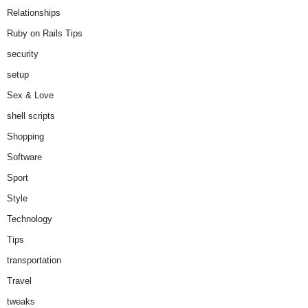
Relationships
Ruby on Rails Tips
security
setup
Sex & Love
shell scripts
Shopping
Software
Sport
Style
Technology
Tips
transportation
Travel
tweaks