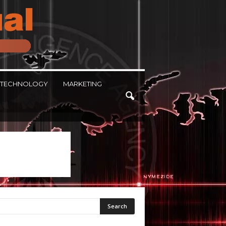
TECHNOLOGY
MARKETING