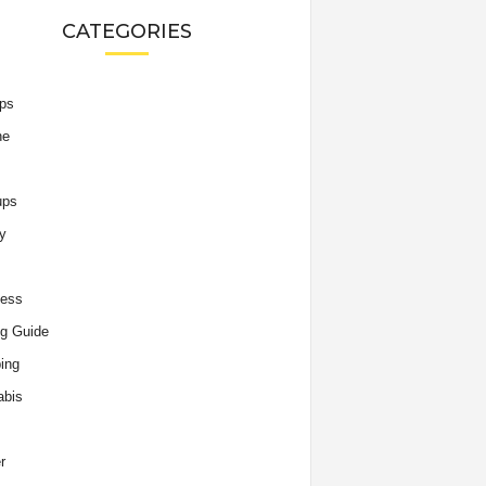
CATEGORIES
ips
he
ups
y
ness
g Guide
ing
abis
r