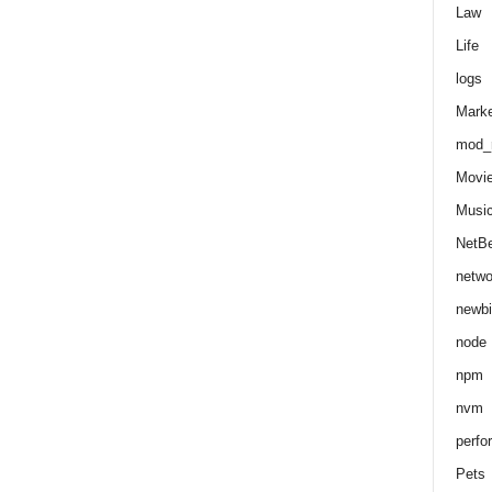
Law
Life
logs
Marke
mod_r
Movi
Musi
NetB
netwo
newbi
node
npm
nvm
perfo
Pets