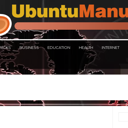
RICKS
BUSINESS
EDUCATION
HEALTH
INTERNET