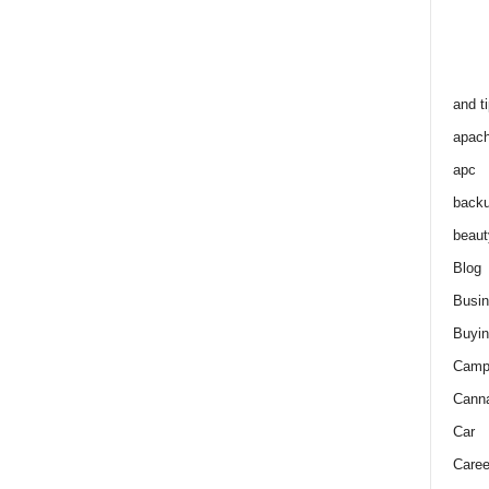
and t
apac
apc
back
beaut
Blog
Busi
Buyin
Camp
Cann
Car
Caree