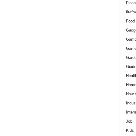
Finan
firefo
Food
Gadg
Gamb
Gam
Gard
Guid
Healt
Hom
How 
Indus
Intern
Job
Kids