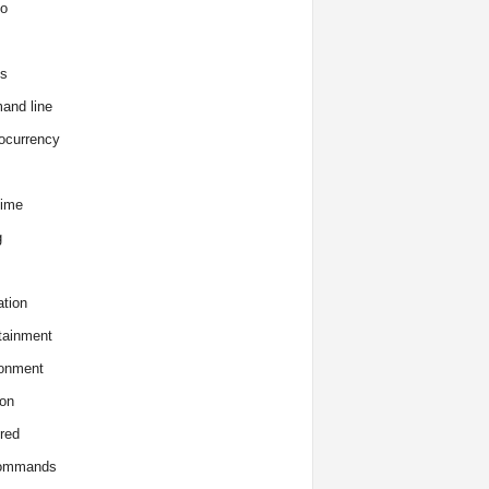
o
s
and line
ocurrency
time
g
tion
tainment
onment
on
red
commands