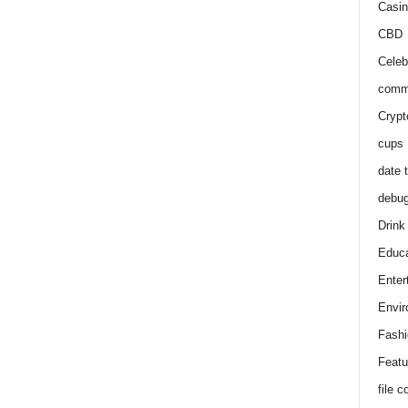
Casin
CBD
Celeb
comm
Crypt
cups
date 
debu
Drink
Educa
Enter
Envir
Fashi
Featu
file 