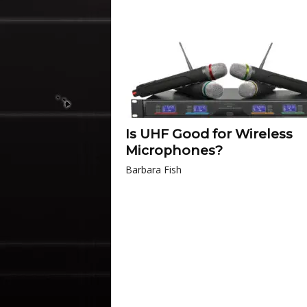
Is UHF Good for Wireless
Microphones?
Barbara Fish