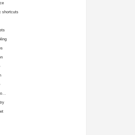
ce
x shortcuts
ets
ling
es
en
e
h
e
to…
try
et