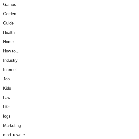
Games
Garden
Guide
Health
Home
How to…
Industry
Internet
Job
Kids
Law
Life
logs
Marketing
mod_rewrite