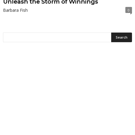
Unleash the Storm of Winnings
Barbara Fish
0