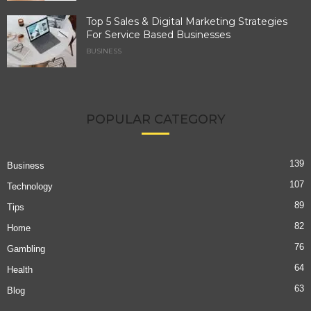
Top 5 Sales & Digital Marketing Strategies
For Service Based Businesses
BUSINESS
POPULAR CATEGORY
139
Business
107
Technology
89
Tips
82
Home
76
Gambling
64
Health
63
Blog