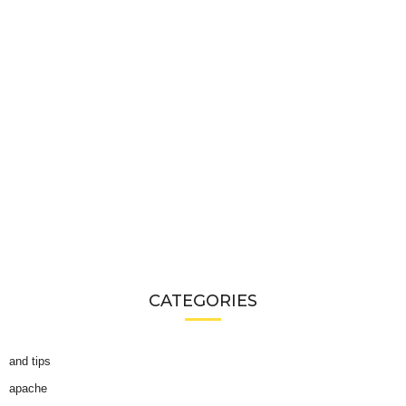
CATEGORIES
and tips
apache