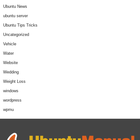
Ubuntu News
ubuntu server
Ubuntu Tips Tricks
Uncategorized
Vehicle
Water
Website
Wedding
Weight Loss
windows
wordpress
wpmu