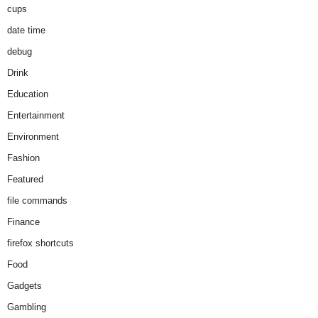
cups
date time
debug
Drink
Education
Entertainment
Environment
Fashion
Featured
file commands
Finance
firefox shortcuts
Food
Gadgets
Gambling