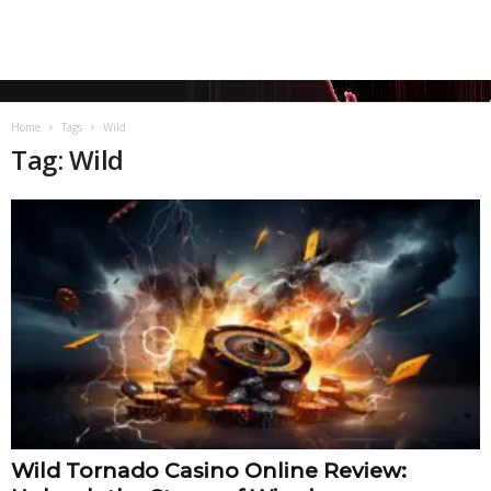
Home
Tags
Wild
Tag: Wild
Wild Tornado Casino Online Review: