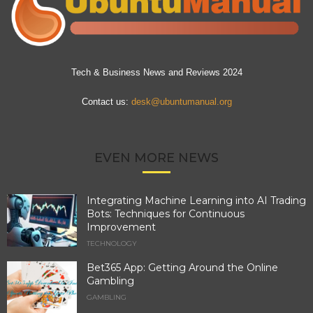
Tech & Business News and Reviews 2024
Contact us:
desk@ubuntumanual.org
EVEN MORE NEWS
Integrating Machine Learning into AI Trading
Bots: Techniques for Continuous
Improvement
TECHNOLOGY
Bet365 App: Getting Around the Online
Gambling
GAMBLING