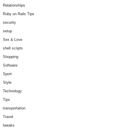
Relationships
Ruby on Rails Tips
security
setup
Sex & Love
shell scripts
Shopping
Software
Sport
Style
Technology
Tips
transportation
Travel
tweaks