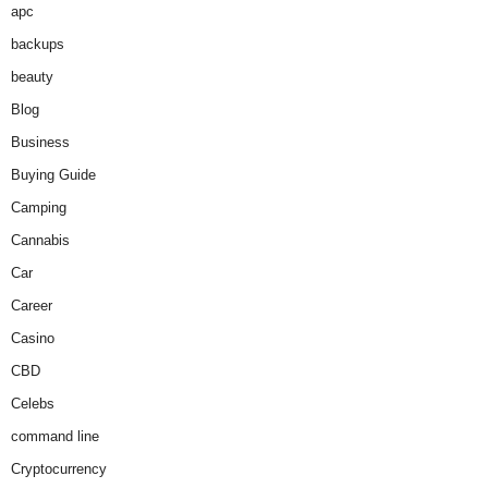
apc
backups
beauty
Blog
Business
Buying Guide
Camping
Cannabis
Car
Career
Casino
CBD
Celebs
command line
Cryptocurrency