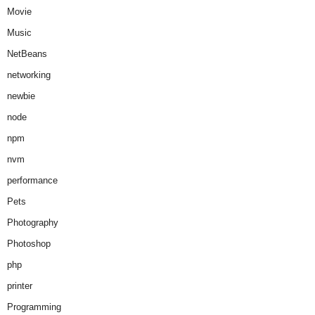
Movie
Music
NetBeans
networking
newbie
node
npm
nvm
performance
Pets
Photography
Photoshop
php
printer
Programming