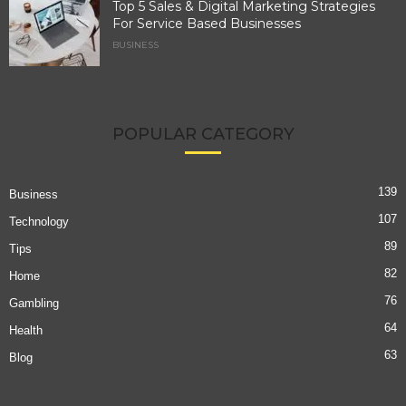
Top 5 Sales & Digital Marketing Strategies
For Service Based Businesses
BUSINESS
POPULAR CATEGORY
139
Business
107
Technology
89
Tips
82
Home
76
Gambling
64
Health
63
Blog