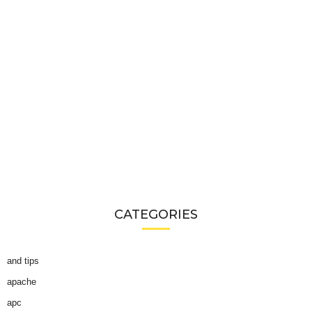
CATEGORIES
and tips
apache
apc