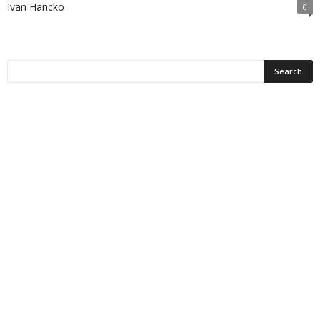
Ivan Hancko
0