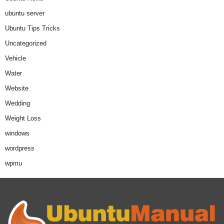
ubuntu server
Ubuntu Tips Tricks
Uncategorized
Vehicle
Water
Website
Wedding
Weight Loss
windows
wordpress
wpmu