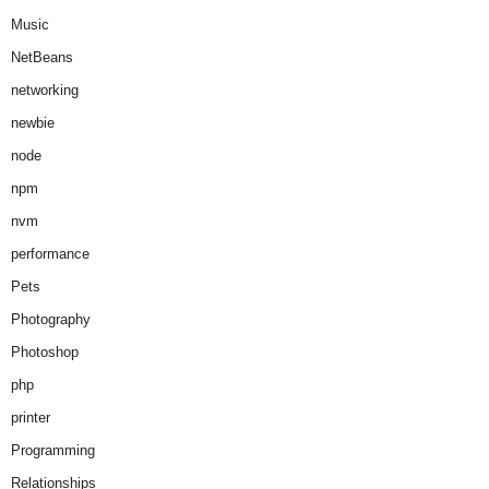
Music
NetBeans
networking
newbie
node
npm
nvm
performance
Pets
Photography
Photoshop
php
printer
Programming
Relationships