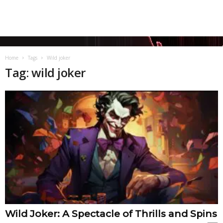
Home
Tags
Wild joker
Tag: wild joker
Wild Joker: A Spectacle of Thrills and Spins