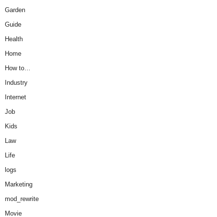
Garden
Guide
Health
Home
How to…
Industry
Internet
Job
Kids
Law
Life
logs
Marketing
mod_rewrite
Movie