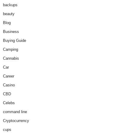
backups
beauty
Blog
Business
Buying Guide
Camping
Cannabis
Car
Career
Casino
CBD
Celebs
command line
Cryptocurrency
cups