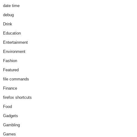
date time
debug
Drink
Education
Entertainment
Environment
Fashion
Featured
file commands
Finance
firefox shortcuts
Food
Gadgets
Gambling
Games