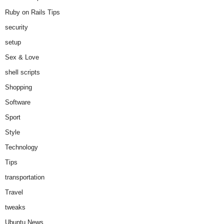
Ruby on Rails Tips
security
setup
Sex & Love
shell scripts
Shopping
Software
Sport
Style
Technology
Tips
transportation
Travel
tweaks
Ubuntu News