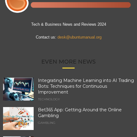
Tech & Business News and Reviews 2024
Contact us:
desk@ubuntumanual.org
EVEN MORE NEWS
Integrating Machine Learning into AI Trading
Bots: Techniques for Continuous
Improvement
TECHNOLOGY
Bet365 App: Getting Around the Online
Gambling
GAMBLING