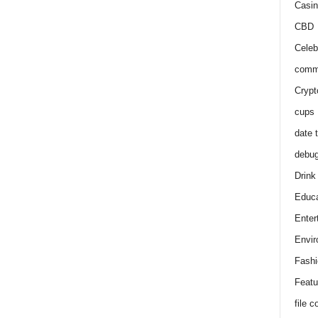
Casin
CBD
Celeb
comm
Crypt
cups
date 
debu
Drink
Educa
Enter
Envir
Fashi
Featu
file 