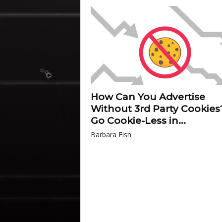
How Can You Advertise
Without 3rd Party Cookies
Go Cookie-Less in...
Barbara Fish