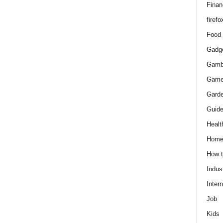
Finan
firefo
Food
Gadg
Gamb
Gam
Gard
Guid
Healt
Hom
How 
Indus
Intern
Job
Kids