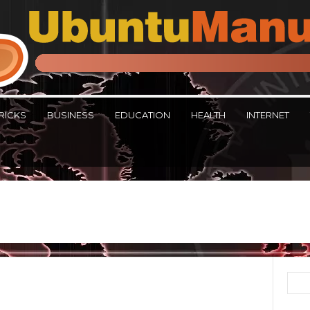
RICKS
BUSINESS
EDUCATION
HEALTH
INTERNET