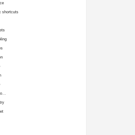
ce
x shortcuts
ets
ling
es
en
e
h
e
to…
try
et