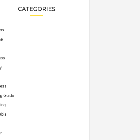
CATEGORIES
ips
he
ups
y
ness
g Guide
ing
abis
r