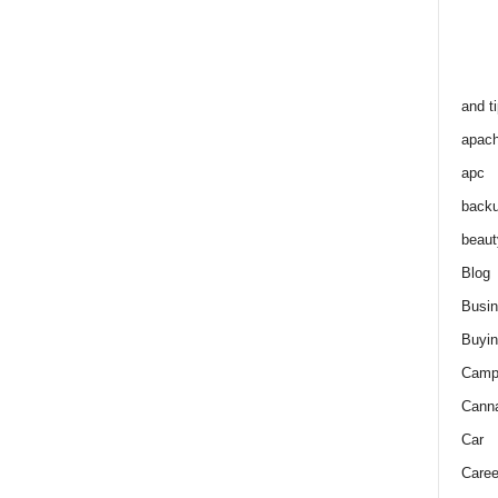
and t
apac
apc
back
beaut
Blog
Busi
Buyin
Camp
Cann
Car
Caree