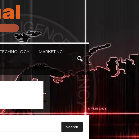
TECHNOLOGY
MARKETING