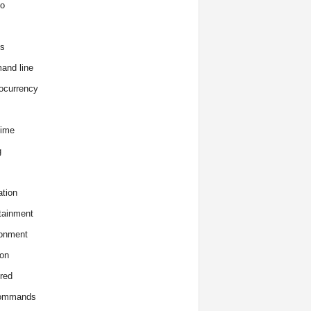
o
s
and line
ocurrency
time
g
tion
tainment
onment
on
red
commands