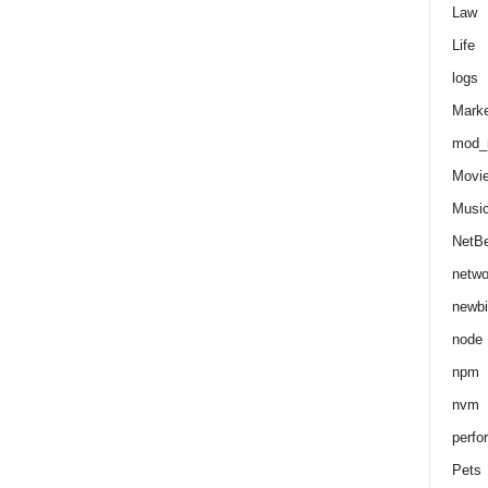
Law
Life
logs
Marke
mod_r
Movi
Musi
NetB
netwo
newbi
node
npm
nvm
perfo
Pets