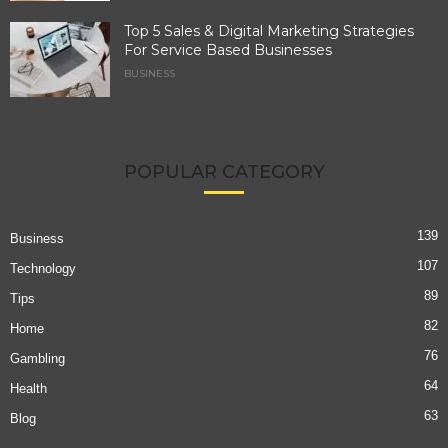
Top 5 Sales & Digital Marketing Strategies
For Service Based Businesses
BUSINESS
POPULAR CATEGORY
139
Business
107
Technology
89
Tips
82
Home
76
Gambling
64
Health
63
Blog