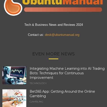
Tech & Business News and Reviews 2024
Contact us:
desk@ubuntumanual.org
EVEN MORE NEWS
Integrating Machine Learning into AI Trading
Bots: Techniques for Continuous
Improvement
TECHNOLOGY
Bet365 App: Getting Around the Online
Gambling
GAMBLING