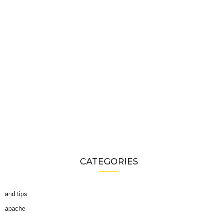
CATEGORIES
and tips
apache