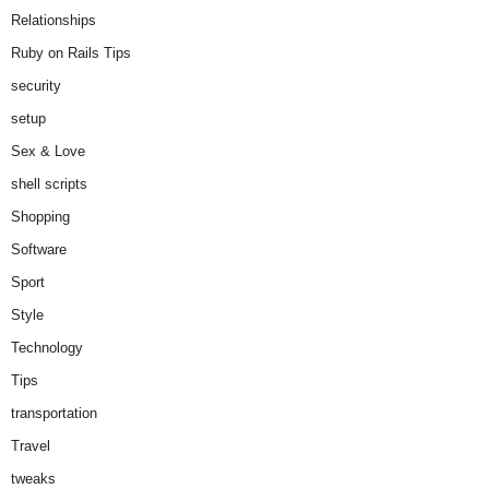
Relationships
Ruby on Rails Tips
security
setup
Sex & Love
shell scripts
Shopping
Software
Sport
Style
Technology
Tips
transportation
Travel
tweaks