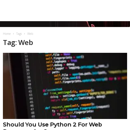
Home
Tags
Web
Tag: Web
Should You Use Python 2 For Web