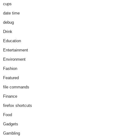
cups
date time
debug
Drink
Education
Entertainment
Environment
Fashion
Featured
file commands
Finance
firefox shortcuts
Food
Gadgets
Gambling