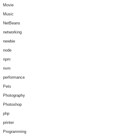
Movie
Music
NetBeans
networking
newbie
node
npm
nvm
performance
Pets
Photography
Photoshop
php
printer
Programming