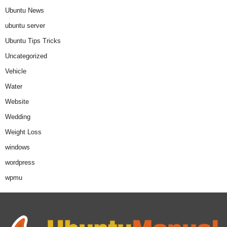
Ubuntu News
ubuntu server
Ubuntu Tips Tricks
Uncategorized
Vehicle
Water
Website
Wedding
Weight Loss
windows
wordpress
wpmu