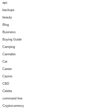
apc
backups
beauty
Blog
Business
Buying Guide
Camping
Cannabis
Car
Career
Casino
CBD
Celebs
command line
Cryptocurrency