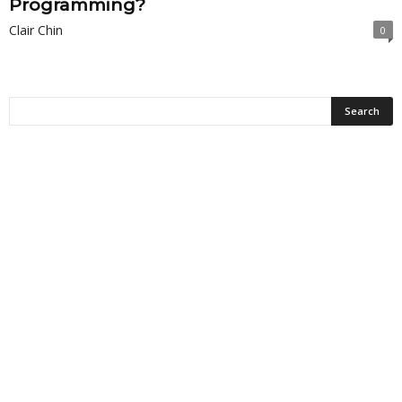
Programming?
Clair Chin
0