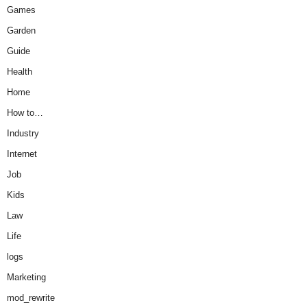
Games
Garden
Guide
Health
Home
How to…
Industry
Internet
Job
Kids
Law
Life
logs
Marketing
mod_rewrite