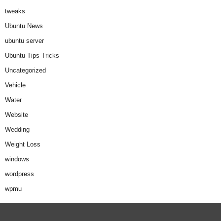
tweaks
Ubuntu News
ubuntu server
Ubuntu Tips Tricks
Uncategorized
Vehicle
Water
Website
Wedding
Weight Loss
windows
wordpress
wpmu