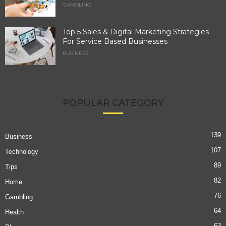
GAMBLING
Top 5 Sales & Digital Marketing Strategies
For Service Based Businesses
BUSINESS
POPULAR CATEGORY
139
Business
107
Technology
89
Tips
82
Home
76
Gambling
64
Health
63