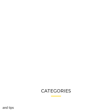
CATEGORIES
and tips