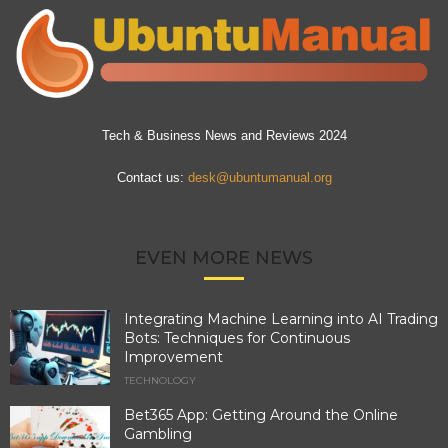
Tech & Business News and Reviews 2024
Contact us:
desk@ubuntumanual.org
EVEN MORE NEWS
Integrating Machine Learning into AI Trading
Bots: Techniques for Continuous
Improvement
TECHNOLOGY
Bet365 App: Getting Around the Online
Gambling