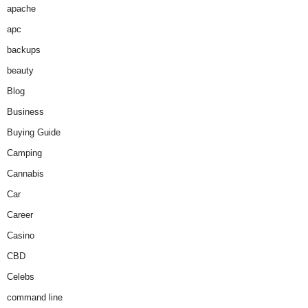
apache
apc
backups
beauty
Blog
Business
Buying Guide
Camping
Cannabis
Car
Career
Casino
CBD
Celebs
command line