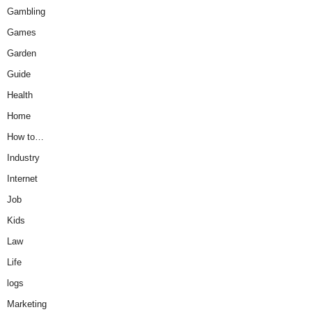
Gambling
Games
Garden
Guide
Health
Home
How to…
Industry
Internet
Job
Kids
Law
Life
logs
Marketing