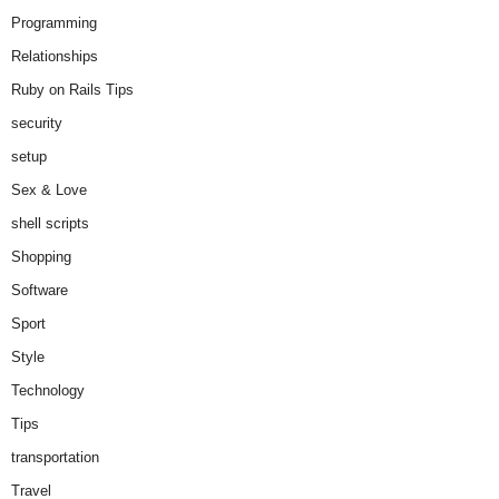
Programming
Relationships
Ruby on Rails Tips
security
setup
Sex & Love
shell scripts
Shopping
Software
Sport
Style
Technology
Tips
transportation
Travel