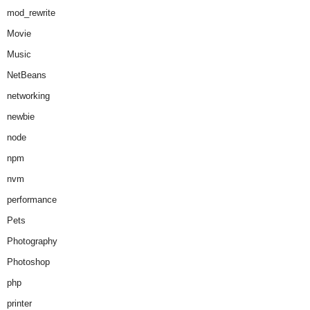
mod_rewrite
Movie
Music
NetBeans
networking
newbie
node
npm
nvm
performance
Pets
Photography
Photoshop
php
printer