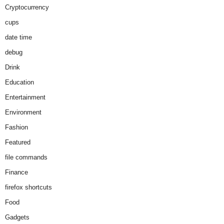
Cryptocurrency
cups
date time
debug
Drink
Education
Entertainment
Environment
Fashion
Featured
file commands
Finance
firefox shortcuts
Food
Gadgets