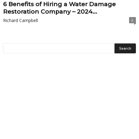
6 Benefits of Hiring a Water Damage
Restoration Company – 2024...
Richard Campbell
0