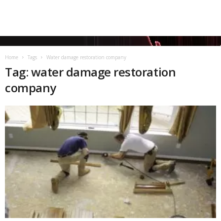
Home
Tags
Water damage restoration company
Tag: water damage restoration
company