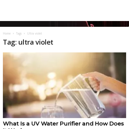
Home
Tags
Ultra violet
Tag: ultra violet
What Is a UV Water Purifier and How Does