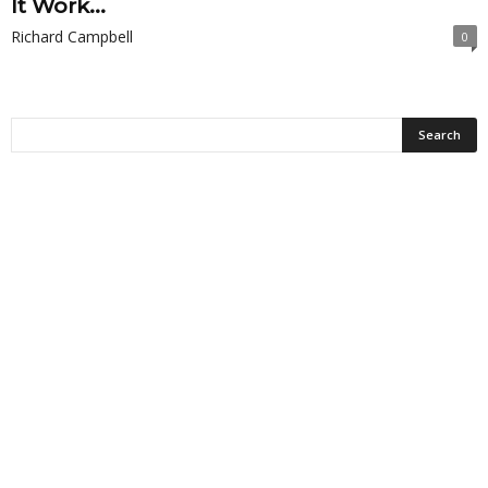
It Work...
Richard Campbell
0