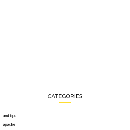
CATEGORIES
and tips
apache