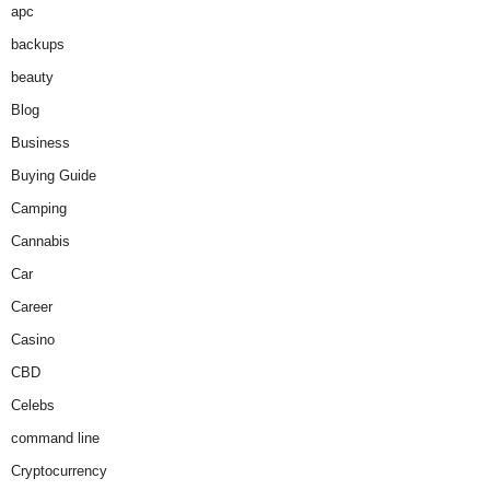
apc
backups
beauty
Blog
Business
Buying Guide
Camping
Cannabis
Car
Career
Casino
CBD
Celebs
command line
Cryptocurrency