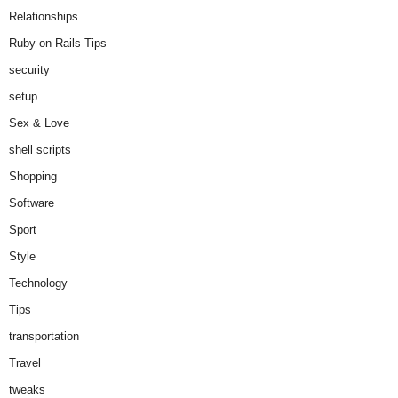
Relationships
Ruby on Rails Tips
security
setup
Sex & Love
shell scripts
Shopping
Software
Sport
Style
Technology
Tips
transportation
Travel
tweaks