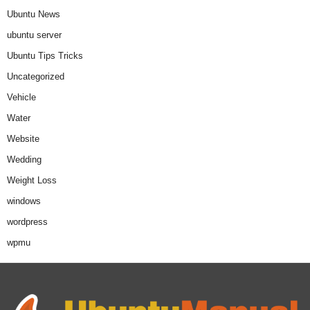
Ubuntu News
ubuntu server
Ubuntu Tips Tricks
Uncategorized
Vehicle
Water
Website
Wedding
Weight Loss
windows
wordpress
wpmu