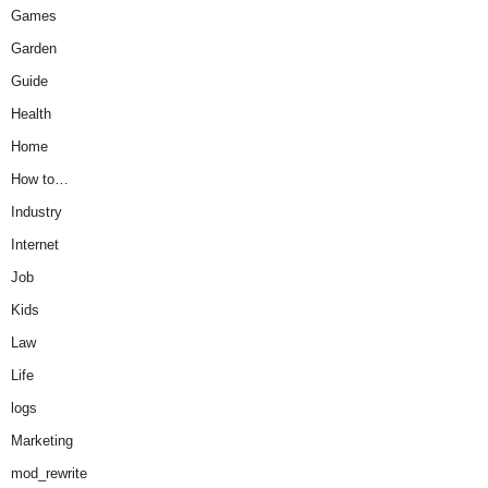
Games
Garden
Guide
Health
Home
How to…
Industry
Internet
Job
Kids
Law
Life
logs
Marketing
mod_rewrite