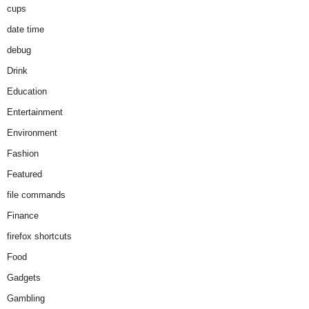
cups
date time
debug
Drink
Education
Entertainment
Environment
Fashion
Featured
file commands
Finance
firefox shortcuts
Food
Gadgets
Gambling