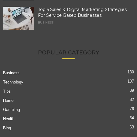
Top 5 Sales & Digital Marketing Strategies
For Service Based Businesses
BUSINESS
POPULAR CATEGORY
139
Business
107
Technology
89
Tips
82
Home
76
Gambling
64
Health
63
Blog