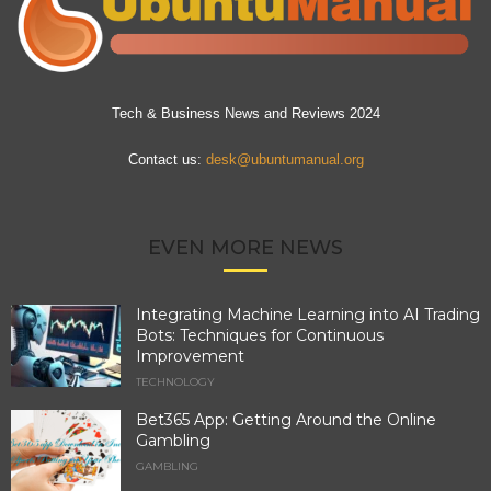
Tech & Business News and Reviews 2024
Contact us:
desk@ubuntumanual.org
EVEN MORE NEWS
Integrating Machine Learning into AI Trading
Bots: Techniques for Continuous
Improvement
TECHNOLOGY
Bet365 App: Getting Around the Online
Gambling
GAMBLING