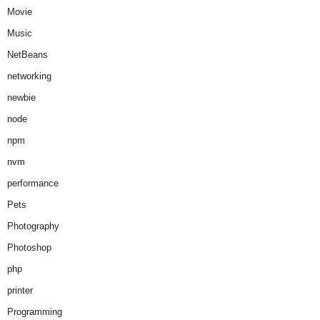
Movie
Music
NetBeans
networking
newbie
node
npm
nvm
performance
Pets
Photography
Photoshop
php
printer
Programming