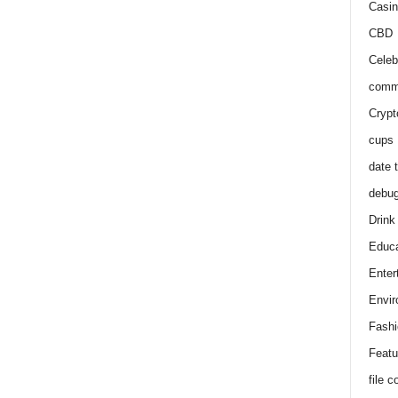
Casin
CBD
Celeb
comm
Crypt
cups
date 
debu
Drink
Educa
Enter
Envir
Fashi
Featu
file 