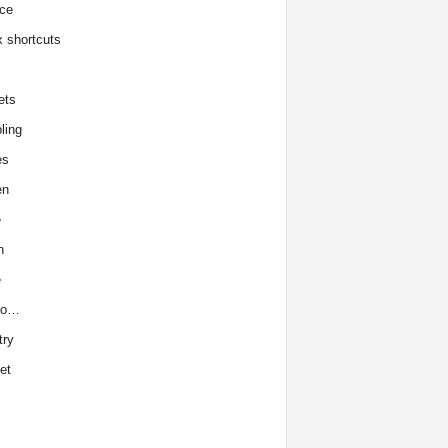
ce
x shortcuts
ets
ling
es
en
e
h
e
to…
try
et