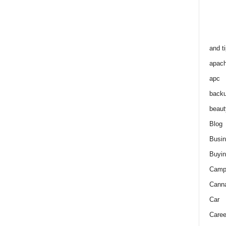
and t
apac
apc
back
beaut
Blog
Busi
Buyin
Camp
Cann
Car
Caree