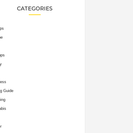
CATEGORIES
ips
he
ups
y
ness
g Guide
ing
abis
r