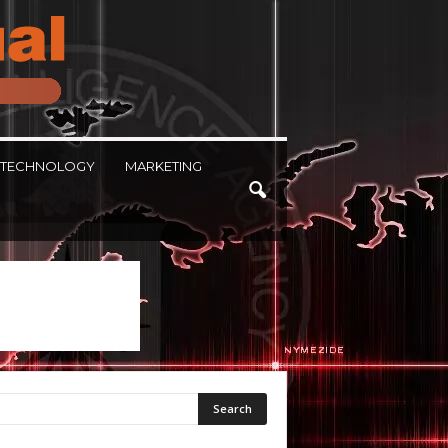
TECHNOLOGY
MARKETING