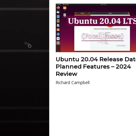
Ubuntu 20.04 Release Dat
Planned Features – 2024
Review
Richard Campbell