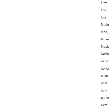
Law
Life
logs
Marke
mod_r
Movi
Musi
NetB
netwo
newbi
node
npm
nvm
perfo
Pets