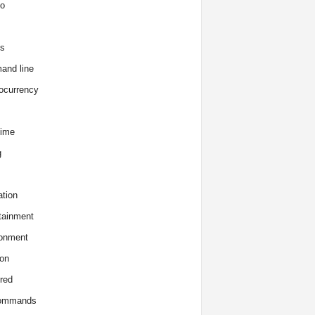
o
s
and line
ocurrency
time
g
tion
tainment
onment
on
red
commands