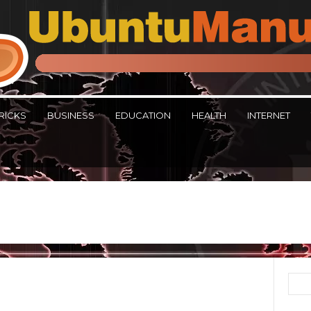
RICKS
BUSINESS
EDUCATION
HEALTH
INTERNET