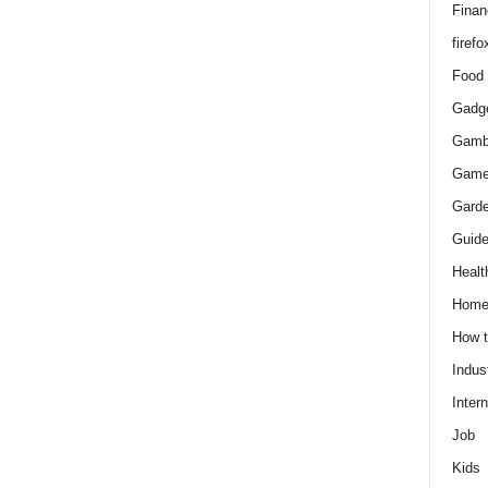
Finan
firefo
Food
Gadg
Gamb
Gam
Gard
Guid
Healt
Hom
How 
Indus
Intern
Job
Kids