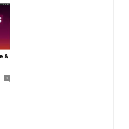
e &
0