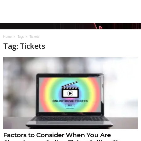
Home
Tags
Tickets
Tag: Tickets
Factors to Consider When You Are