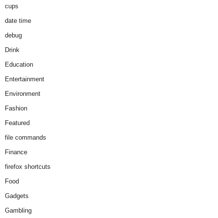
cups
date time
debug
Drink
Education
Entertainment
Environment
Fashion
Featured
file commands
Finance
firefox shortcuts
Food
Gadgets
Gambling