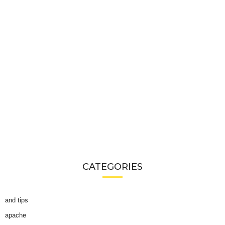
CATEGORIES
and tips
apache