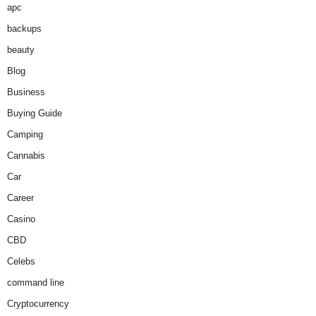
apc
backups
beauty
Blog
Business
Buying Guide
Camping
Cannabis
Car
Career
Casino
CBD
Celebs
command line
Cryptocurrency