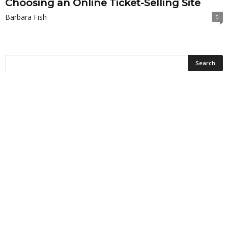
Choosing an Online Ticket-Selling Site
Barbara Fish
0