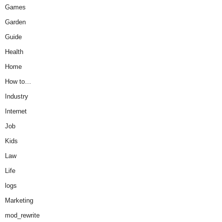
Games
Garden
Guide
Health
Home
How to…
Industry
Internet
Job
Kids
Law
Life
logs
Marketing
mod_rewrite