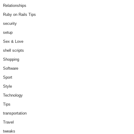
Relationships
Ruby on Rails Tips
security
setup
Sex & Love
shell scripts
Shopping
Software
Sport
Style
Technology
Tips
transportation
Travel
tweaks