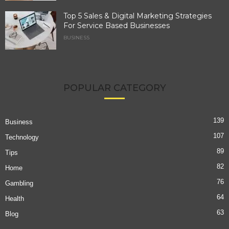
Top 5 Sales & Digital Marketing Strategies
For Service Based Businesses
BUSINESS
POPULAR CATEGORY
139
Business
107
Technology
89
Tips
82
Home
76
Gambling
64
Health
63
Blog