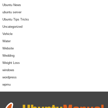
Ubuntu News
ubuntu server
Ubuntu Tips Tricks
Uncategorized
Vehicle
Water
Website
Wedding
Weight Loss
windows
wordpress
wpmu