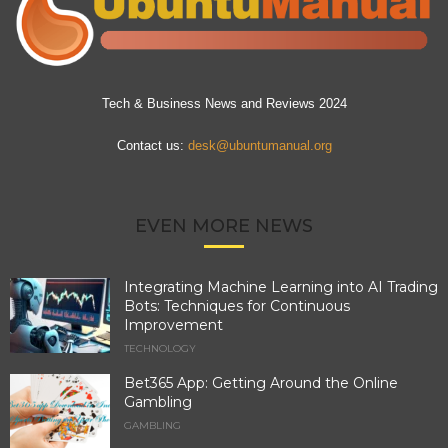
Tech & Business News and Reviews 2024
Contact us:
desk@ubuntumanual.org
EVEN MORE NEWS
Integrating Machine Learning into AI Trading
Bots: Techniques for Continuous
Improvement
TECHNOLOGY
Bet365 App: Getting Around the Online
Gambling
GAMBLING