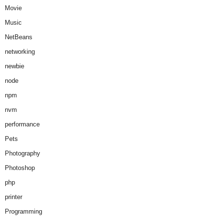
Movie
Music
NetBeans
networking
newbie
node
npm
nvm
performance
Pets
Photography
Photoshop
php
printer
Programming