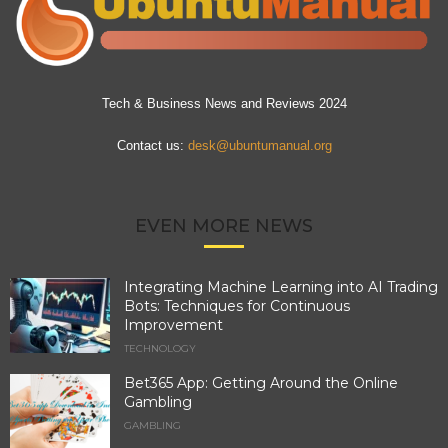
Tech & Business News and Reviews 2024
Contact us:
desk@ubuntumanual.org
EVEN MORE NEWS
Integrating Machine Learning into AI Trading
Bots: Techniques for Continuous
Improvement
TECHNOLOGY
Bet365 App: Getting Around the Online
Gambling
GAMBLING