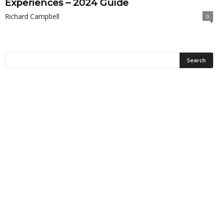
Experiences – 2024 Guide
Richard Campbell
0