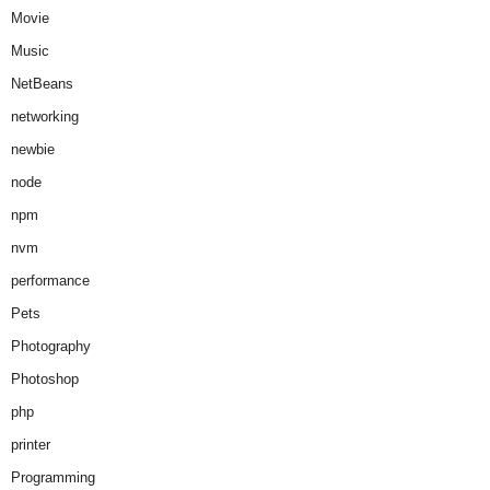
Movie
Music
NetBeans
networking
newbie
node
npm
nvm
performance
Pets
Photography
Photoshop
php
printer
Programming