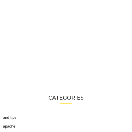
CATEGORIES
and tips
apache