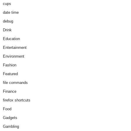
cups
date time
debug
Drink
Education
Entertainment
Environment
Fashion
Featured
file commands
Finance
firefox shortcuts
Food
Gadgets
Gambling