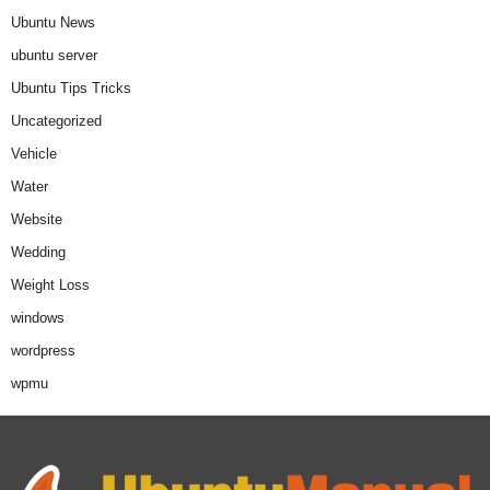
Ubuntu News
ubuntu server
Ubuntu Tips Tricks
Uncategorized
Vehicle
Water
Website
Wedding
Weight Loss
windows
wordpress
wpmu