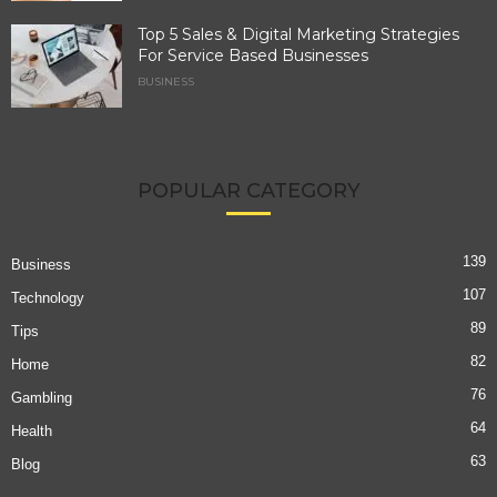
Top 5 Sales & Digital Marketing Strategies
For Service Based Businesses
BUSINESS
POPULAR CATEGORY
139
Business
107
Technology
89
Tips
82
Home
76
Gambling
64
Health
63
Blog