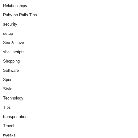
Relationships
Ruby on Rails Tips
security
setup
Sex & Love
shell scripts
Shopping
Software
Sport
Style
Technology
Tips
transportation
Travel
tweaks