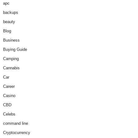
apc
backups
beauty
Blog
Business
Buying Guide
Camping
Cannabis
Car
Career
Casino
CBD
Celebs
command line
Cryptocurrency