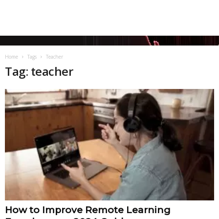
Home
Tags
Teacher
Tag: teacher
How to Improve Remote Learning