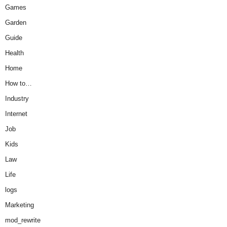
Games
Garden
Guide
Health
Home
How to…
Industry
Internet
Job
Kids
Law
Life
logs
Marketing
mod_rewrite