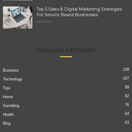
Top 5 Sales & Digital Marketing Strategies
For Service Based Businesses
BUSINESS
POPULAR CATEGORY
139
Business
107
Technology
89
Tips
82
Home
76
Gambling
64
Health
63
Blog