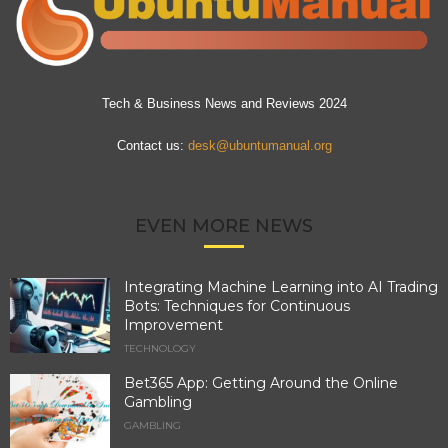
Tech & Business News and Reviews 2024
Contact us:
desk@ubuntumanual.org
EVEN MORE NEWS
Integrating Machine Learning into AI Trading
Bots: Techniques for Continuous
Improvement
TECHNOLOGY
Bet365 App: Getting Around the Online
Gambling
GAMBLING