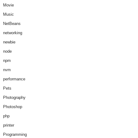
Movie
Music
NetBeans
networking
newbie
node
npm
nvm
performance
Pets
Photography
Photoshop
php
printer
Programming