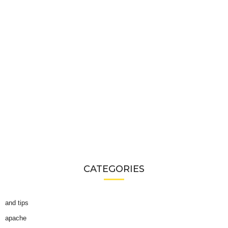
CATEGORIES
and tips
apache