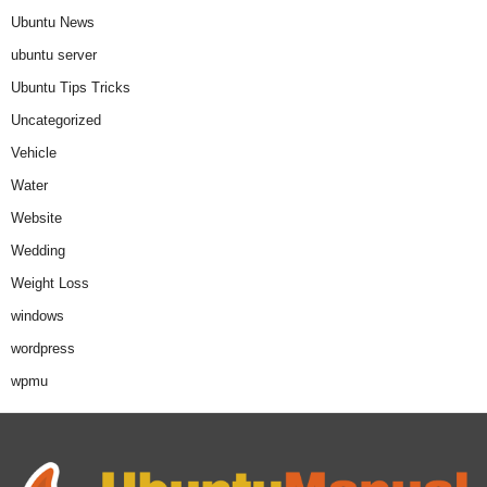
Ubuntu News
ubuntu server
Ubuntu Tips Tricks
Uncategorized
Vehicle
Water
Website
Wedding
Weight Loss
windows
wordpress
wpmu