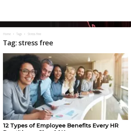
Home
Tags
Stress free
Tag: stress free
12 Types of Employee Benefits Every HR