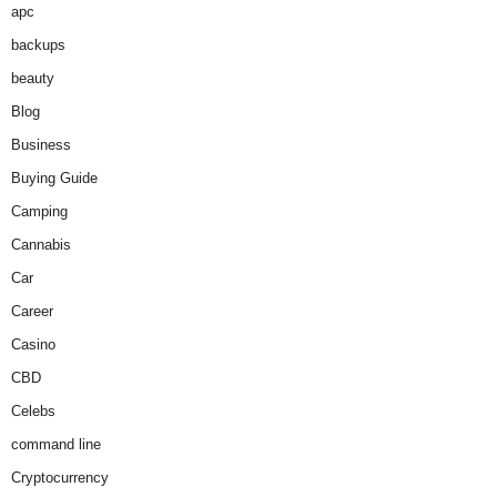
apc
backups
beauty
Blog
Business
Buying Guide
Camping
Cannabis
Car
Career
Casino
CBD
Celebs
command line
Cryptocurrency