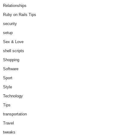
Relationships
Ruby on Rails Tips
security
setup
Sex & Love
shell scripts
Shopping
Software
Sport
Style
Technology
Tips
transportation
Travel
tweaks