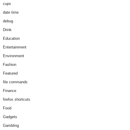
cups
date time
debug
Drink
Education
Entertainment
Environment
Fashion
Featured
file commands
Finance
firefox shortcuts
Food
Gadgets
Gambling