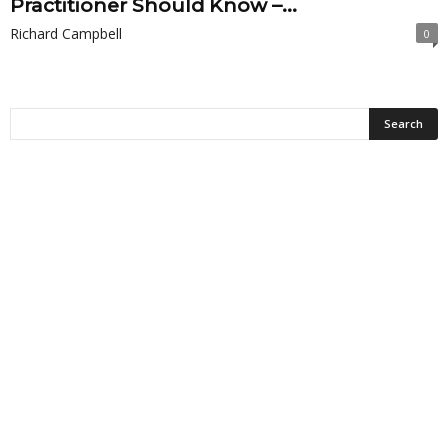
Practitioner Should Know –...
Richard Campbell
0