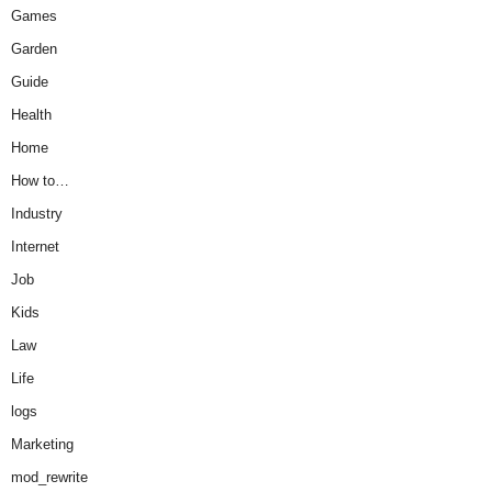
Games
Garden
Guide
Health
Home
How to…
Industry
Internet
Job
Kids
Law
Life
logs
Marketing
mod_rewrite