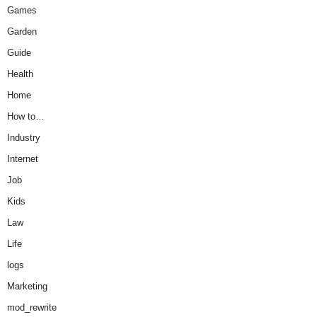
Games
Garden
Guide
Health
Home
How to…
Industry
Internet
Job
Kids
Law
Life
logs
Marketing
mod_rewrite