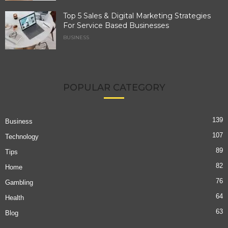
Top 5 Sales & Digital Marketing Strategies
For Service Based Businesses
BUSINESS
POPULAR CATEGORY
139
Business
107
Technology
89
Tips
82
Home
76
Gambling
64
Health
63
Blog