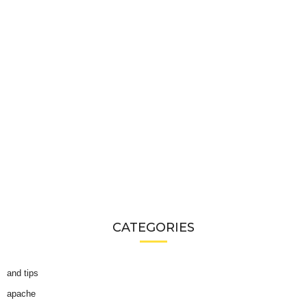
CATEGORIES
and tips
apache