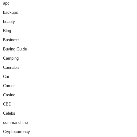
apc
backups
beauty
Blog
Business
Buying Guide
Camping
Cannabis
Car
Career
Casino
CBD
Celebs
command line
Cryptocurrency