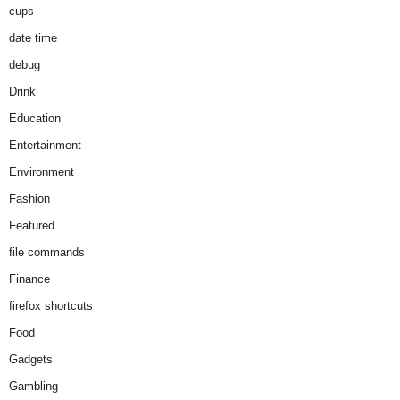
cups
date time
debug
Drink
Education
Entertainment
Environment
Fashion
Featured
file commands
Finance
firefox shortcuts
Food
Gadgets
Gambling