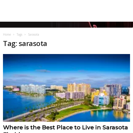
Home
Tags
Sarasota
Tag: sarasota
Where is the Best Place to Live in Sarasota