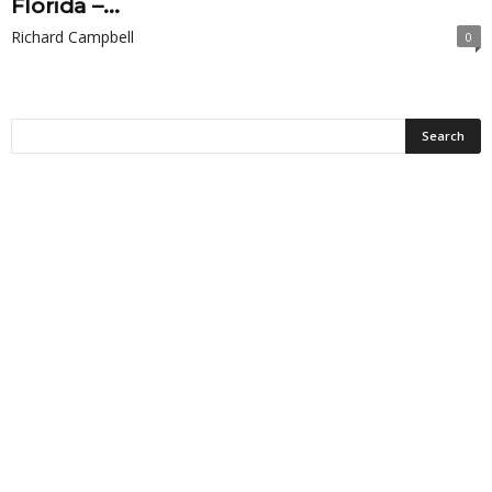
Florida –...
Richard Campbell
0