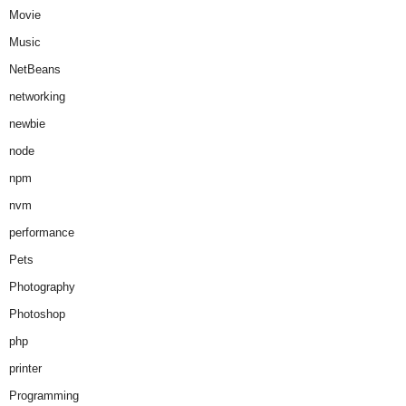
Movie
Music
NetBeans
networking
newbie
node
npm
nvm
performance
Pets
Photography
Photoshop
php
printer
Programming