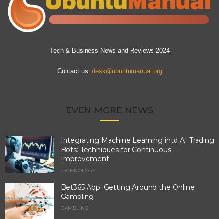
Tech & Business News and Reviews 2024
Contact us:
desk@ubuntumanual.org
EVEN MORE NEWS
Integrating Machine Learning into AI Trading
Bots: Techniques for Continuous
Improvement
TECHNOLOGY
Bet365 App: Getting Around the Online
Gambling
GAMBLING