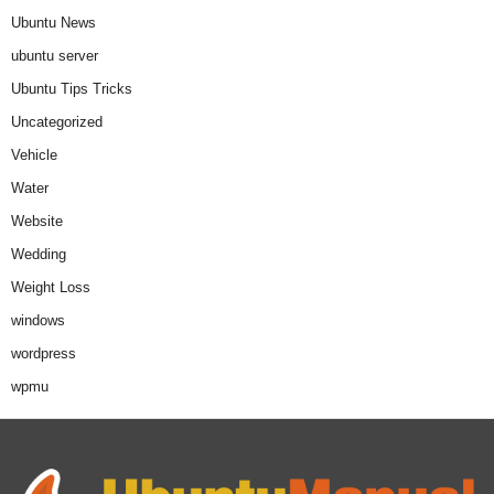
Ubuntu News
ubuntu server
Ubuntu Tips Tricks
Uncategorized
Vehicle
Water
Website
Wedding
Weight Loss
windows
wordpress
wpmu