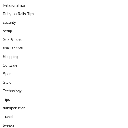
Relationships
Ruby on Rails Tips
security
setup
Sex & Love
shell scripts
Shopping
Software
Sport
Style
Technology
Tips
transportation
Travel
tweaks