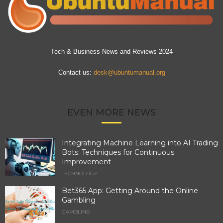
Tech & Business News and Reviews 2024
Contact us:
desk@ubuntumanual.org
EVEN MORE NEWS
Integrating Machine Learning into AI Trading
Bots: Techniques for Continuous
Improvement
TECHNOLOGY
Bet365 App: Getting Around the Online
Gambling
GAMBLING