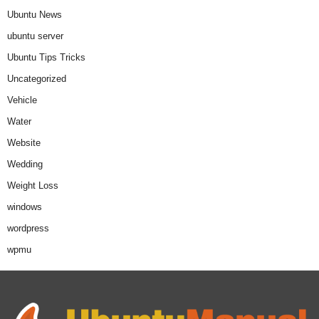
Ubuntu News
ubuntu server
Ubuntu Tips Tricks
Uncategorized
Vehicle
Water
Website
Wedding
Weight Loss
windows
wordpress
wpmu