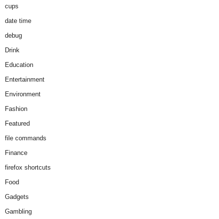
cups
date time
debug
Drink
Education
Entertainment
Environment
Fashion
Featured
file commands
Finance
firefox shortcuts
Food
Gadgets
Gambling