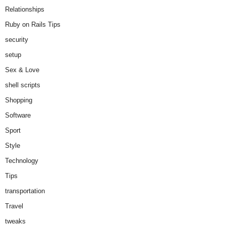
Relationships
Ruby on Rails Tips
security
setup
Sex & Love
shell scripts
Shopping
Software
Sport
Style
Technology
Tips
transportation
Travel
tweaks