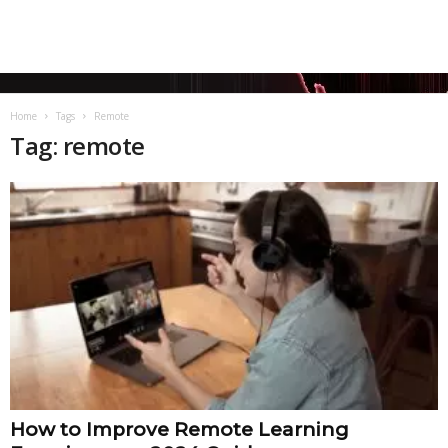
Home
Tags
Remote
Tag: remote
How to Improve Remote Learning