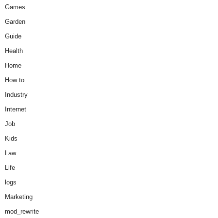
Games
Garden
Guide
Health
Home
How to…
Industry
Internet
Job
Kids
Law
Life
logs
Marketing
mod_rewrite