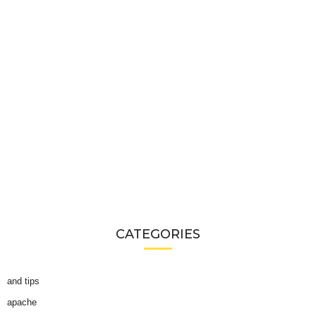
CATEGORIES
and tips
apache