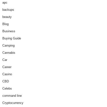
apc
backups
beauty
Blog
Business
Buying Guide
Camping
Cannabis
Car
Career
Casino
CBD
Celebs
command line
Cryptocurrency