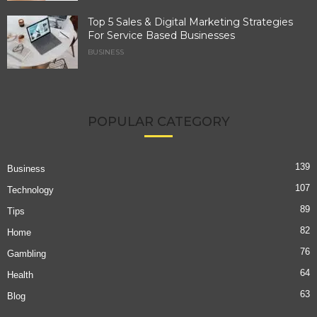
Top 5 Sales & Digital Marketing Strategies
For Service Based Businesses
BUSINESS
POPULAR CATEGORY
139
Business
107
Technology
89
Tips
82
Home
76
Gambling
64
Health
63
Blog