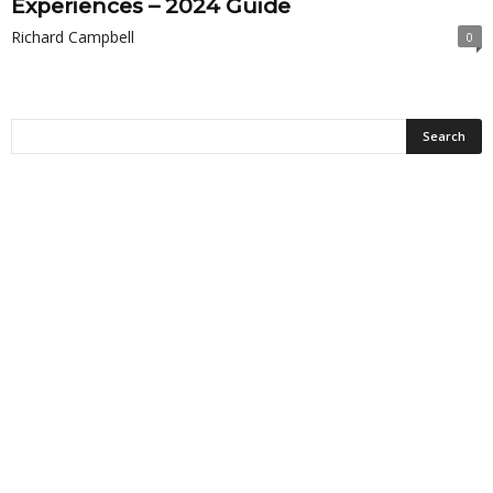
Experiences – 2024 Guide
Richard Campbell
0