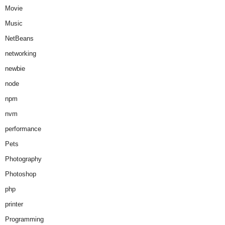
Movie
Music
NetBeans
networking
newbie
node
npm
nvm
performance
Pets
Photography
Photoshop
php
printer
Programming