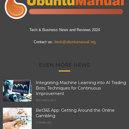
Tech & Business News and Reviews 2024
Contact us:
desk@ubuntumanual.org
EVEN MORE NEWS
Integrating Machine Learning into AI Trading
Bots: Techniques for Continuous
Improvement
TECHNOLOGY
Bet365 App: Getting Around the Online
Gambling
GAMBLING