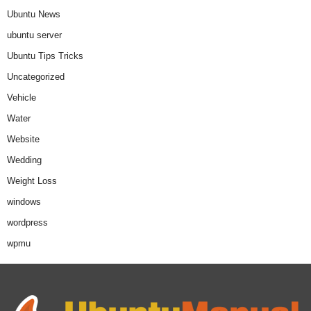
Ubuntu News
ubuntu server
Ubuntu Tips Tricks
Uncategorized
Vehicle
Water
Website
Wedding
Weight Loss
windows
wordpress
wpmu