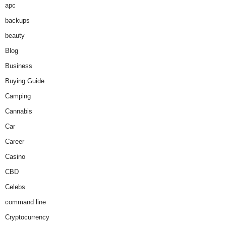
apc
backups
beauty
Blog
Business
Buying Guide
Camping
Cannabis
Car
Career
Casino
CBD
Celebs
command line
Cryptocurrency