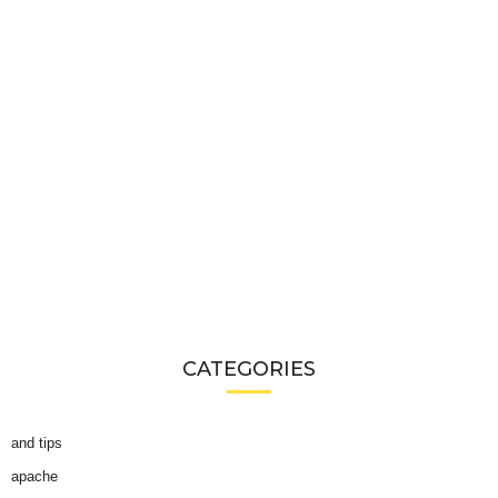
CATEGORIES
and tips
apache