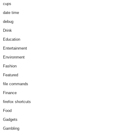
cups
date time
debug
Drink
Education
Entertainment
Environment
Fashion
Featured
file commands
Finance
firefox shortcuts
Food
Gadgets
Gambling