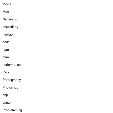
Movie
Music
NetBeans
networking
newbie
node
npm
nvm
performance
Pets
Photography
Photoshop
php
printer
Programming