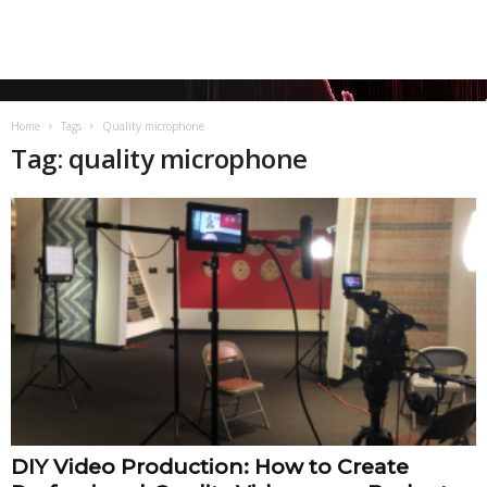
Home
Tags
Quality microphone
Tag: quality microphone
DIY Video Production: How to Create