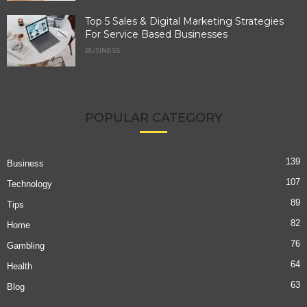
Top 5 Sales & Digital Marketing Strategies
For Service Based Businesses
BUSINESS
POPULAR CATEGORY
139
Business
107
Technology
89
Tips
82
Home
76
Gambling
64
Health
63
Blog