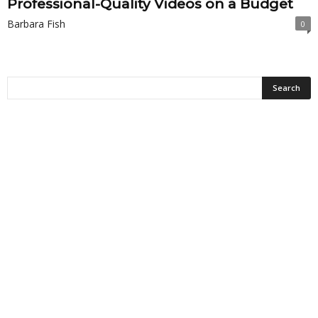
Professional-Quality Videos on a Budget
Barbara Fish
0