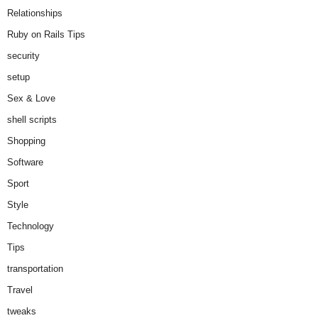
Relationships
Ruby on Rails Tips
security
setup
Sex & Love
shell scripts
Shopping
Software
Sport
Style
Technology
Tips
transportation
Travel
tweaks