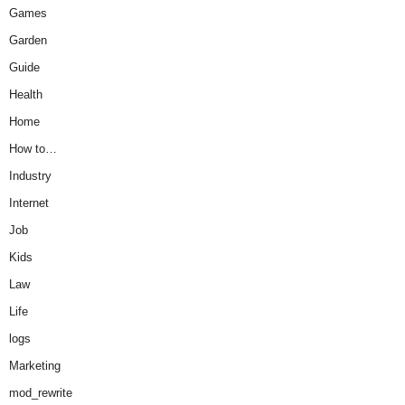
Games
Garden
Guide
Health
Home
How to…
Industry
Internet
Job
Kids
Law
Life
logs
Marketing
mod_rewrite