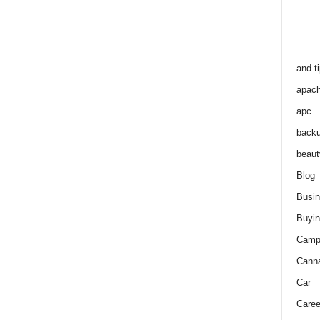
and t
apac
apc
back
beaut
Blog
Busi
Buyin
Camp
Cann
Car
Caree