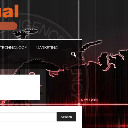
TECHNOLOGY
MARKETING