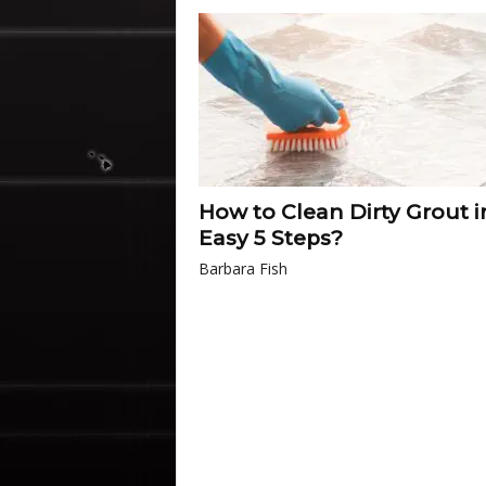
How to Clean Dirty Grout i
Easy 5 Steps?
Barbara Fish