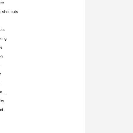
ce
x shortcuts
ets
ling
es
en
e
h
e
to…
try
et