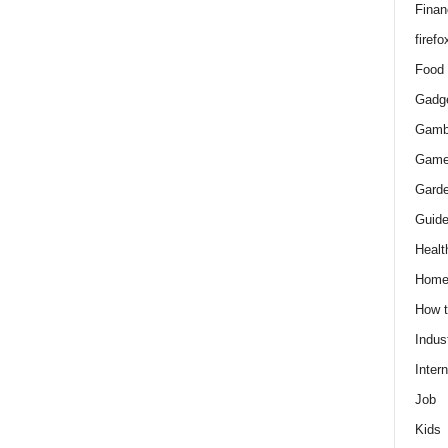
Finan
firefo
Food
Gadg
Gamb
Gam
Gard
Guid
Healt
Hom
How 
Indus
Intern
Job
Kids