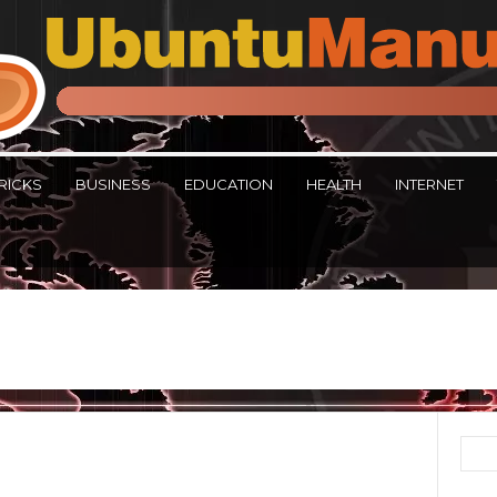
RICKS
BUSINESS
EDUCATION
HEALTH
INTERNET