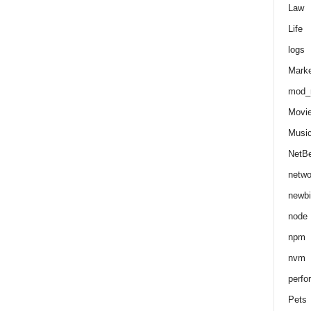
Law
Life
logs
Marke
mod_r
Movi
Musi
NetB
netwo
newbi
node
npm
nvm
perfo
Pets