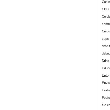
Casin
CBD
Celeb
comm
Crypt
cups
date 
debu
Drink
Educa
Enter
Envir
Fashi
Featu
file 