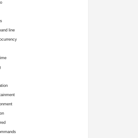
o
s
and line
ocurrency
time
g
tion
tainment
onment
on
red
commands