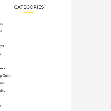
CATEGORIES
ips
he
ups
y
ness
g Guide
ing
abis
r