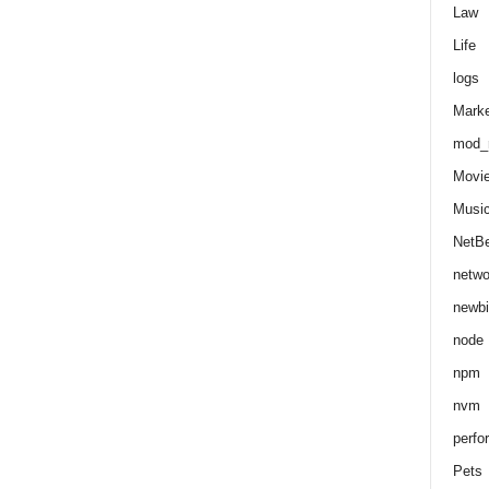
Law
Life
logs
Marke
mod_r
Movi
Musi
NetB
netwo
newbi
node
npm
nvm
perfo
Pets