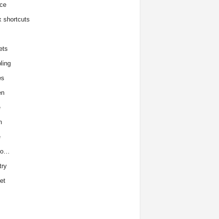
ce
x shortcuts
ets
ling
es
en
e
h
e
to…
try
et