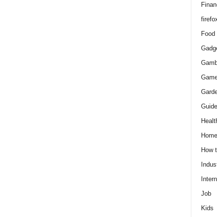
Finan
firefo
Food
Gadg
Gamb
Gam
Gard
Guid
Healt
Hom
How 
Indus
Intern
Job
Kids