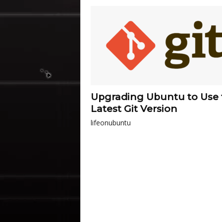
Upgrading Ubuntu to Use 
Latest Git Version
lifeonubuntu