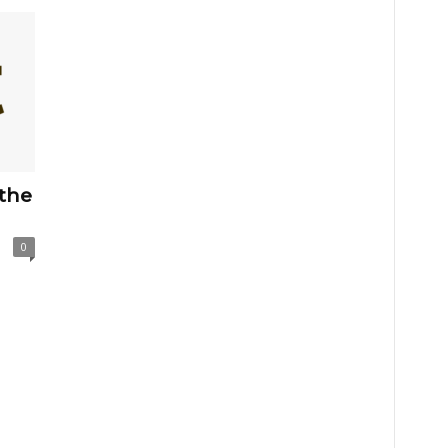
the
0