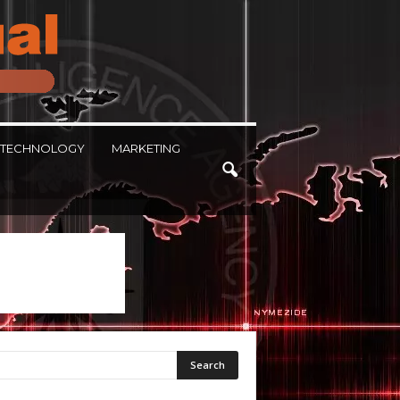
TECHNOLOGY
MARKETING