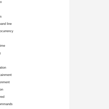
o
s
and line
ocurrency
time
g
tion
tainment
onment
on
red
commands