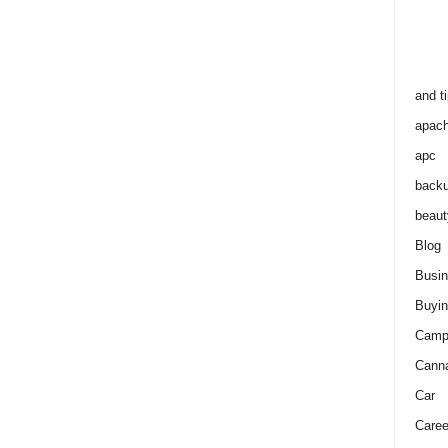
and t
apac
apc
back
beaut
Blog
Busi
Buyin
Camp
Cann
Car
Caree