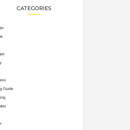
CATEGORIES
ips
he
ups
y
ness
g Guide
ing
abis
r