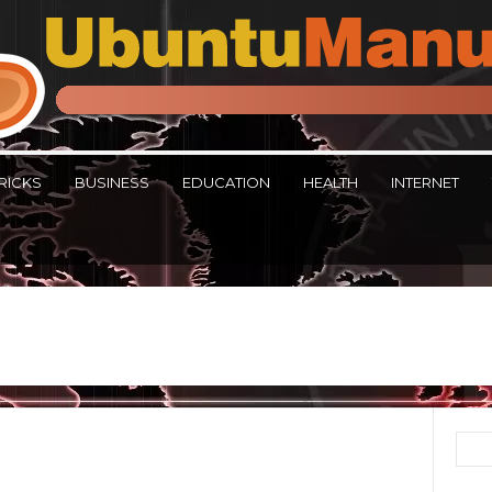
RICKS
BUSINESS
EDUCATION
HEALTH
INTERNET