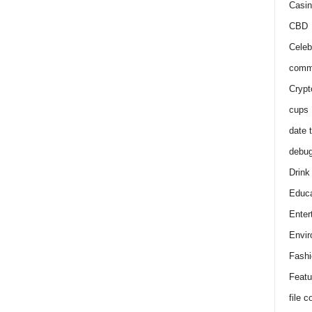
Casin
CBD
Celeb
comm
Crypt
cups
date 
debu
Drink
Educa
Enter
Envir
Fashi
Featu
file 