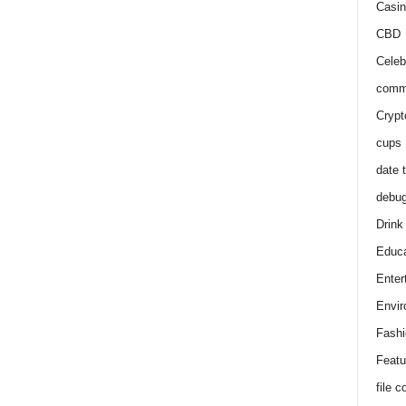
Casin
CBD
Celeb
comm
Crypt
cups
date 
debu
Drink
Educa
Enter
Envir
Fashi
Featu
file 