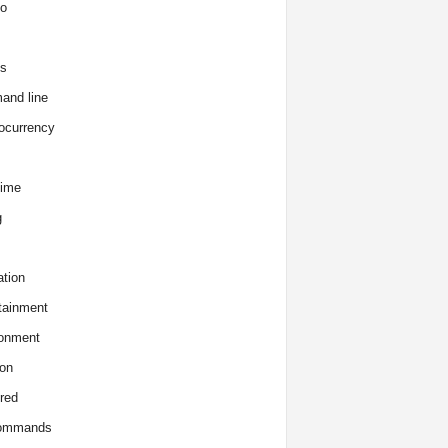
o
s
and line
ocurrency
time
g
tion
tainment
onment
on
red
commands