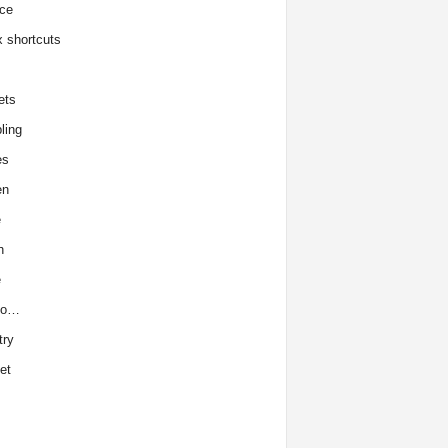
ce
x shortcuts
ets
ling
es
en
e
h
e
to…
try
et