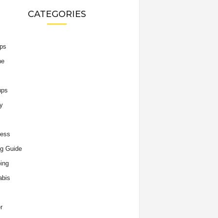
CATEGORIES
ips
he
ups
y
ness
g Guide
ing
abis
r