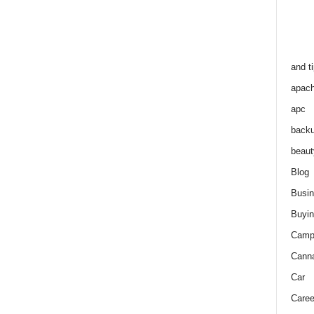
and t
apac
apc
back
beaut
Blog
Busi
Buyin
Camp
Cann
Car
Caree