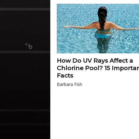
How Do UV Rays Affect a
Chlorine Pool? 15 Importa
Facts
Barbara Fish