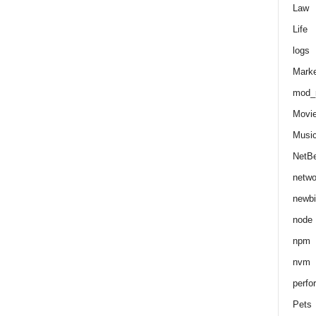
Law
Life
logs
Marke
mod_r
Movi
Musi
NetB
netwo
newbi
node
npm
nvm
perfo
Pets