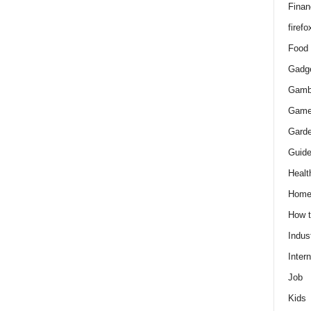
Finan
firefo
Food
Gadg
Gamb
Gam
Gard
Guid
Healt
Hom
How 
Indus
Intern
Job
Kids