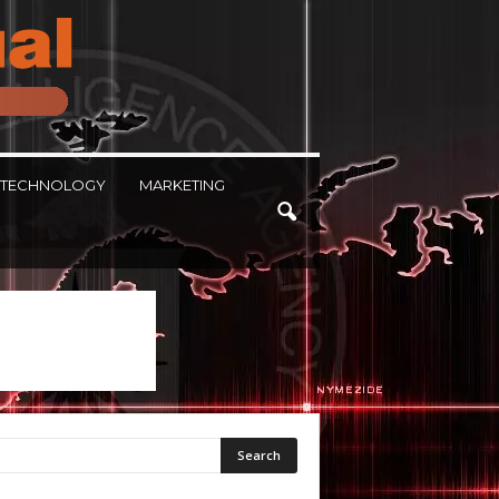
TECHNOLOGY
MARKETING