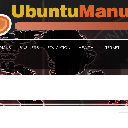
RICKS
BUSINESS
EDUCATION
HEALTH
INTERNET