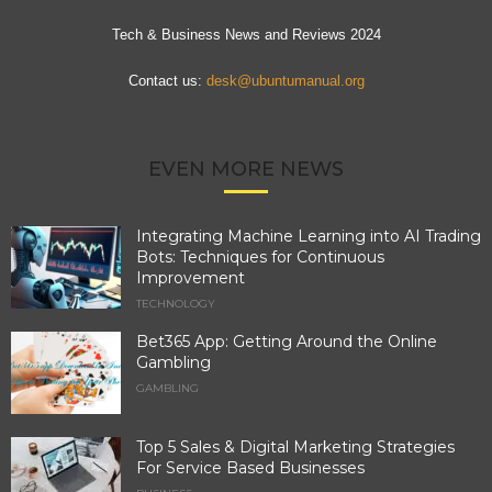
Tech & Business News and Reviews 2024
Contact us:
desk@ubuntumanual.org
EVEN MORE NEWS
Integrating Machine Learning into AI Trading
Bots: Techniques for Continuous
Improvement
TECHNOLOGY
Bet365 App: Getting Around the Online
Gambling
GAMBLING
Top 5 Sales & Digital Marketing Strategies
For Service Based Businesses