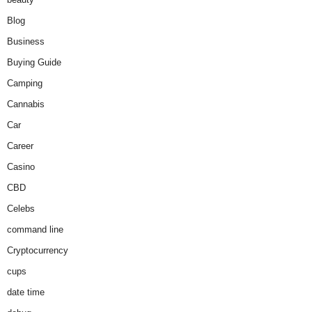
Blog
Business
Buying Guide
Camping
Cannabis
Car
Career
Casino
CBD
Celebs
command line
Cryptocurrency
cups
date time