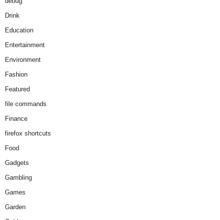
debug
Drink
Education
Entertainment
Environment
Fashion
Featured
file commands
Finance
firefox shortcuts
Food
Gadgets
Gambling
Games
Garden