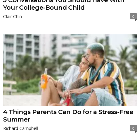
5 Conversations You Should Have With
Your College-Bound Child
Clair Chin
0
4 Things Parents Can Do for a Stress-Free
Summer
Richard Campbell
0