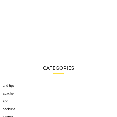
CATEGORIES
and tips
apache
apc
backups
beauty