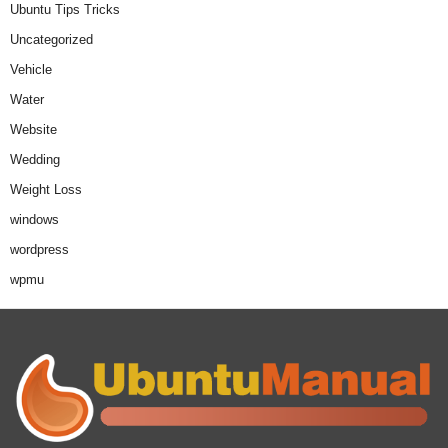
Ubuntu Tips Tricks
Uncategorized
Vehicle
Water
Website
Wedding
Weight Loss
windows
wordpress
wpmu