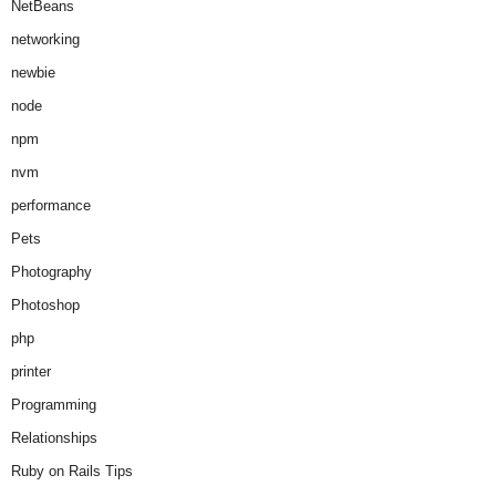
NetBeans
networking
newbie
node
npm
nvm
performance
Pets
Photography
Photoshop
php
printer
Programming
Relationships
Ruby on Rails Tips