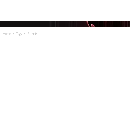
Home
Tags
Parents