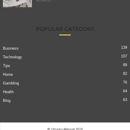
BUSINESS
POPULAR CATEGORY
139
Business
107
Technology
89
Tips
82
Home
76
Gambling
64
Health
63
Blog
© Ubuntu Manual 2026