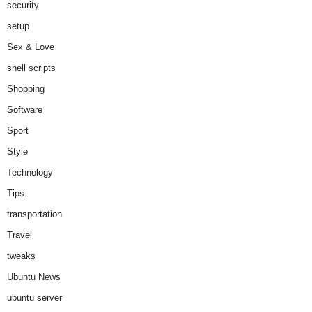
security
setup
Sex & Love
shell scripts
Shopping
Software
Sport
Style
Technology
Tips
transportation
Travel
tweaks
Ubuntu News
ubuntu server