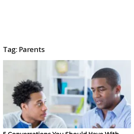
Tag: Parents