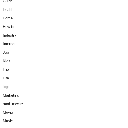
Guide
Health
Home
How to…
Industry
Internet
Job
Kids
Law
Life
logs
Marketing
mod_rewrite
Movie
Music