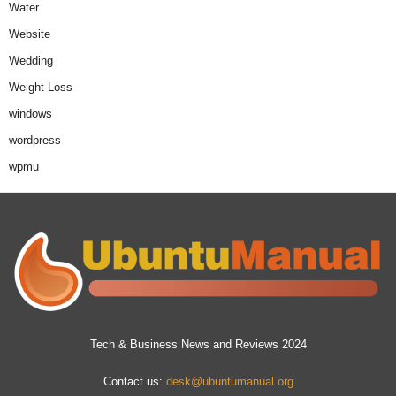
Water
Website
Wedding
Weight Loss
windows
wordpress
wpmu
Tech & Business News and Reviews 2024
Contact us:
desk@ubuntumanual.org