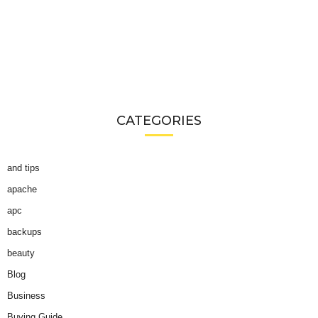
CATEGORIES
and tips
apache
apc
backups
beauty
Blog
Business
Buying Guide