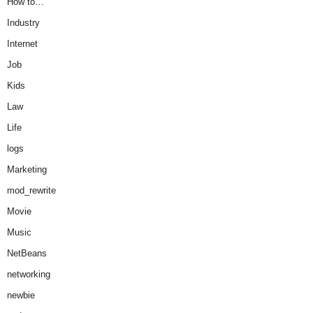
How to…
Industry
Internet
Job
Kids
Law
Life
logs
Marketing
mod_rewrite
Movie
Music
NetBeans
networking
newbie