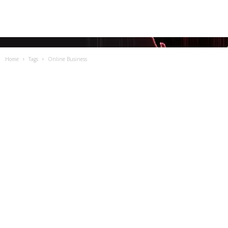
Home
Tags
Online Business