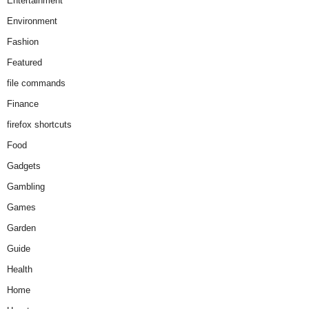
Entertainment
Environment
Fashion
Featured
file commands
Finance
firefox shortcuts
Food
Gadgets
Gambling
Games
Garden
Guide
Health
Home