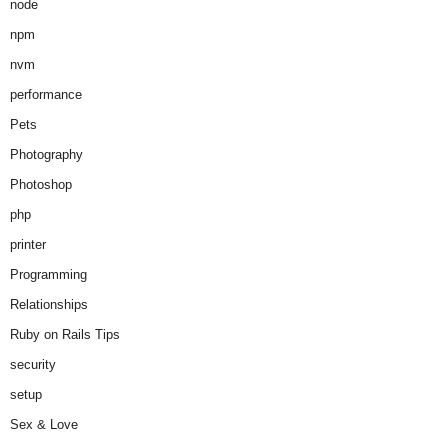
node
npm
nvm
performance
Pets
Photography
Photoshop
php
printer
Programming
Relationships
Ruby on Rails Tips
security
setup
Sex & Love