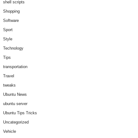
shell scripts
Shopping
Software
Sport
Style
Technology
Tips
transportation
Travel
tweaks
Ubuntu News
ubuntu server
Ubuntu Tips Tricks
Uncategorized
Vehicle