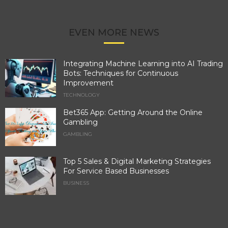
EVEN MORE NEWS
Integrating Machine Learning into AI Trading
Bots: Techniques for Continuous
Improvement
TECHNOLOGY
Bet365 App: Getting Around the Online
Gambling
GAMBLING
Top 5 Sales & Digital Marketing Strategies
For Service Based Businesses
BUSINESS