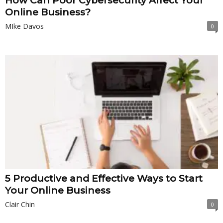
How Can Poor Cybersecurity Affect Your
Online Business?
MIke Davos
0
5 Productive and Effective Ways to Start
Your Online Business
Clair Chin
0