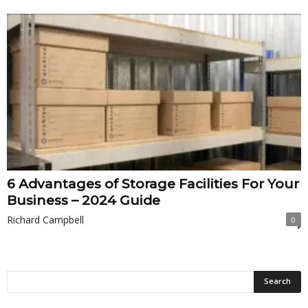
6 Advantages of Storage Facilities For Your
Business – 2024 Guide
Richard Campbell
0