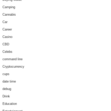
Camping
Cannabis
Car
Career
Casino
CBD
Celebs
command line
Cryptocurrency
cups
date time
debug
Drink
Education