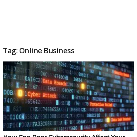
Tag: Online Business