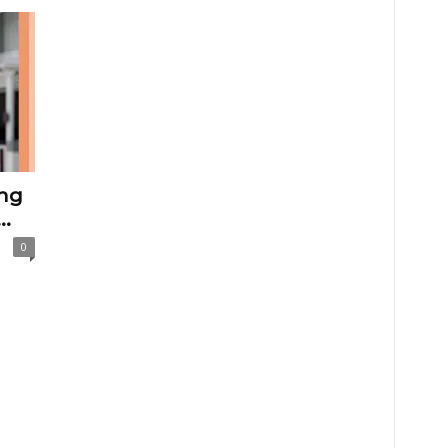
ng
..
0