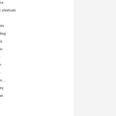
ce
x shortcuts
ets
ling
es
en
e
h
e
to…
try
et