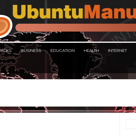
RICKS
BUSINESS
EDUCATION
HEALTH
INTERNET