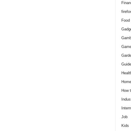
Finan
firefo
Food
Gadg
Gamb
Gam
Gard
Guid
Healt
Hom
How 
Indus
Intern
Job
Kids