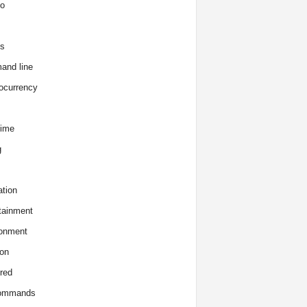
o
s
and line
ocurrency
time
g
tion
tainment
onment
on
red
commands