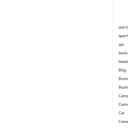
and t
apac
apc
back
beaut
Blog
Busi
Buyin
Camp
Cann
Car
Caree