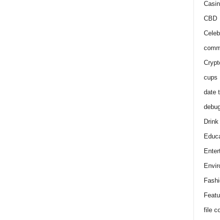
Casin
CBD
Celeb
comm
Crypt
cups
date 
debu
Drink
Educa
Enter
Envir
Fashi
Featu
file 