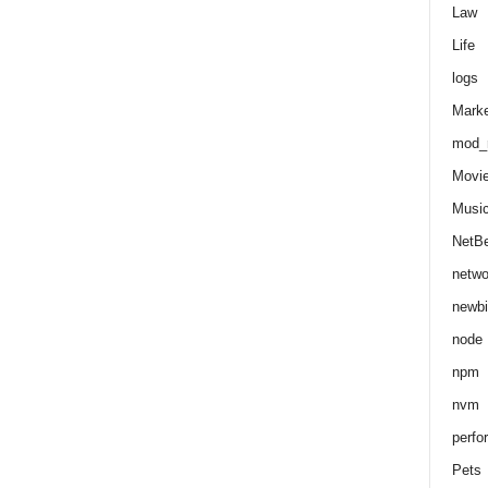
Law
Life
logs
Marke
mod_r
Movi
Musi
NetB
netwo
newbi
node
npm
nvm
perfo
Pets