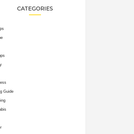
CATEGORIES
ips
he
ups
y
ness
g Guide
ing
abis
r