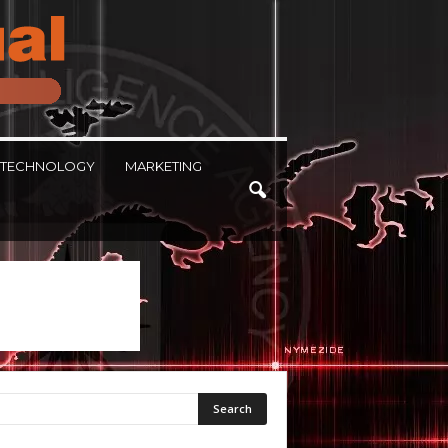
TECHNOLOGY
MARKETING