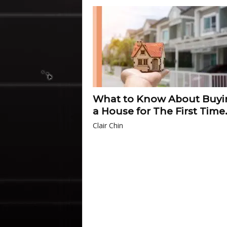
What to Know About Buyi
a House for The First Time.
Clair Chin