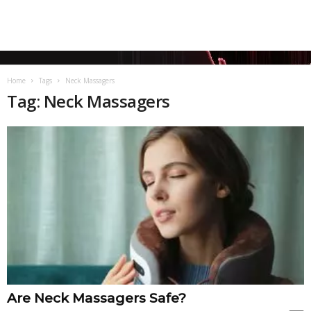
Home
Tags
Neck Massagers
Tag: Neck Massagers
Are Neck Massagers Safe?