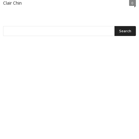
Clair Chin
0