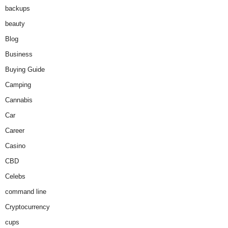
backups
beauty
Blog
Business
Buying Guide
Camping
Cannabis
Car
Career
Casino
CBD
Celebs
command line
Cryptocurrency
cups