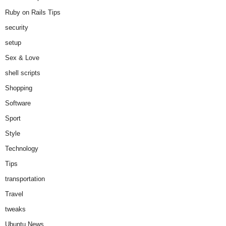
Ruby on Rails Tips
security
setup
Sex & Love
shell scripts
Shopping
Software
Sport
Style
Technology
Tips
transportation
Travel
tweaks
Ubuntu News