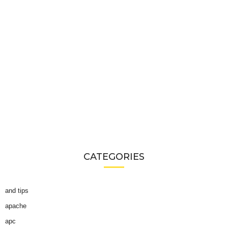
CATEGORIES
and tips
apache
apc