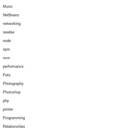
Music
NetBeans
networking
newbie
node
npm
nvm
performance
Pets
Photography
Photoshop
php
printer
Programming
Relationships