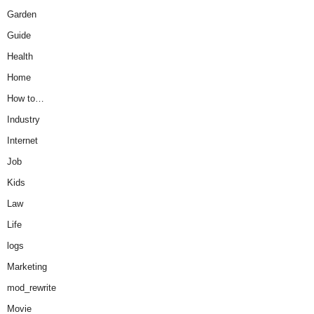
Garden
Guide
Health
Home
How to…
Industry
Internet
Job
Kids
Law
Life
logs
Marketing
mod_rewrite
Movie