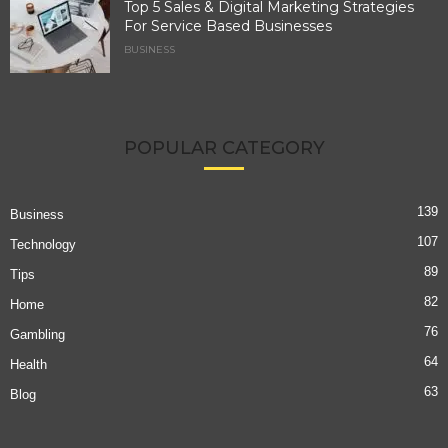
Top 5 Sales & Digital Marketing Strategies
For Service Based Businesses
BUSINESS
POPULAR CATEGORY
139
Business
107
Technology
89
Tips
82
Home
76
Gambling
64
Health
63
Blog