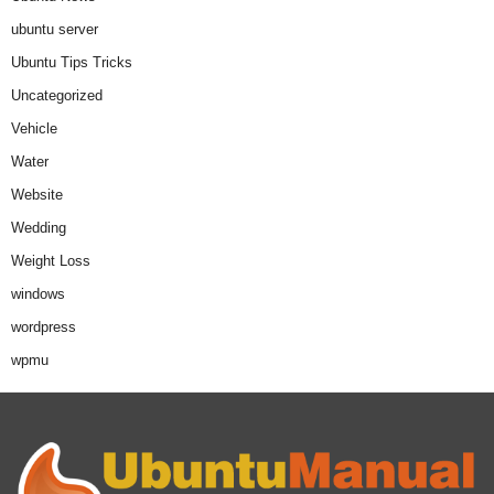
ubuntu server
Ubuntu Tips Tricks
Uncategorized
Vehicle
Water
Website
Wedding
Weight Loss
windows
wordpress
wpmu