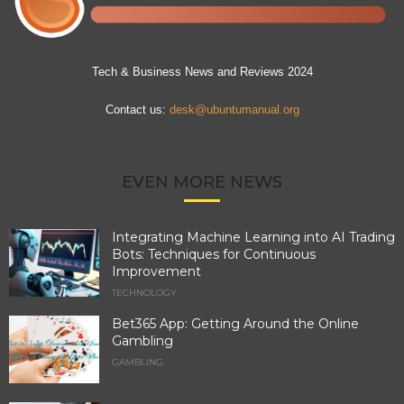
Tech & Business News and Reviews 2024
Contact us:
desk@ubuntumanual.org
EVEN MORE NEWS
Integrating Machine Learning into AI Trading
Bots: Techniques for Continuous
Improvement
TECHNOLOGY
Bet365 App: Getting Around the Online
Gambling
GAMBLING