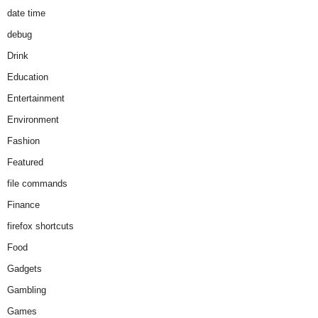
date time
debug
Drink
Education
Entertainment
Environment
Fashion
Featured
file commands
Finance
firefox shortcuts
Food
Gadgets
Gambling
Games