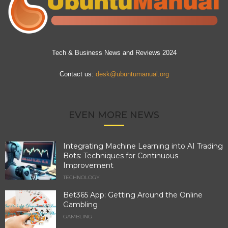
Tech & Business News and Reviews 2024
Contact us:
desk@ubuntumanual.org
EVEN MORE NEWS
Integrating Machine Learning into AI Trading
Bots: Techniques for Continuous
Improvement
TECHNOLOGY
Bet365 App: Getting Around the Online
Gambling
GAMBLING