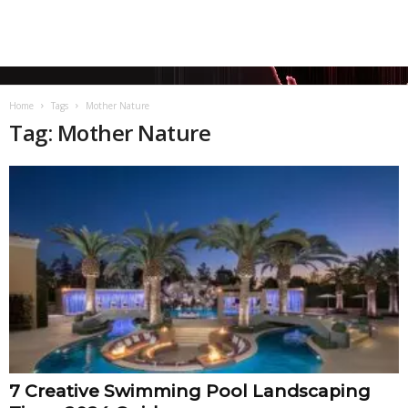
Home
Tags
Mother Nature
Tag: Mother Nature
7 Creative Swimming Pool Landscaping