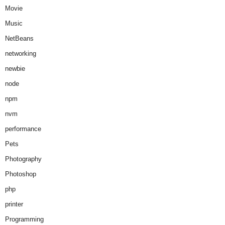
Movie
Music
NetBeans
networking
newbie
node
npm
nvm
performance
Pets
Photography
Photoshop
php
printer
Programming