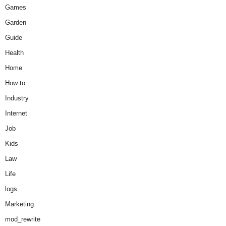
Games
Garden
Guide
Health
Home
How to…
Industry
Internet
Job
Kids
Law
Life
logs
Marketing
mod_rewrite