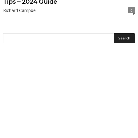
Tips – 2024 Guide
Richard Campbell
0