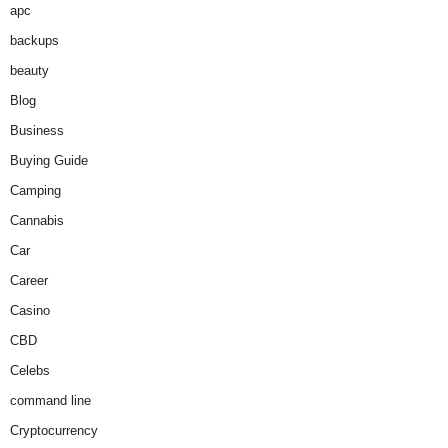
apc
backups
beauty
Blog
Business
Buying Guide
Camping
Cannabis
Car
Career
Casino
CBD
Celebs
command line
Cryptocurrency