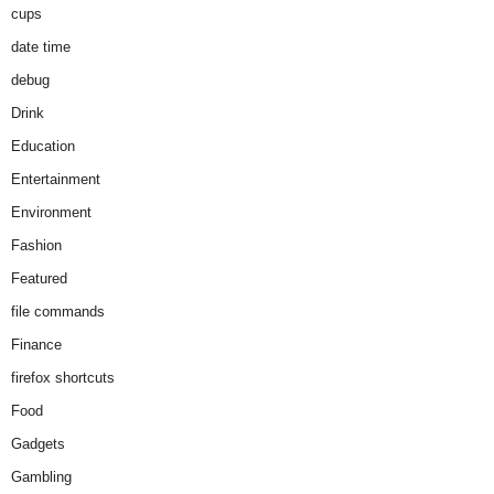
cups
date time
debug
Drink
Education
Entertainment
Environment
Fashion
Featured
file commands
Finance
firefox shortcuts
Food
Gadgets
Gambling