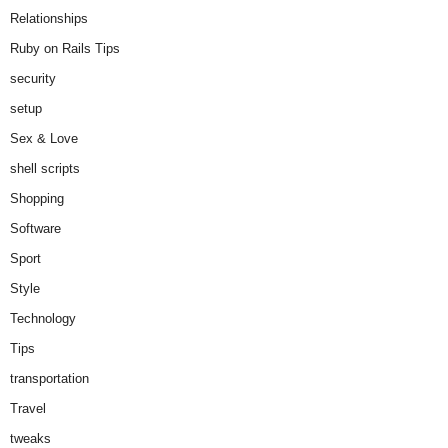
Relationships
Ruby on Rails Tips
security
setup
Sex & Love
shell scripts
Shopping
Software
Sport
Style
Technology
Tips
transportation
Travel
tweaks