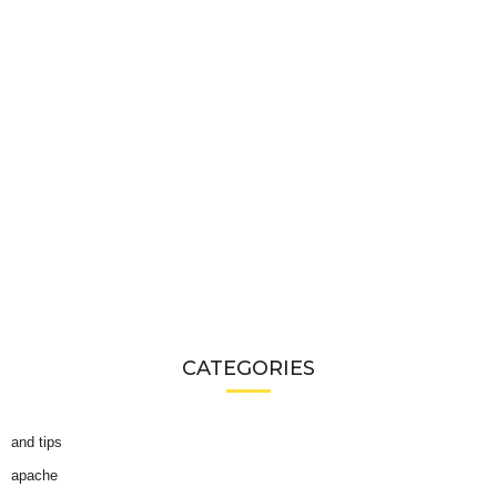
CATEGORIES
and tips
apache