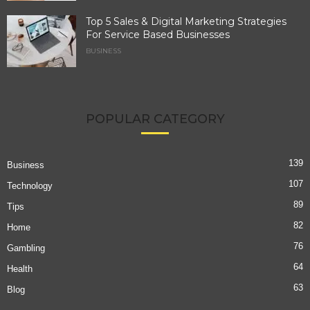
Top 5 Sales & Digital Marketing Strategies
For Service Based Businesses
BUSINESS
POPULAR CATEGORY
139
Business
107
Technology
89
Tips
82
Home
76
Gambling
64
Health
63
Blog