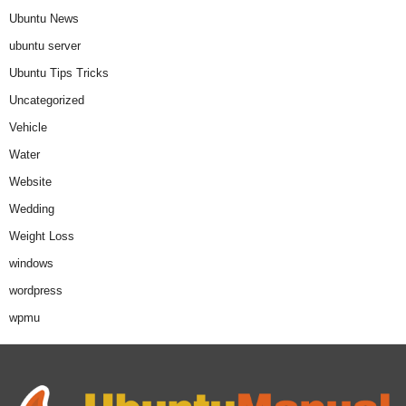
Ubuntu News
ubuntu server
Ubuntu Tips Tricks
Uncategorized
Vehicle
Water
Website
Wedding
Weight Loss
windows
wordpress
wpmu