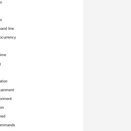
o
s
and line
ocurrency
time
g
tion
tainment
onment
on
red
commands