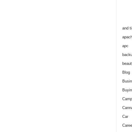
and t
apac
apc
back
beaut
Blog
Busi
Buyin
Camp
Cann
Car
Caree