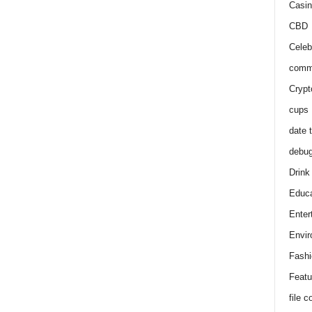
Casin
CBD
Celeb
comm
Crypt
cups
date 
debu
Drink
Educa
Enter
Envir
Fashi
Featu
file 