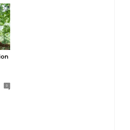
ion
0