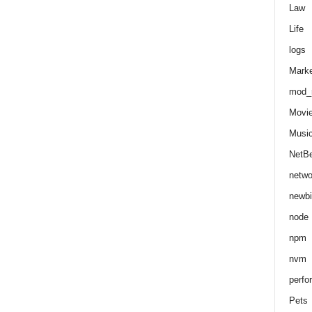
Law
Life
logs
Marke
mod_r
Movi
Musi
NetB
netwo
newbi
node
npm
nvm
perfo
Pets