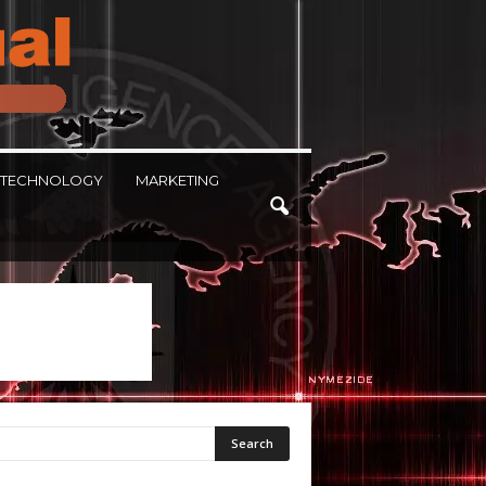
TECHNOLOGY
MARKETING