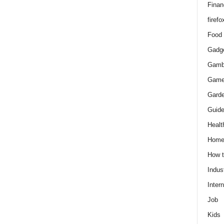
Finan
firefo
Food
Gadg
Gamb
Gam
Gard
Guid
Healt
Hom
How 
Indus
Intern
Job
Kids