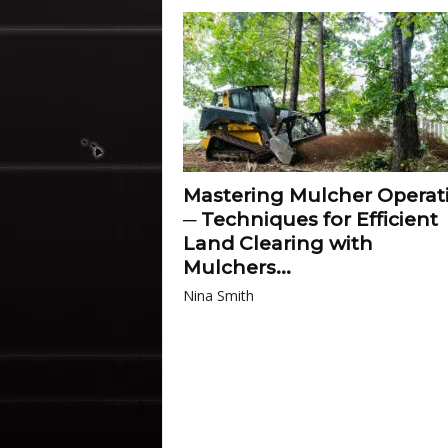
Mastering Mulcher Operat
─ Techniques for Efficient
Land Clearing with
Mulchers...
Nina Smith