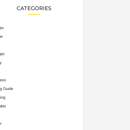
CATEGORIES
ips
he
ups
y
ness
g Guide
ing
abis
r