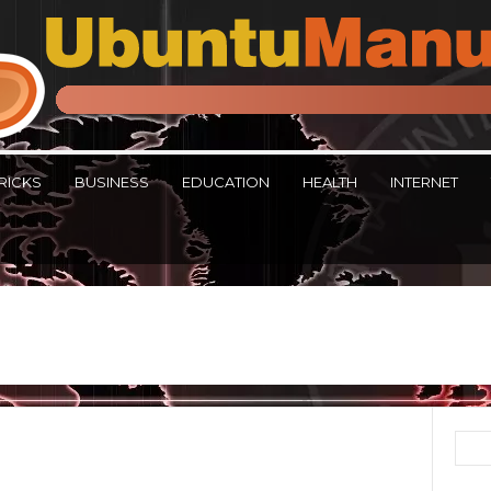
RICKS
BUSINESS
EDUCATION
HEALTH
INTERNET