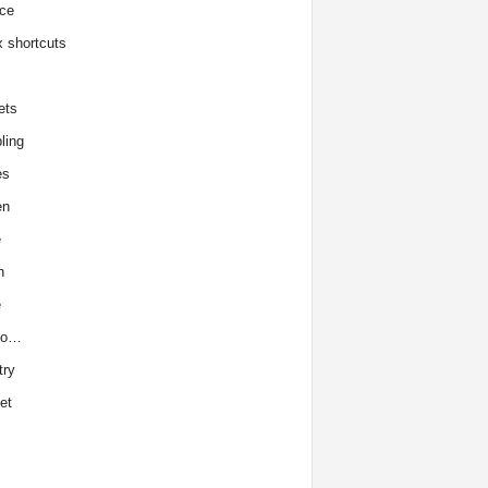
ce
x shortcuts
ets
ling
es
en
e
h
e
to…
try
et