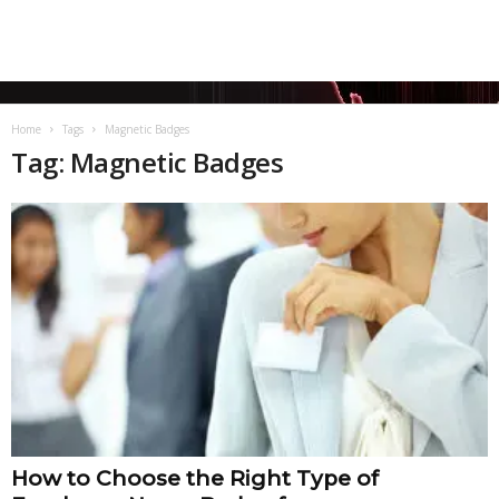
Home
Tags
Magnetic Badges
Tag: Magnetic Badges
How to Choose the Right Type of