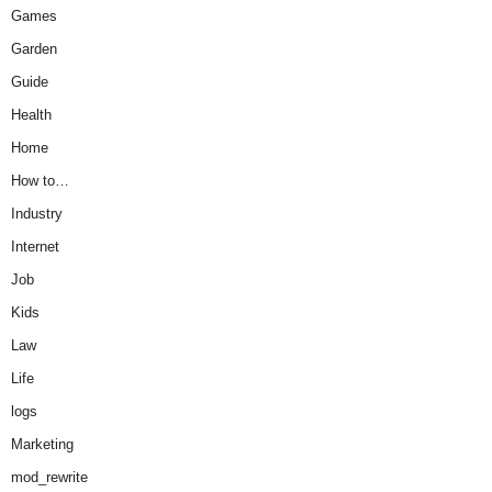
Games
Garden
Guide
Health
Home
How to…
Industry
Internet
Job
Kids
Law
Life
logs
Marketing
mod_rewrite