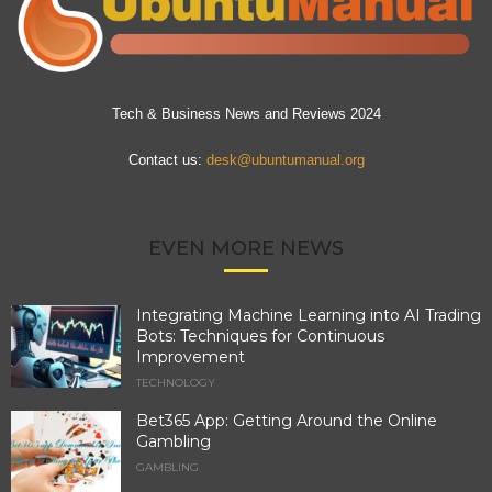
Tech & Business News and Reviews 2024
Contact us:
desk@ubuntumanual.org
EVEN MORE NEWS
Integrating Machine Learning into AI Trading
Bots: Techniques for Continuous
Improvement
TECHNOLOGY
Bet365 App: Getting Around the Online
Gambling
GAMBLING