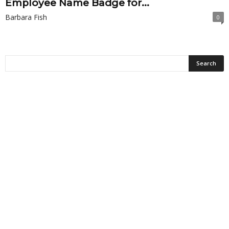
Employee Name Badge for...
Barbara Fish
0