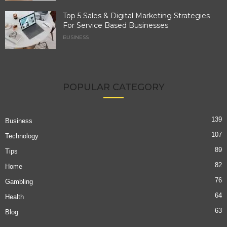
Top 5 Sales & Digital Marketing Strategies
For Service Based Businesses
BUSINESS
POPULAR CATEGORY
139
Business
107
Technology
89
Tips
82
Home
76
Gambling
64
Health
63
Blog