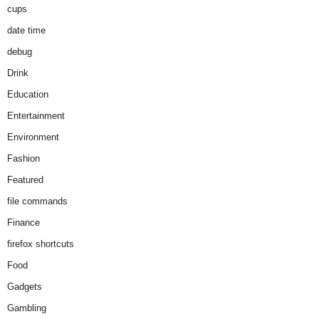
cups
date time
debug
Drink
Education
Entertainment
Environment
Fashion
Featured
file commands
Finance
firefox shortcuts
Food
Gadgets
Gambling