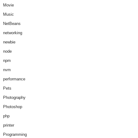
Movie
Music
NetBeans
networking
newbie
node
npm
nvm
performance
Pets
Photography
Photoshop
php
printer
Programming