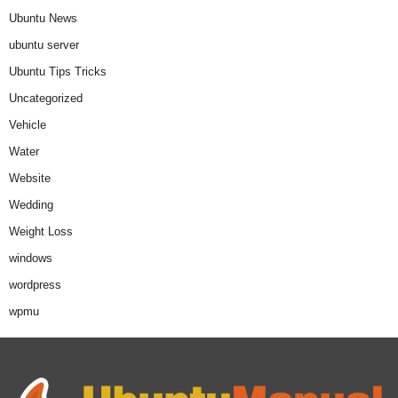
Ubuntu News
ubuntu server
Ubuntu Tips Tricks
Uncategorized
Vehicle
Water
Website
Wedding
Weight Loss
windows
wordpress
wpmu