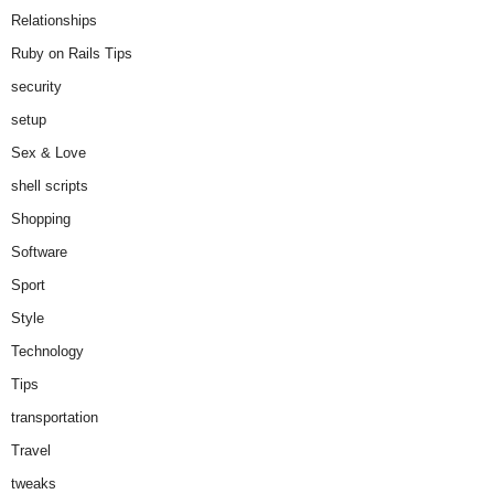
Relationships
Ruby on Rails Tips
security
setup
Sex & Love
shell scripts
Shopping
Software
Sport
Style
Technology
Tips
transportation
Travel
tweaks