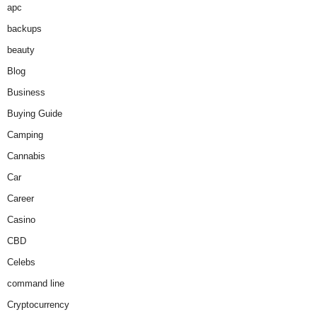
apc
backups
beauty
Blog
Business
Buying Guide
Camping
Cannabis
Car
Career
Casino
CBD
Celebs
command line
Cryptocurrency