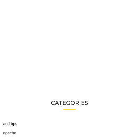
CATEGORIES
and tips
apache