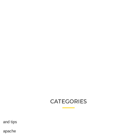
CATEGORIES
and tips
apache