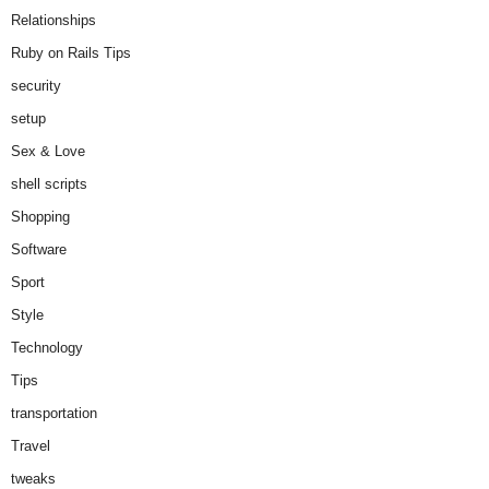
Relationships
Ruby on Rails Tips
security
setup
Sex & Love
shell scripts
Shopping
Software
Sport
Style
Technology
Tips
transportation
Travel
tweaks