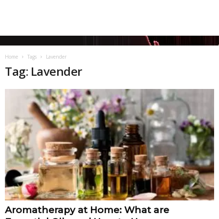
Home
Tags
Lavender
Tag: Lavender
Aromatherapy at Home: What are