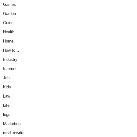
Games
Garden
Guide
Health
Home
How to…
Industry
Internet
Job
Kids
Law
Life
logs
Marketing
mod_rewrite