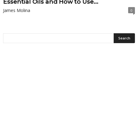
Essential Oils and How to Use...
James Molina
0