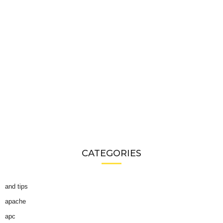
CATEGORIES
and tips
apache
apc