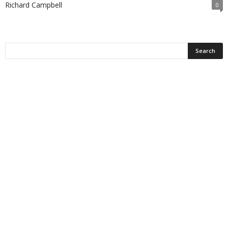
Richard Campbell
0