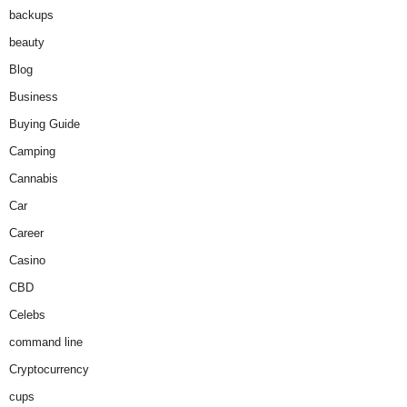
backups
beauty
Blog
Business
Buying Guide
Camping
Cannabis
Car
Career
Casino
CBD
Celebs
command line
Cryptocurrency
cups