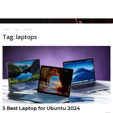
Home
Tags
Laptops
Tag: laptops
5 Best Laptop for Ubuntu 2024