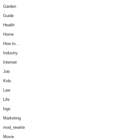
Garden
Guide
Health
Home
How to…
Industry
Internet
Job
Kids
Law
Life
logs
Marketing
mod_rewrite
Movie