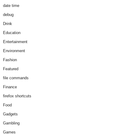
date time
debug
Drink
Education
Entertainment
Environment
Fashion
Featured
file commands
Finance
firefox shortcuts
Food
Gadgets
Gambling
Games