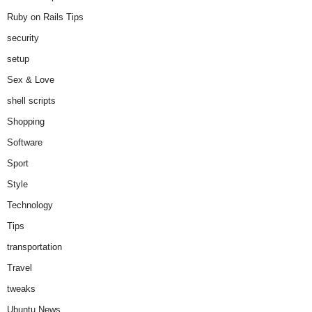
Ruby on Rails Tips
security
setup
Sex & Love
shell scripts
Shopping
Software
Sport
Style
Technology
Tips
transportation
Travel
tweaks
Ubuntu News