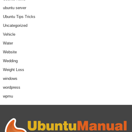
ubuntu server
Ubuntu Tips Tricks
Uncategorized
Vehicle
Water
Website
Wedding
Weight Loss
windows
wordpress
wpmu