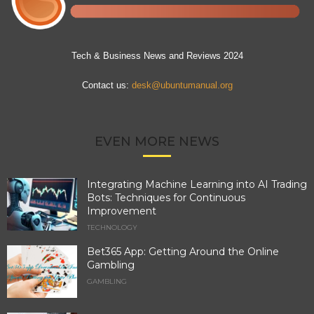
Tech & Business News and Reviews 2024
Contact us:
desk@ubuntumanual.org
EVEN MORE NEWS
Integrating Machine Learning into AI Trading
Bots: Techniques for Continuous
Improvement
TECHNOLOGY
Bet365 App: Getting Around the Online
Gambling
GAMBLING