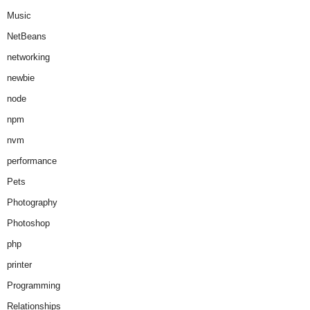
Music
NetBeans
networking
newbie
node
npm
nvm
performance
Pets
Photography
Photoshop
php
printer
Programming
Relationships