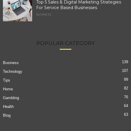
Top 5 Sales & Digital Marketing Strategies
For Service Based Businesses
BUSINESS
POPULAR CATEGORY
139
Business
107
Technology
89
Tips
82
Home
76
Gambling
64
Health
63
Blog