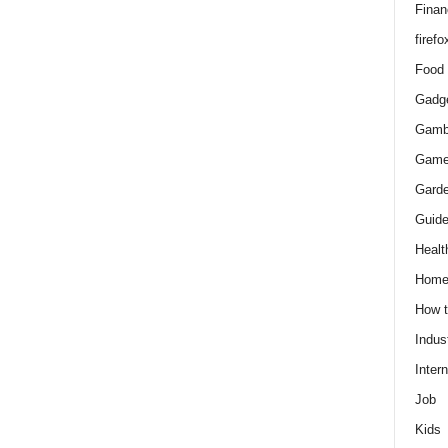
Finan
firefo
Food
Gadg
Gamb
Gam
Gard
Guid
Healt
Hom
How 
Indus
Intern
Job
Kids