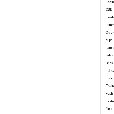
Casin
CBD
Celeb
comm
Crypt
cups
date 
debu
Drink
Educa
Enter
Envir
Fashi
Featu
file 