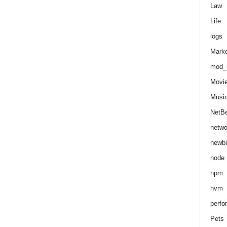
Law
Life
logs
Marke
mod_r
Movi
Musi
NetB
netwo
newbi
node
npm
nvm
perfo
Pets