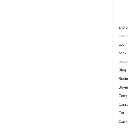
and t
apac
apc
back
beaut
Blog
Busi
Buyin
Camp
Cann
Car
Caree