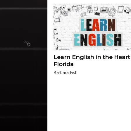
Learn English in the Heart
Florida
Barbara Fish