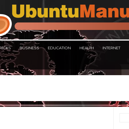
RICKS
BUSINESS
EDUCATION
HEALTH
INTERNET