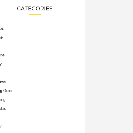
CATEGORIES
ips
he
ups
y
ness
g Guide
ing
abis
r