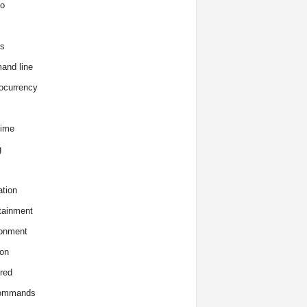
o
s
and line
ocurrency
time
g
tion
tainment
onment
on
red
commands