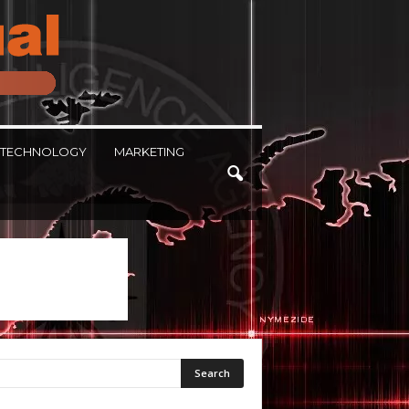
TECHNOLOGY
MARKETING