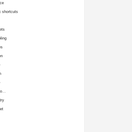
ce
x shortcuts
ets
ling
es
en
e
h
e
to…
try
et