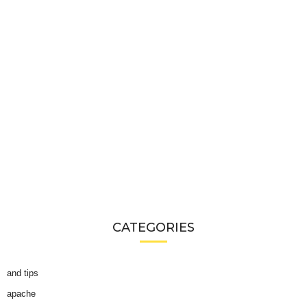
CATEGORIES
and tips
apache