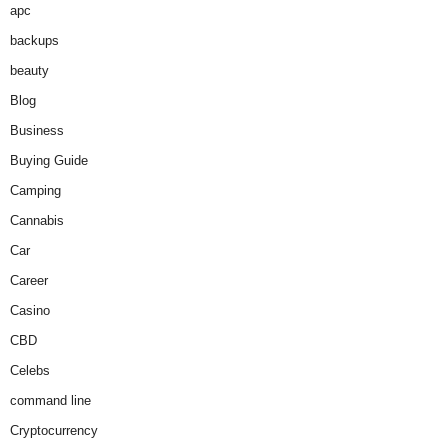
apc
backups
beauty
Blog
Business
Buying Guide
Camping
Cannabis
Car
Career
Casino
CBD
Celebs
command line
Cryptocurrency