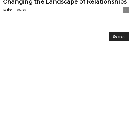
Changing the Landscape of Relationships
MIke Davos
0