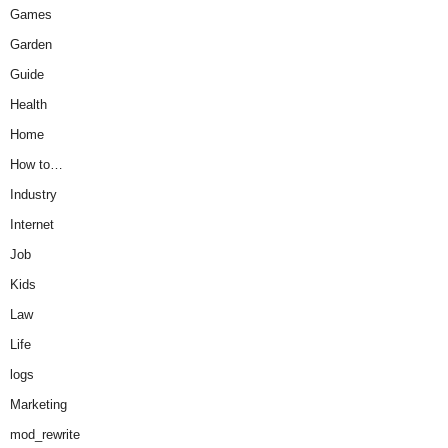
Games
Garden
Guide
Health
Home
How to…
Industry
Internet
Job
Kids
Law
Life
logs
Marketing
mod_rewrite