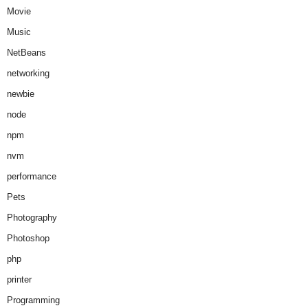
Movie
Music
NetBeans
networking
newbie
node
npm
nvm
performance
Pets
Photography
Photoshop
php
printer
Programming