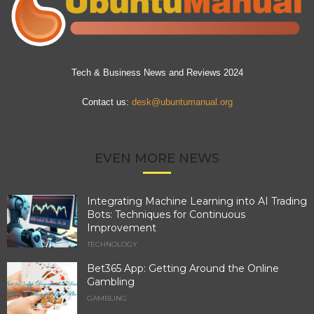
Tech & Business News and Reviews 2024
Contact us:
desk@ubuntumanual.org
EVEN MORE NEWS
Integrating Machine Learning into AI Trading
Bots: Techniques for Continuous
Improvement
TECHNOLOGY
Bet365 App: Getting Around the Online
Gambling
GAMBLING