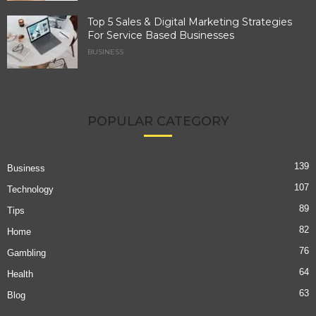
Top 5 Sales & Digital Marketing Strategies
For Service Based Businesses
BUSINESS
POPULAR CATEGORY
139
Business
107
Technology
89
Tips
82
Home
76
Gambling
64
Health
63
Blog