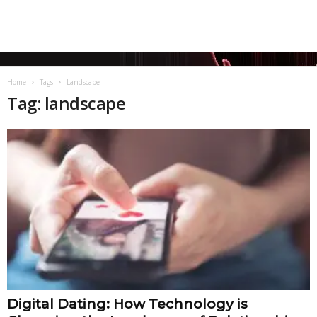
Home
Tags
Landscape
Tag: landscape
Digital Dating: How Technology is