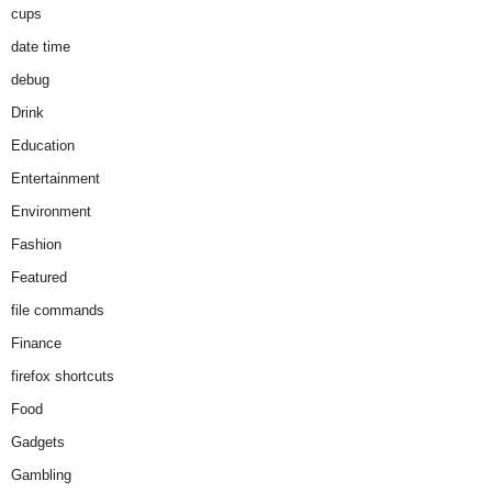
cups
date time
debug
Drink
Education
Entertainment
Environment
Fashion
Featured
file commands
Finance
firefox shortcuts
Food
Gadgets
Gambling