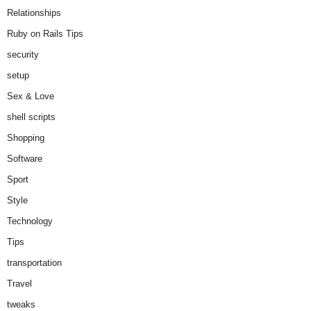
Relationships
Ruby on Rails Tips
security
setup
Sex & Love
shell scripts
Shopping
Software
Sport
Style
Technology
Tips
transportation
Travel
tweaks