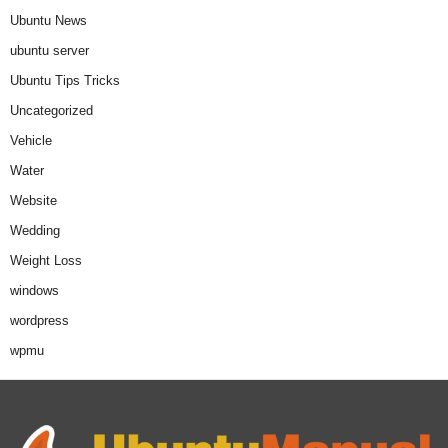
Ubuntu News
ubuntu server
Ubuntu Tips Tricks
Uncategorized
Vehicle
Water
Website
Wedding
Weight Loss
windows
wordpress
wpmu