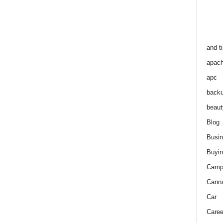
and t
apac
apc
back
beaut
Blog
Busi
Buyin
Camp
Cann
Car
Caree