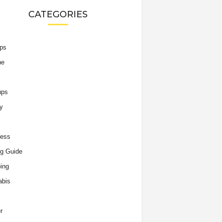
CATEGORIES
ips
he
ups
y
ness
g Guide
ing
abis
r