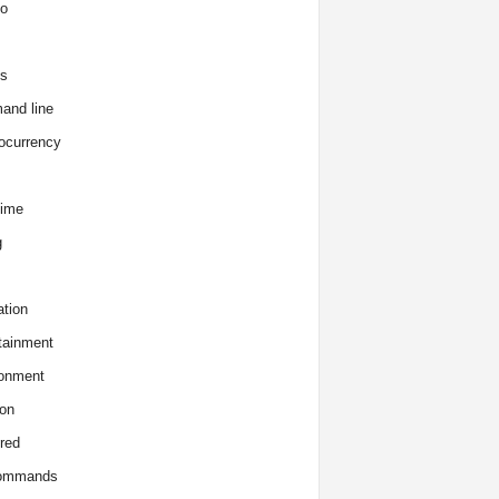
o
s
and line
ocurrency
time
g
tion
tainment
onment
on
red
commands