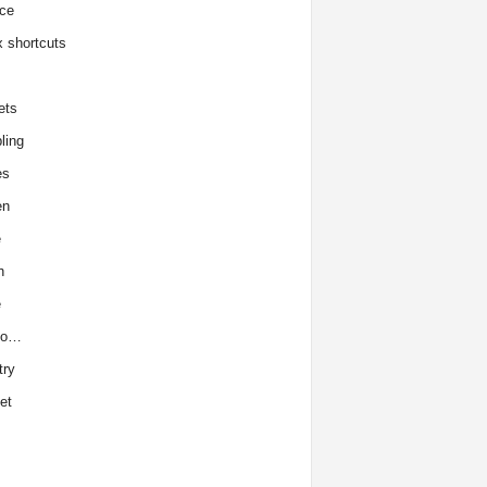
ce
x shortcuts
ets
ling
es
en
e
h
e
to…
try
et