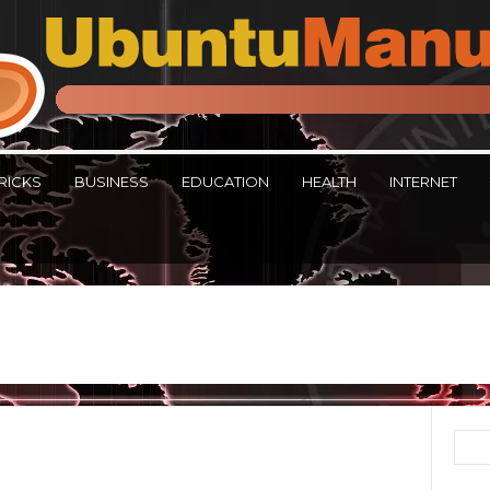
RICKS
BUSINESS
EDUCATION
HEALTH
INTERNET