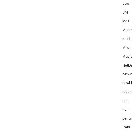
Law
Life
logs
Marke
mod_r
Movi
Musi
NetB
netwo
newbi
node
npm
nvm
perfo
Pets