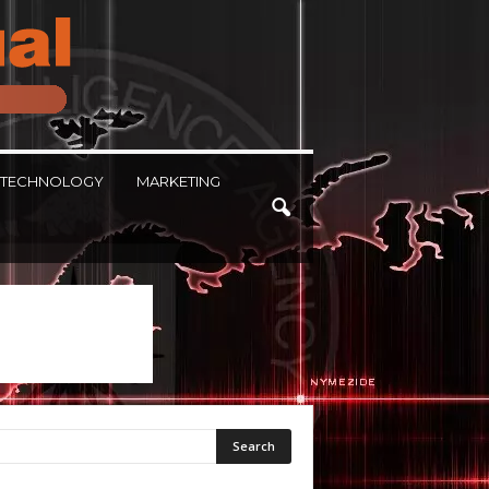
TECHNOLOGY
MARKETING