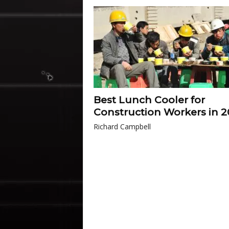
Best Lunch Cooler for
Construction Workers in 
Richard Campbell