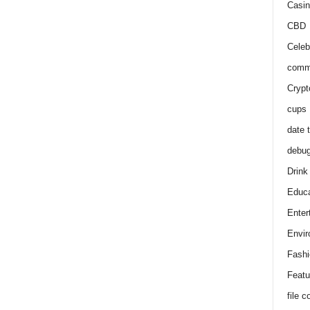
Casin
CBD
Celeb
comm
Crypt
cups
date 
debu
Drink
Educa
Enter
Envir
Fashi
Featu
file 