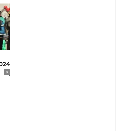
2024
0