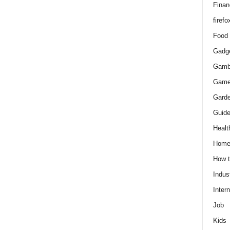
Finan
firefo
Food
Gadg
Gamb
Gam
Gard
Guid
Healt
Hom
How 
Indus
Intern
Job
Kids