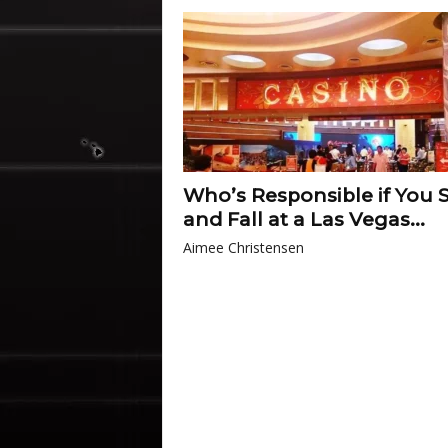
Who’s Responsible if You S
and Fall at a Las Vegas...
Aimee Christensen