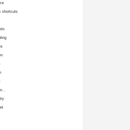
ce
x shortcuts
ets
ling
es
en
e
h
e
to…
try
et