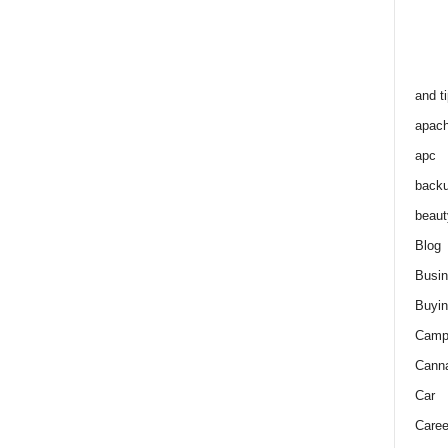
and t
apac
apc
back
beaut
Blog
Busi
Buyin
Camp
Cann
Car
Caree