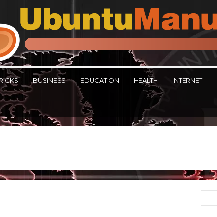
RICKS
BUSINESS
EDUCATION
HEALTH
INTERNET