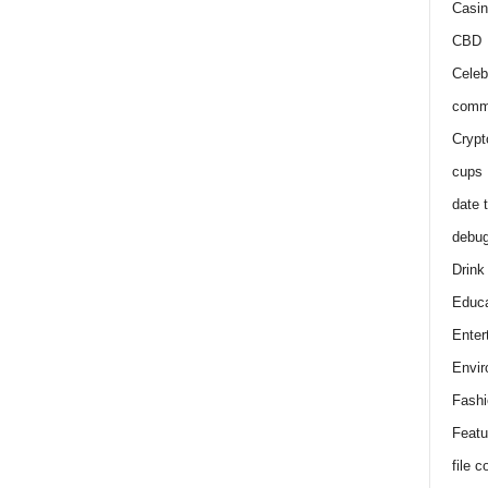
Casin
CBD
Celeb
comm
Crypt
cups
date 
debu
Drink
Educa
Enter
Envir
Fashi
Featu
file 