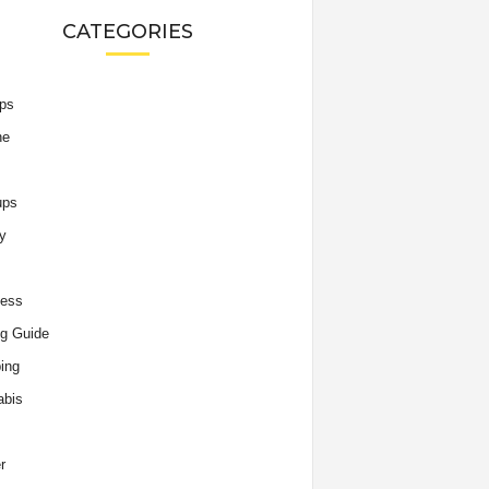
CATEGORIES
ips
he
ups
y
ness
g Guide
ing
abis
r