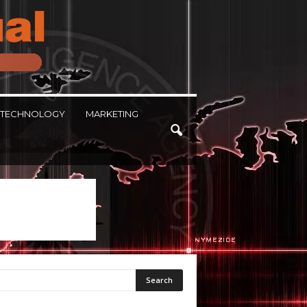
TECHNOLOGY
MARKETING