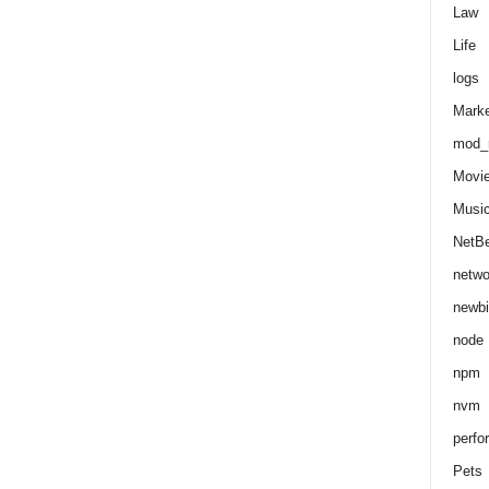
Law
Life
logs
Marke
mod_r
Movi
Musi
NetB
netwo
newbi
node
npm
nvm
perfo
Pets