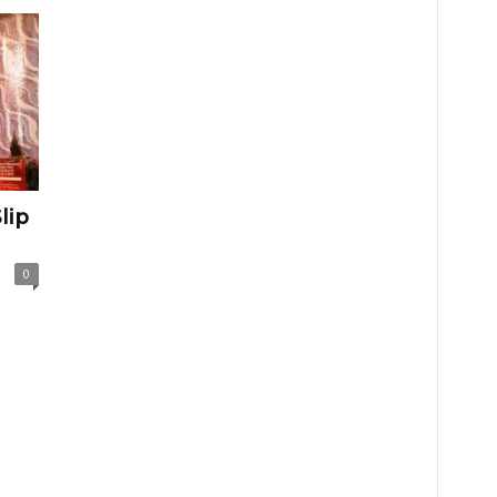
lip
0