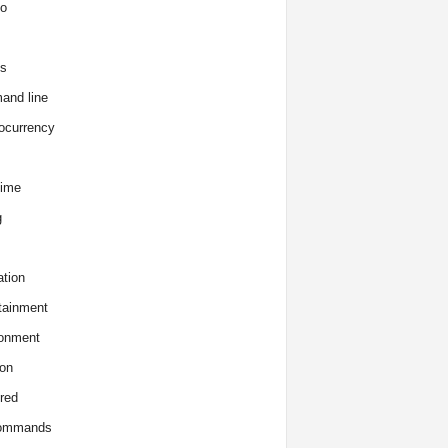
o
s
and line
ocurrency
time
g
tion
tainment
onment
on
red
commands