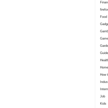
Finan
firefo
Food
Gadg
Gamb
Gam
Gard
Guid
Healt
Hom
How 
Indus
Intern
Job
Kids