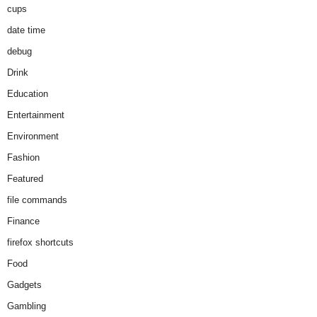
cups
date time
debug
Drink
Education
Entertainment
Environment
Fashion
Featured
file commands
Finance
firefox shortcuts
Food
Gadgets
Gambling