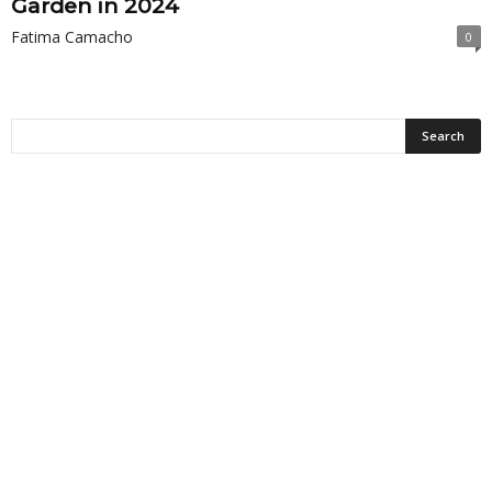
Garden in 2024
Fatima Camacho
0