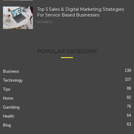
Top 5 Sales & Digital Marketing Strategies
For Service Based Businesses
BUSINESS
POPULAR CATEGORY
139
Business
107
Technology
89
Tips
82
Home
76
Gambling
64
Health
63
Blog