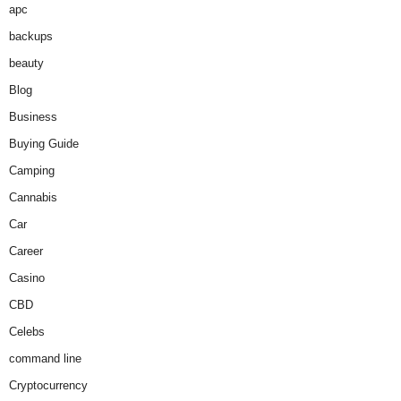
apc
backups
beauty
Blog
Business
Buying Guide
Camping
Cannabis
Car
Career
Casino
CBD
Celebs
command line
Cryptocurrency