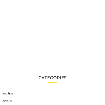
CATEGORIES
and tips
apache