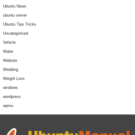
Ubuntu News
ubuntu server
Ubuntu Tips Tricks
Uncategorized
Vehicle
Water
Website
Wedding
Weight Loss
windows
wordpress
wpmu