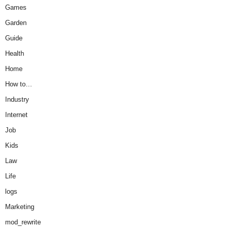
Games
Garden
Guide
Health
Home
How to…
Industry
Internet
Job
Kids
Law
Life
logs
Marketing
mod_rewrite