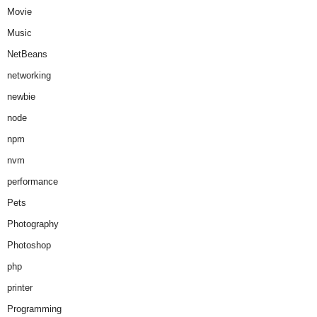
Movie
Music
NetBeans
networking
newbie
node
npm
nvm
performance
Pets
Photography
Photoshop
php
printer
Programming