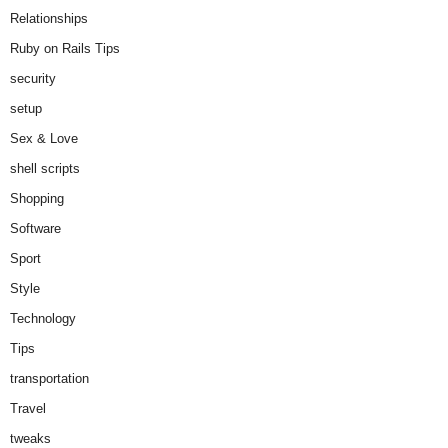
Relationships
Ruby on Rails Tips
security
setup
Sex & Love
shell scripts
Shopping
Software
Sport
Style
Technology
Tips
transportation
Travel
tweaks