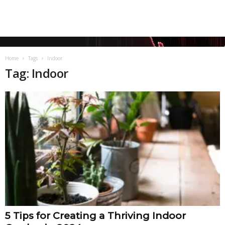
Home
Tags
Indoor
Tag: Indoor
5 Tips for Creating a Thriving Indoor