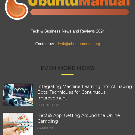
Tech & Business News and Reviews 2024
Contact us:
desk@ubuntumanual.org
EVEN MORE NEWS
Integrating Machine Learning into AI Trading
Bots: Techniques for Continuous
Improvement
TECHNOLOGY
Bet365 App: Getting Around the Online
Gambling
GAMBLING