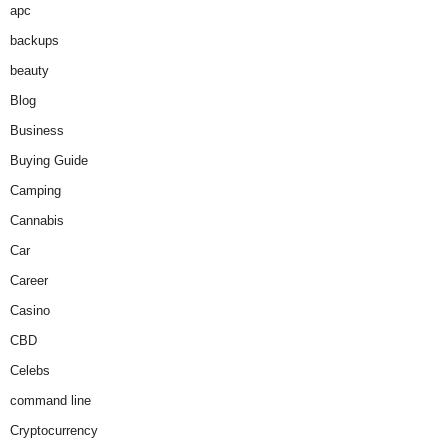
apc
backups
beauty
Blog
Business
Buying Guide
Camping
Cannabis
Car
Career
Casino
CBD
Celebs
command line
Cryptocurrency