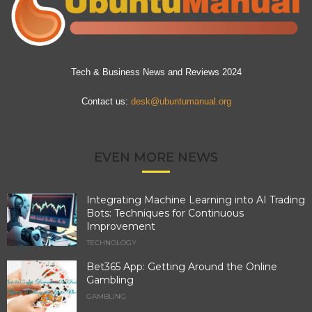
Tech & Business News and Reviews 2024
Contact us:
desk@ubuntumanual.org
EVEN MORE NEWS
Integrating Machine Learning into AI Trading
Bots: Techniques for Continuous
Improvement
TECHNOLOGY
Bet365 App: Getting Around the Online
Gambling
GAMBLING