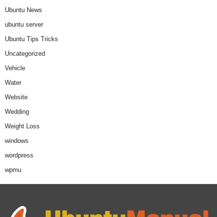
Ubuntu News
ubuntu server
Ubuntu Tips Tricks
Uncategorized
Vehicle
Water
Website
Wedding
Weight Loss
windows
wordpress
wpmu