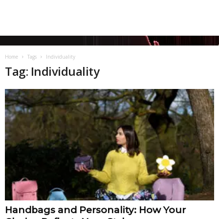
Home
Tags
Individuality
Tag: Individuality
Handbags and Personality: How Your