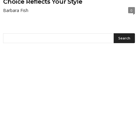
Choice Reflects Your Style
Barbara Fish
0