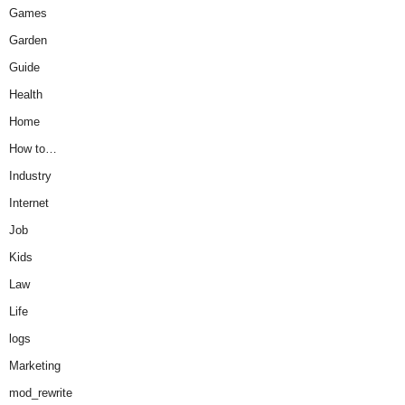
Games
Garden
Guide
Health
Home
How to…
Industry
Internet
Job
Kids
Law
Life
logs
Marketing
mod_rewrite