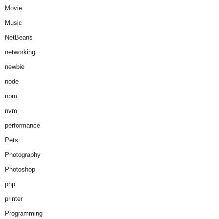
Movie
Music
NetBeans
networking
newbie
node
npm
nvm
performance
Pets
Photography
Photoshop
php
printer
Programming