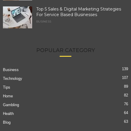
Top 5 Sales & Digital Marketing Strategies
For Service Based Businesses
BUSINESS
POPULAR CATEGORY
139
Business
107
Technology
89
Tips
82
Home
76
Gambling
64
Health
63
Blog