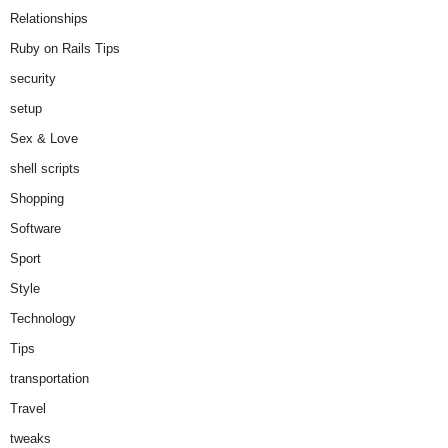
Relationships
Ruby on Rails Tips
security
setup
Sex & Love
shell scripts
Shopping
Software
Sport
Style
Technology
Tips
transportation
Travel
tweaks