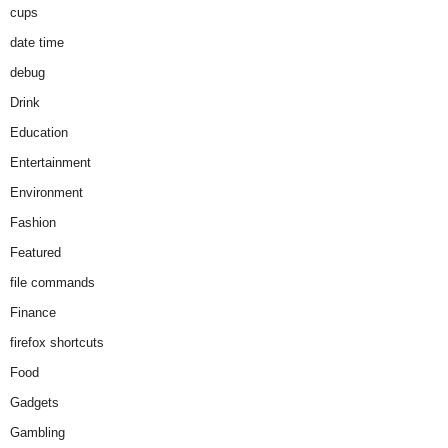
cups
date time
debug
Drink
Education
Entertainment
Environment
Fashion
Featured
file commands
Finance
firefox shortcuts
Food
Gadgets
Gambling