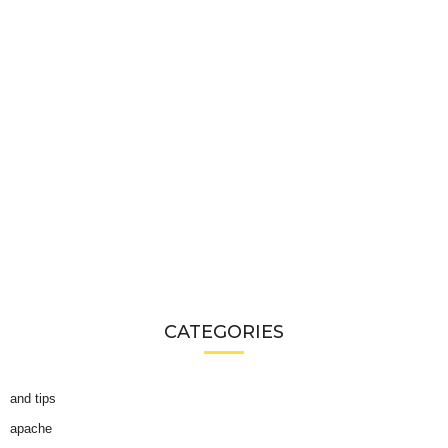
CATEGORIES
and tips
apache