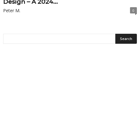
Design – A 2024...
Peter M.
0