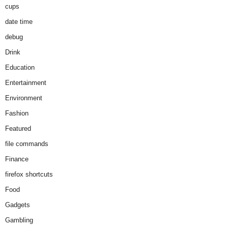
cups
date time
debug
Drink
Education
Entertainment
Environment
Fashion
Featured
file commands
Finance
firefox shortcuts
Food
Gadgets
Gambling