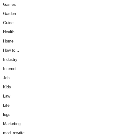
Games
Garden
Guide
Health
Home
How to…
Industry
Internet
Job
Kids
Law
Life
logs
Marketing
mod_rewrite