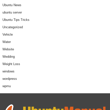
Ubuntu News
ubuntu server
Ubuntu Tips Tricks
Uncategorized
Vehicle
Water
Website
Wedding
Weight Loss
windows
wordpress
wpmu