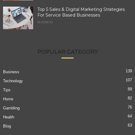
Top 5 Sales & Digital Marketing Strategies
For Service Based Businesses
BUSINESS
POPULAR CATEGORY
139
Business
107
Technology
89
Tips
82
Home
76
Gambling
64
Health
63
Blog