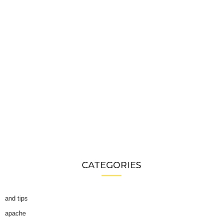
CATEGORIES
and tips
apache