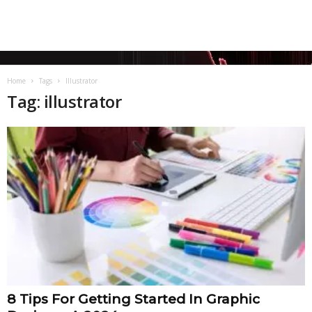
Home
Tags
Illustrator
Tag: illustrator
8 Tips For Getting Started In Graphic