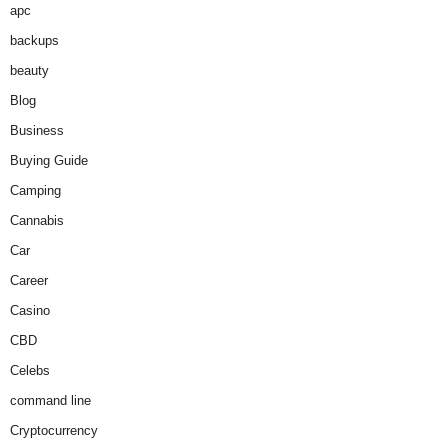
apc
backups
beauty
Blog
Business
Buying Guide
Camping
Cannabis
Car
Career
Casino
CBD
Celebs
command line
Cryptocurrency