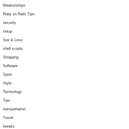
Relationships
Ruby on Rails Tips
security
setup
Sex & Love
shell scripts
Shopping
Software
Sport
Style
Technology
Tips
transportation
Travel
tweaks