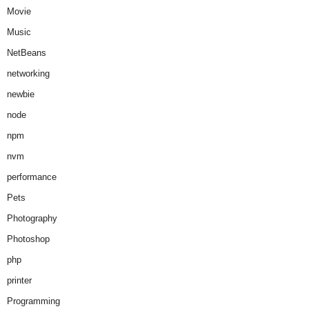
Movie
Music
NetBeans
networking
newbie
node
npm
nvm
performance
Pets
Photography
Photoshop
php
printer
Programming