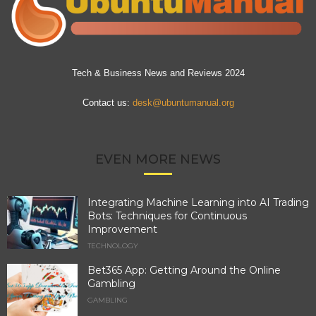
Tech & Business News and Reviews 2024
Contact us:
desk@ubuntumanual.org
EVEN MORE NEWS
Integrating Machine Learning into AI Trading
Bots: Techniques for Continuous
Improvement
TECHNOLOGY
Bet365 App: Getting Around the Online
Gambling
GAMBLING