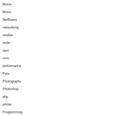
Movie
Music
NetBeans
networking
newbie
node
npm
nvm
performance
Pets
Photography
Photoshop
php
printer
Programming