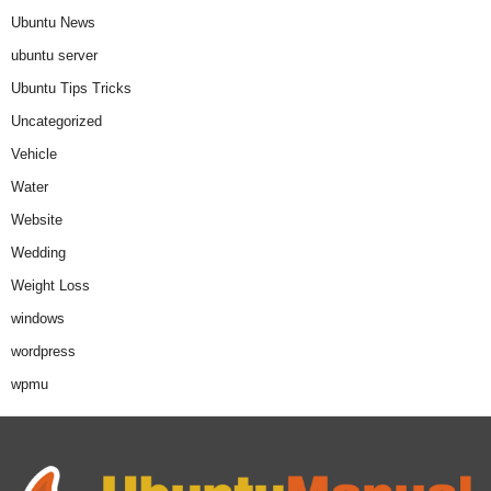
Ubuntu News
ubuntu server
Ubuntu Tips Tricks
Uncategorized
Vehicle
Water
Website
Wedding
Weight Loss
windows
wordpress
wpmu