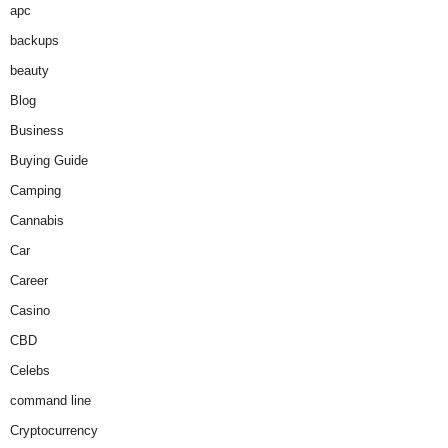
apc
backups
beauty
Blog
Business
Buying Guide
Camping
Cannabis
Car
Career
Casino
CBD
Celebs
command line
Cryptocurrency