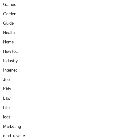
Games
Garden
Guide
Health
Home
How to…
Industry
Internet
Job
Kids
Law
Life
logs
Marketing
mod_rewrite