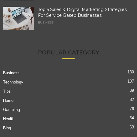
Top 5 Sales & Digital Marketing Strategies
For Service Based Businesses
BUSINESS
POPULAR CATEGORY
139
Business
107
Technology
89
Tips
82
Home
76
Gambling
64
Health
63
Blog