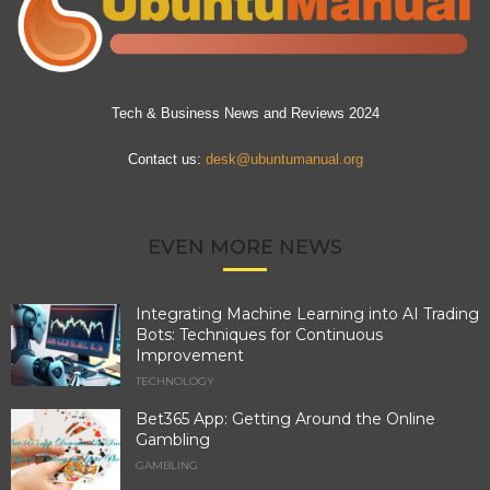
Tech & Business News and Reviews 2024
Contact us:
desk@ubuntumanual.org
EVEN MORE NEWS
Integrating Machine Learning into AI Trading
Bots: Techniques for Continuous
Improvement
TECHNOLOGY
Bet365 App: Getting Around the Online
Gambling
GAMBLING