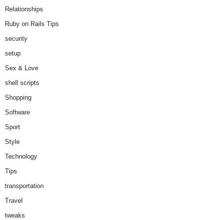
Relationships
Ruby on Rails Tips
security
setup
Sex & Love
shell scripts
Shopping
Software
Sport
Style
Technology
Tips
transportation
Travel
tweaks