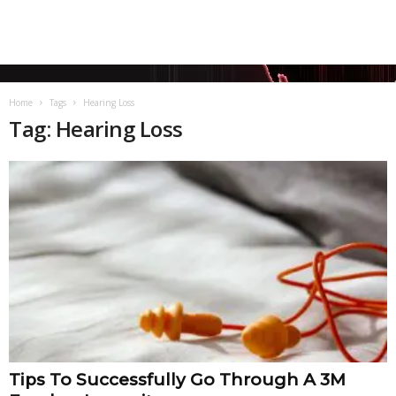
Home
Tags
Hearing Loss
Tag: Hearing Loss
Tips To Successfully Go Through A 3M