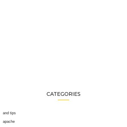
CATEGORIES
and tips
apache