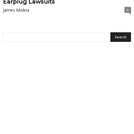
Earplug Lawsuits
James Molina
0