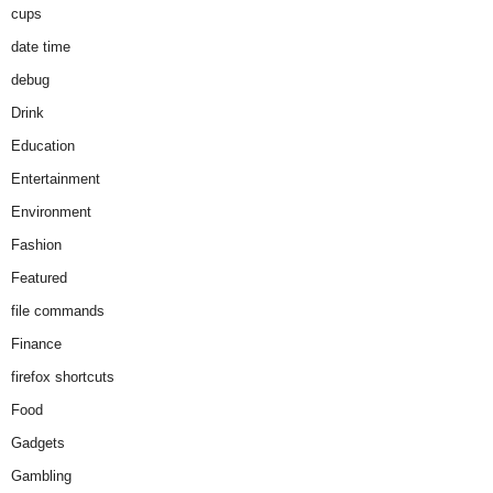
cups
date time
debug
Drink
Education
Entertainment
Environment
Fashion
Featured
file commands
Finance
firefox shortcuts
Food
Gadgets
Gambling