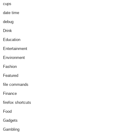
cups
date time
debug
Drink
Education
Entertainment
Environment
Fashion
Featured
file commands
Finance
firefox shortcuts
Food
Gadgets
Gambling