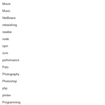
Movie
Music
NetBeans
networking
newbie
node
npm
nvm
performance
Pets
Photography
Photoshop
php
printer
Programming