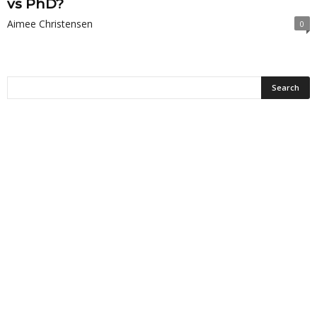
vs PhD?
Aimee Christensen
0