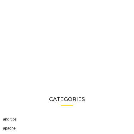
CATEGORIES
and tips
apache