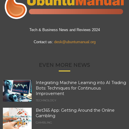
Tech & Business News and Reviews 2024
Contact us:
desk@ubuntumanual.org
EVEN MORE NEWS
Integrating Machine Learning into AI Trading
Bots: Techniques for Continuous
Improvement
TECHNOLOGY
Bet365 App: Getting Around the Online
Gambling
GAMBLING