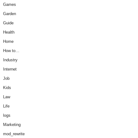
Games
Garden
Guide
Health
Home
How to…
Industry
Internet
Job
Kids
Law
Life
logs
Marketing
mod_rewrite