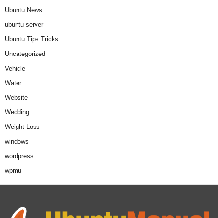
Ubuntu News
ubuntu server
Ubuntu Tips Tricks
Uncategorized
Vehicle
Water
Website
Wedding
Weight Loss
windows
wordpress
wpmu