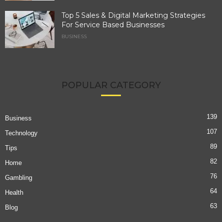
Top 5 Sales & Digital Marketing Strategies
For Service Based Businesses
BUSINESS
POPULAR CATEGORY
139
Business
107
Technology
89
Tips
82
Home
76
Gambling
64
Health
63
Blog