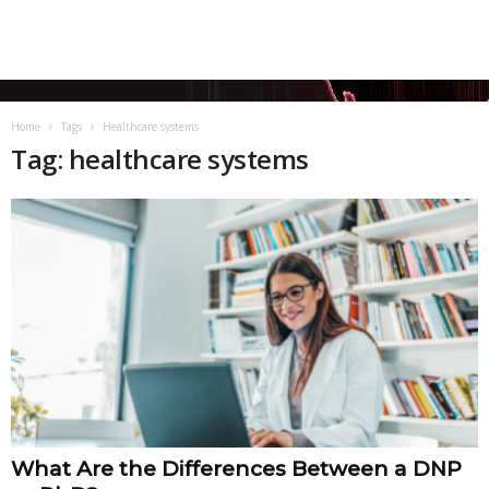
Home
Tags
Healthcare systems
Tag: healthcare systems
What Are the Differences Between a DNP