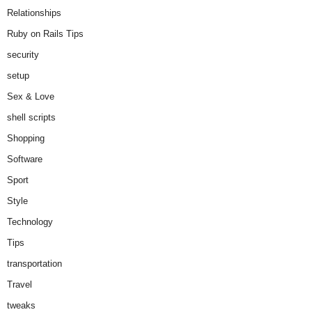
Relationships
Ruby on Rails Tips
security
setup
Sex & Love
shell scripts
Shopping
Software
Sport
Style
Technology
Tips
transportation
Travel
tweaks