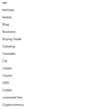
apc
backups
beauty
Blog
Business
Buying Guide
Camping
Cannabis
Car
Career
Casino
CBD
Celebs
command line
Cryptocurrency