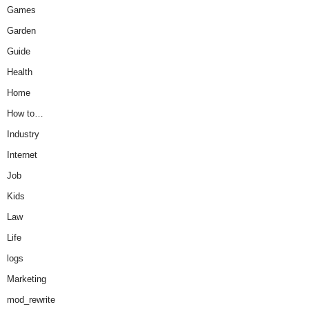
Games
Garden
Guide
Health
Home
How to…
Industry
Internet
Job
Kids
Law
Life
logs
Marketing
mod_rewrite