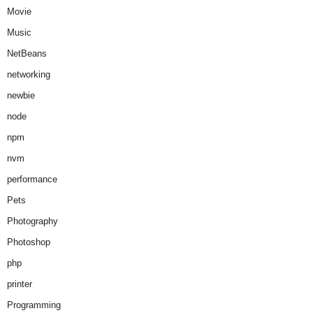
Movie
Music
NetBeans
networking
newbie
node
npm
nvm
performance
Pets
Photography
Photoshop
php
printer
Programming