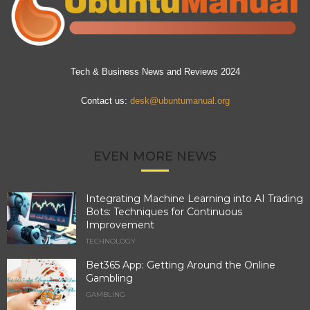
Tech & Business News and Reviews 2024
Contact us:
desk@ubuntumanual.org
EVEN MORE NEWS
Integrating Machine Learning into AI Trading
Bots: Techniques for Continuous
Improvement
TECHNOLOGY
Bet365 App: Getting Around the Online
Gambling
GAMBLING