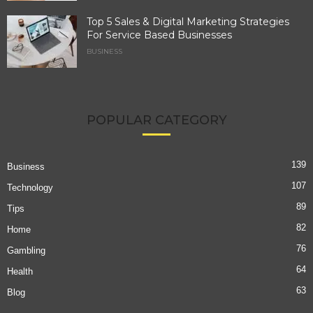
Top 5 Sales & Digital Marketing Strategies
For Service Based Businesses
BUSINESS
POPULAR CATEGORY
139
Business
107
Technology
89
Tips
82
Home
76
Gambling
64
Health
63
Blog