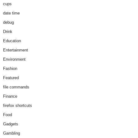
cups
date time
debug
Drink
Education
Entertainment
Environment
Fashion
Featured
file commands
Finance
firefox shortcuts
Food
Gadgets
Gambling