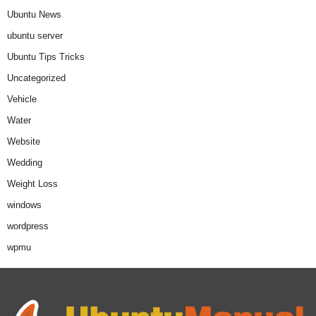
Ubuntu News
ubuntu server
Ubuntu Tips Tricks
Uncategorized
Vehicle
Water
Website
Wedding
Weight Loss
windows
wordpress
wpmu