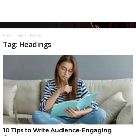
Home
Tags
Headings
Tag: Headings
10 Tips to Write Audience-Engaging