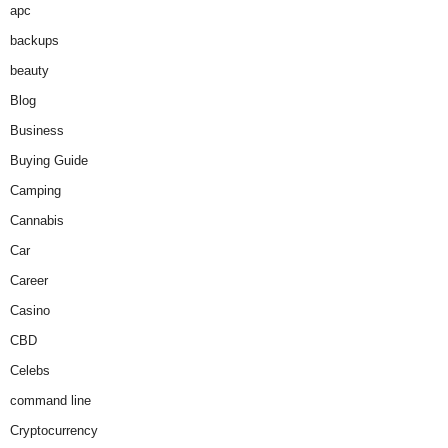
apc
backups
beauty
Blog
Business
Buying Guide
Camping
Cannabis
Car
Career
Casino
CBD
Celebs
command line
Cryptocurrency