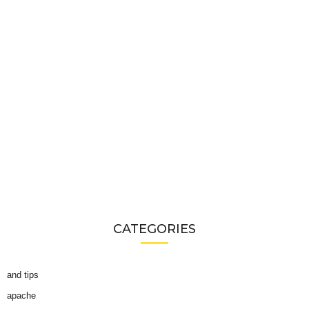
CATEGORIES
and tips
apache