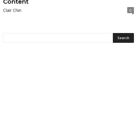
Content
Clair Chin
0