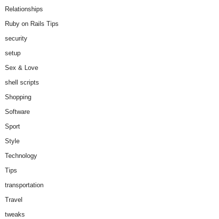
Relationships
Ruby on Rails Tips
security
setup
Sex & Love
shell scripts
Shopping
Software
Sport
Style
Technology
Tips
transportation
Travel
tweaks