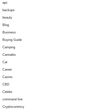
apc
backups
beauty
Blog
Business
Buying Guide
Camping
Cannabis
Car
Career
Casino
CBD
Celebs
command line
Cryptocurrency