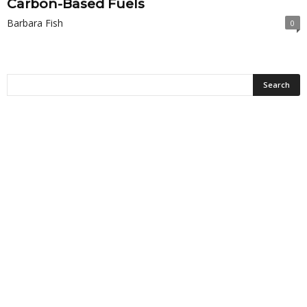
Carbon-Based Fuels
Barbara Fish
0