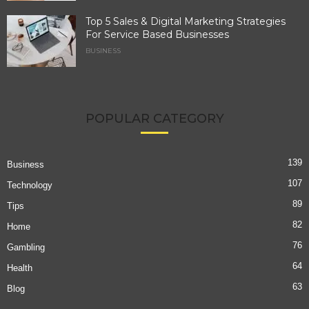
Top 5 Sales & Digital Marketing Strategies
For Service Based Businesses
BUSINESS
POPULAR CATEGORY
139
Business
107
Technology
89
Tips
82
Home
76
Gambling
64
Health
63
Blog