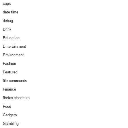
cups
date time
debug
Drink
Education
Entertainment
Environment
Fashion
Featured
file commands
Finance
firefox shortcuts
Food
Gadgets
Gambling