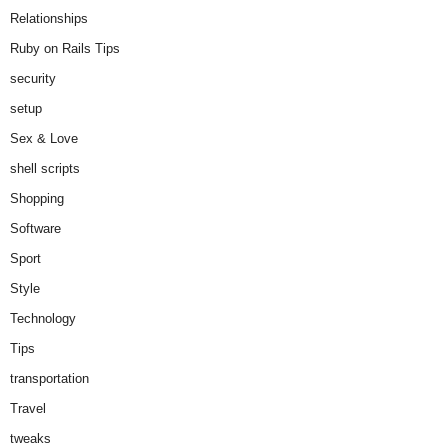
Relationships
Ruby on Rails Tips
security
setup
Sex & Love
shell scripts
Shopping
Software
Sport
Style
Technology
Tips
transportation
Travel
tweaks