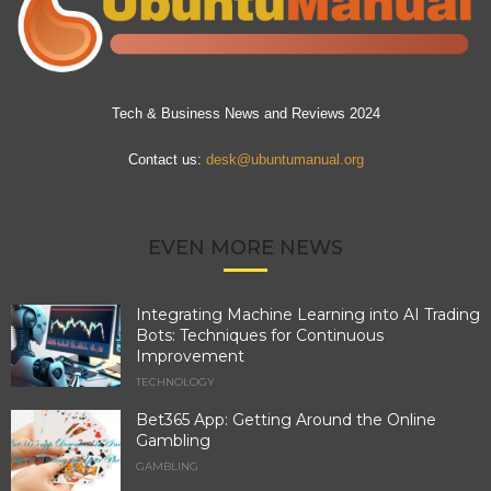
Tech & Business News and Reviews 2024
Contact us:
desk@ubuntumanual.org
EVEN MORE NEWS
Integrating Machine Learning into AI Trading
Bots: Techniques for Continuous
Improvement
TECHNOLOGY
Bet365 App: Getting Around the Online
Gambling
GAMBLING