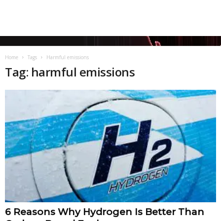
Home
Tags
Harmful emissions
Tag: harmful emissions
6 Reasons Why Hydrogen Is Better Than