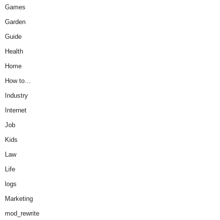
Games
Garden
Guide
Health
Home
How to…
Industry
Internet
Job
Kids
Law
Life
logs
Marketing
mod_rewrite