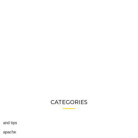
CATEGORIES
and tips
apache