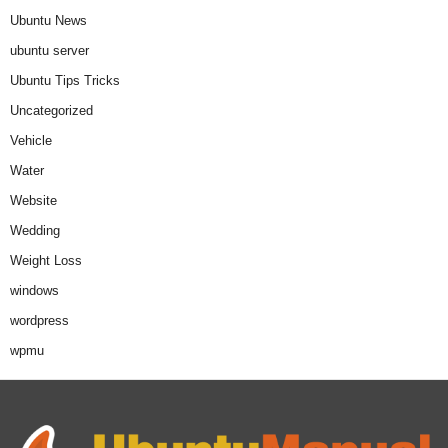
Ubuntu News
ubuntu server
Ubuntu Tips Tricks
Uncategorized
Vehicle
Water
Website
Wedding
Weight Loss
windows
wordpress
wpmu