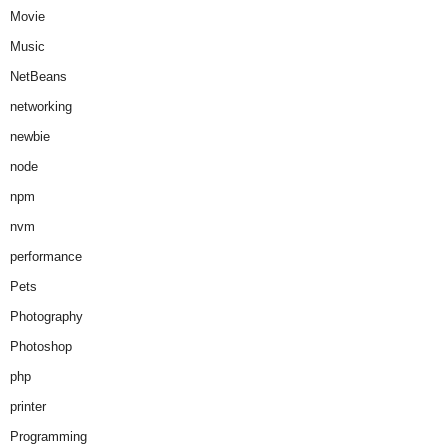
Movie
Music
NetBeans
networking
newbie
node
npm
nvm
performance
Pets
Photography
Photoshop
php
printer
Programming