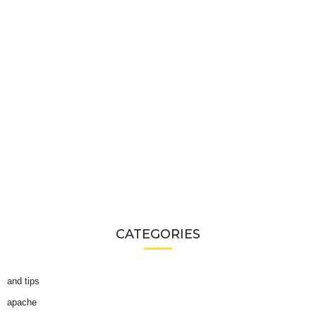
CATEGORIES
and tips
apache