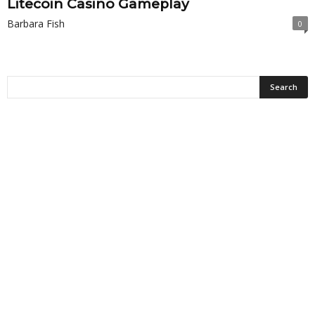
Litecoin Casino Gameplay
Barbara Fish
0