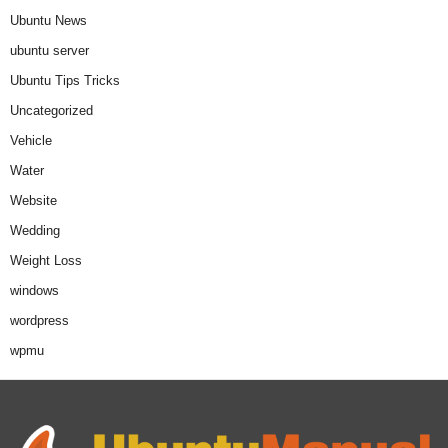
Ubuntu News
ubuntu server
Ubuntu Tips Tricks
Uncategorized
Vehicle
Water
Website
Wedding
Weight Loss
windows
wordpress
wpmu