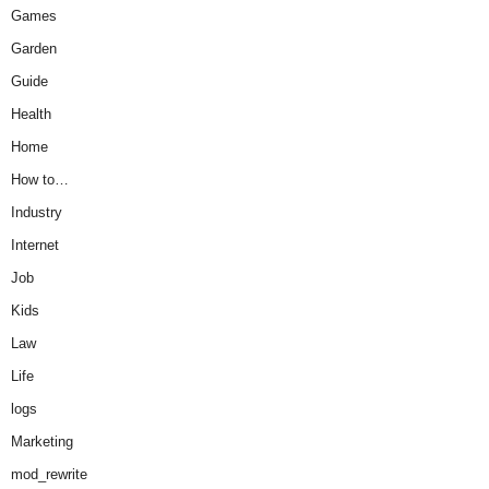
Games
Garden
Guide
Health
Home
How to…
Industry
Internet
Job
Kids
Law
Life
logs
Marketing
mod_rewrite