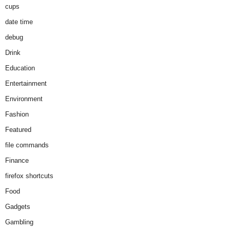
cups
date time
debug
Drink
Education
Entertainment
Environment
Fashion
Featured
file commands
Finance
firefox shortcuts
Food
Gadgets
Gambling