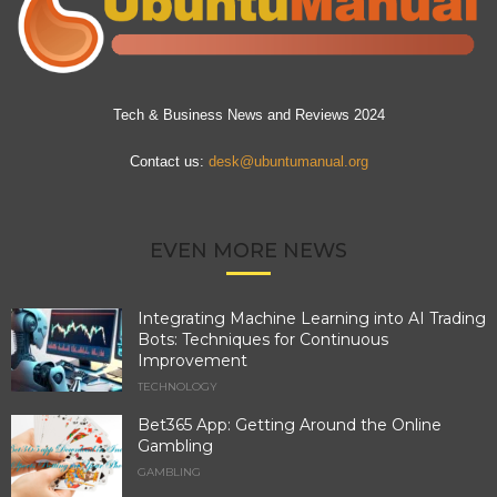
Tech & Business News and Reviews 2024
Contact us:
desk@ubuntumanual.org
EVEN MORE NEWS
Integrating Machine Learning into AI Trading
Bots: Techniques for Continuous
Improvement
TECHNOLOGY
Bet365 App: Getting Around the Online
Gambling
GAMBLING