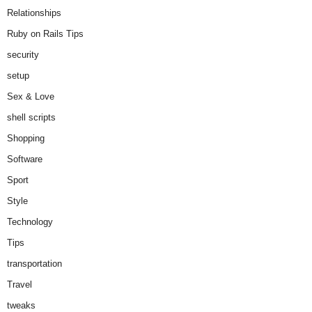
Relationships
Ruby on Rails Tips
security
setup
Sex & Love
shell scripts
Shopping
Software
Sport
Style
Technology
Tips
transportation
Travel
tweaks