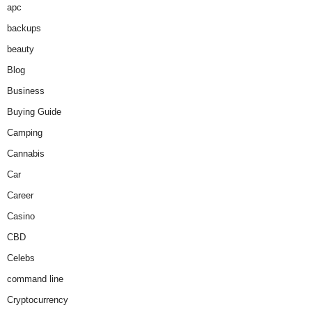
apc
backups
beauty
Blog
Business
Buying Guide
Camping
Cannabis
Car
Career
Casino
CBD
Celebs
command line
Cryptocurrency