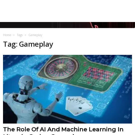
Home
Tags
Gameplay
Tag: Gameplay
The Role Of AI And Machine Learning In