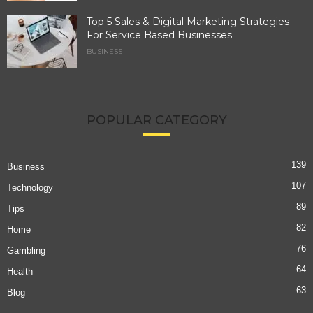
Top 5 Sales & Digital Marketing Strategies
For Service Based Businesses
BUSINESS
POPULAR CATEGORY
139
Business
107
Technology
89
Tips
82
Home
76
Gambling
64
Health
63
Blog