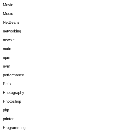
Movie
Music
NetBeans
networking
newbie
node
npm
nvm
performance
Pets
Photography
Photoshop
php
printer
Programming